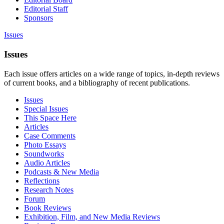
Editorial Staff
Sponsors
Issues
Issues
Each issue offers articles on a wide range of topics, in-depth reviews
of current books, and a bibliography of recent publications.
Issues
Special Issues
This Space Here
Articles
Case Comments
Photo Essays
Soundworks
Audio Articles
Podcasts & New Media
Reflections
Research Notes
Forum
Book Reviews
Exhibition, Film, and New Media Reviews