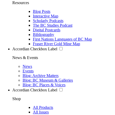
Resources
Blog Posts
Interactive Map
Scholarly Podcasts
The BC Studies Podcast
Digital Postcards
Bibliography
First Nations Languages of BC Map
Fraser River Gold Mine Map
Accordian Checkbox Label
News & Events
News
Events
Blog: Archive Matters
Blog: BC Museum & Galleries
Blog: BC Places & Voices
Accordian Checkbox Label
Shop
All Products
All Issues