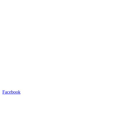
Facebook