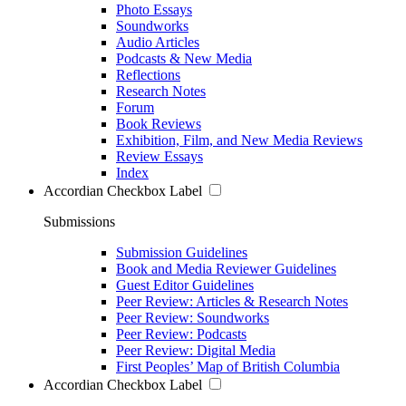
Photo Essays
Soundworks
Audio Articles
Podcasts & New Media
Reflections
Research Notes
Forum
Book Reviews
Exhibition, Film, and New Media Reviews
Review Essays
Index
Accordian Checkbox Label
Submissions
Submission Guidelines
Book and Media Reviewer Guidelines
Guest Editor Guidelines
Peer Review: Articles & Research Notes
Peer Review: Soundworks
Peer Review: Podcasts
Peer Review: Digital Media
First Peoples’ Map of British Columbia
Accordian Checkbox Label