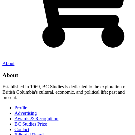
About
About
Established in 1969, BC Studies is dedicated to the exploration of
British Columbia's cultural, economic, and political life; past and
present.
Profile
Advertising
Awards & Recognition
BC Studies Prize
Contact
Editorial Board