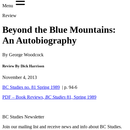
Menu
Review
Beyond the Blue Mountains:
An Autobiography
By George Woodcock
Review By Dick Harrison
November 4, 2013
BC Studies no. 81 Spring 1989
| p. 94-6
PDF – Book Reviews,
BC Studies
81, Spring 1989
BC Studies Newsletter
Join our mailing list and receive news and info about BC Studies.