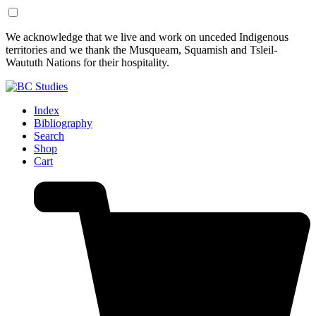
Skip
Skip
We acknowledge that we live and work on unceded Indigenous
to
to
territories and we thank the Musqueam, Squamish and Tsleil-
Content
Footer
Waututh Nations for their hospitality.
Index
Bibliography
Search
Shop
Cart