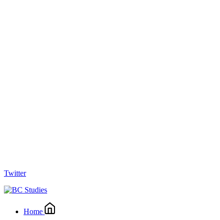
Twitter
Home