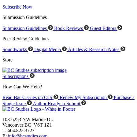
Subscribe Now
Submission Guidelines
Submission Guidelines
Book Reviews
Guest Editors
Peer Review Guidelines
Soundworks
Digital Media
Articles & Research Notes
Store
Subscriptions
How Can We Help?
Read Back Issues on OJS
Renew My Subscription
Purchase a
Single Issue
Author Ready to Submit
103-6253 NW Marine Dr.
Vancouver BC V6T 1Z1
T: 604.822.3727
E:
info@bcstudies.com