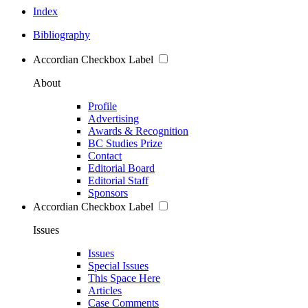
Index
Bibliography
Accordian Checkbox Label
About
Profile
Advertising
Awards & Recognition
BC Studies Prize
Contact
Editorial Board
Editorial Staff
Sponsors
Accordian Checkbox Label
Issues
Issues
Special Issues
This Space Here
Articles
Case Comments