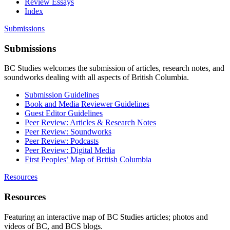
Review Essays
Index
Submissions
Submissions
BC Studies welcomes the submission of articles, research notes, and
soundworks dealing with all aspects of British Columbia.
Submission Guidelines
Book and Media Reviewer Guidelines
Guest Editor Guidelines
Peer Review: Articles & Research Notes
Peer Review: Soundworks
Peer Review: Podcasts
Peer Review: Digital Media
First Peoples’ Map of British Columbia
Resources
Resources
Featuring an interactive map of BC Studies articles; photos and
videos of BC, and BCS blogs.