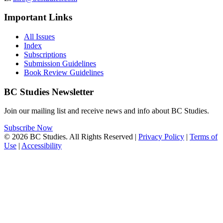
Important Links
All Issues
Index
Subscriptions
Submission Guidelines
Book Review Guidelines
BC Studies Newsletter
Join our mailing list and receive news and info about BC Studies.
Subscribe Now
© 2026 BC Studies. All Rights Reserved |
Privacy Policy
|
Terms of
Use
|
Accessibility