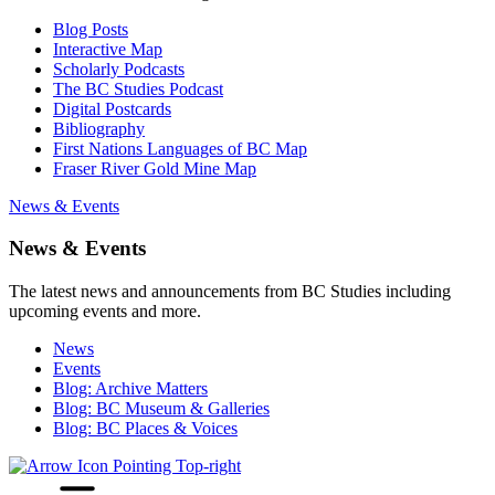
Blog Posts
Interactive Map
Scholarly Podcasts
The BC Studies Podcast
Digital Postcards
Bibliography
First Nations Languages of BC Map
Fraser River Gold Mine Map
News & Events
News & Events
The latest news and announcements from BC Studies including
upcoming events and more.
News
Events
Blog: Archive Matters
Blog: BC Museum & Galleries
Blog: BC Places & Voices