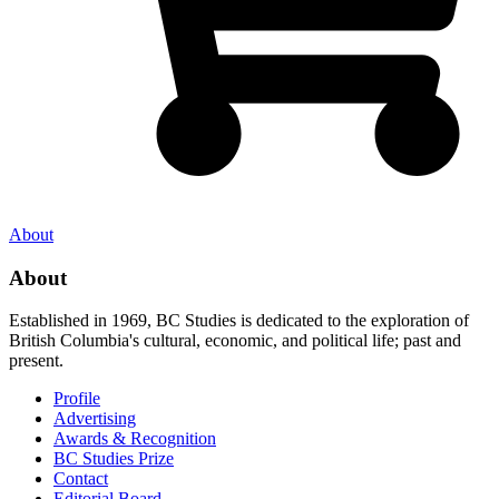
About
About
Established in 1969, BC Studies is dedicated to the exploration of
British Columbia's cultural, economic, and political life; past and
present.
Profile
Advertising
Awards & Recognition
BC Studies Prize
Contact
Editorial Board