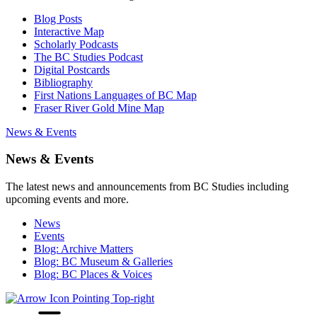
Blog Posts
Interactive Map
Scholarly Podcasts
The BC Studies Podcast
Digital Postcards
Bibliography
First Nations Languages of BC Map
Fraser River Gold Mine Map
News & Events
News & Events
The latest news and announcements from BC Studies including
upcoming events and more.
News
Events
Blog: Archive Matters
Blog: BC Museum & Galleries
Blog: BC Places & Voices