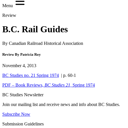
Menu
Review
B.C. Rail Guides
By Canadian Railroad Historical Association
Review By Patricia Roy
November 4, 2013
BC Studies no. 21 Spring 1974
| p. 60-1
PDF – Book Reviews,
BC Studies 21,
Spring 1974
BC Studies Newsletter
Join our mailing list and receive news and info about BC Studies.
Subscribe Now
Submission Guidelines