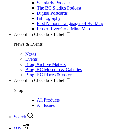
Scholarly Podcasts
The BC Studies Podcast
Digital Postcards
Bibliography
First Nations Languages of BC Map
Fraser River Gold Mine Map
Accordian Checkbox Label
News & Events
News
Events
Blog: Archive Matters
Blog: BC Museum & Galleries
Blog: BC Places & Voices
Accordian Checkbox Label
Shop
All Products
All Issues
Search
OJS