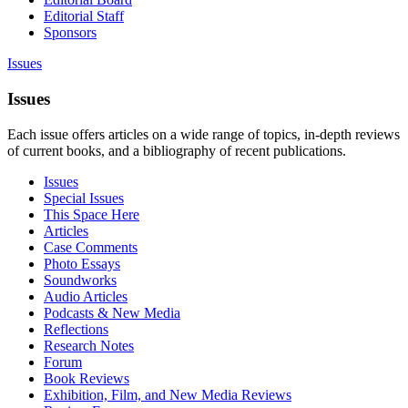
Editorial Staff
Sponsors
Issues
Issues
Each issue offers articles on a wide range of topics, in-depth reviews
of current books, and a bibliography of recent publications.
Issues
Special Issues
This Space Here
Articles
Case Comments
Photo Essays
Soundworks
Audio Articles
Podcasts & New Media
Reflections
Research Notes
Forum
Book Reviews
Exhibition, Film, and New Media Reviews