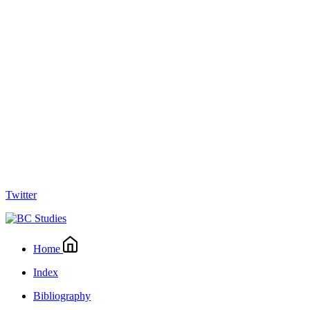
Twitter
Home
Index
Bibliography