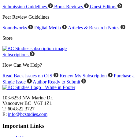
Submission Guidelines
Book Reviews
Guest Editors
Peer Review Guidelines
Soundworks
Digital Media
Articles & Research Notes
Store
Subscriptions
How Can We Help?
Read Back Issues on OJS
Renew My Subscription
Purchase a
Single Issue
Author Ready to Submit
103-6253 NW Marine Dr.
Vancouver BC V6T 1Z1
T: 604.822.3727
E:
info@bcstudies.com
Important Links