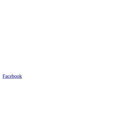
Facebook