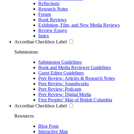
Reflections
Research Notes
Forum
Book Reviews
Exhibition, Film, and New Media Reviews
Review Essays
Index
Accordian Checkbox Label
Submissions
Submission Guidelines
Book and Media Reviewer Guidelines
Guest Editor Guidelines
Peer Review: Articles & Research Notes
Peer Review: Soundworks
Peer Review: Podcasts
Peer Review: Digital Media
First Peoples’ Map of British Columbia
Accordian Checkbox Label
Resources
Blog Posts
Interactive Map