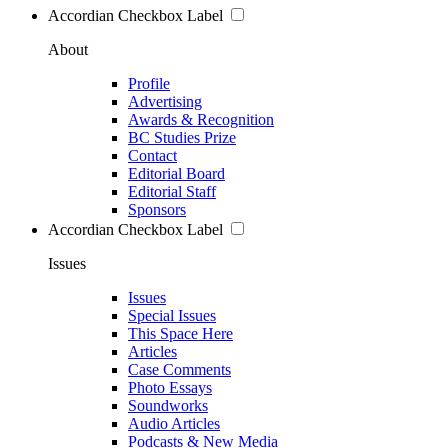
Accordian Checkbox Label
About
Profile
Advertising
Awards & Recognition
BC Studies Prize
Contact
Editorial Board
Editorial Staff
Sponsors
Accordian Checkbox Label
Issues
Issues
Special Issues
This Space Here
Articles
Case Comments
Photo Essays
Soundworks
Audio Articles
Podcasts & New Media