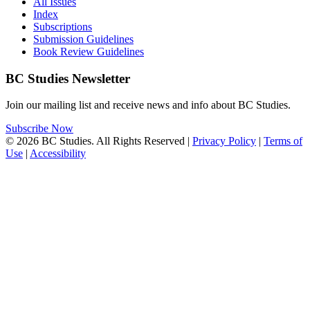
All Issues
Index
Subscriptions
Submission Guidelines
Book Review Guidelines
BC Studies Newsletter
Join our mailing list and receive news and info about BC Studies.
Subscribe Now
© 2026 BC Studies. All Rights Reserved |
Privacy Policy
|
Terms of
Use
|
Accessibility