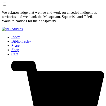
Skip
Skip
We acknowledge that we live and work on unceded Indigenous
to
to
territories and we thank the Musqueam, Squamish and Tsleil-
Content
Footer
Waututh Nations for their hospitality.
Index
Bibliography
Search
Shop
Cart