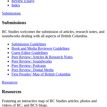
Review Essays
Index
Submissions
Submissions
BC Studies welcomes the submission of articles, research notes, and
soundworks dealing with all aspects of British Columbia.
Submission Guidelines
Book and Media Reviewer Guidelines
Guest Editor Guidelines
Peer Review: Articles & Research Notes
Peer Review: Soundworks
Peer Review: Podcasts
Peer Review: Digital Media
First Peoples’ Map of British Columbia
Resources
Resources
Featuring an interactive map of BC Studies articles; photos and
videos of BC, and BCS blogs.