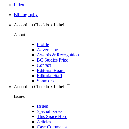
Index
Bibliography
Accordian Checkbox Label
About
Profile
Advertising
Awards & Recognition
BC Studies Prize
Contact
Editorial Board
Editorial Staff
Sponsors
Accordian Checkbox Label
Issues
Issues
Special Issues
This Space Here
Articles
Case Comments