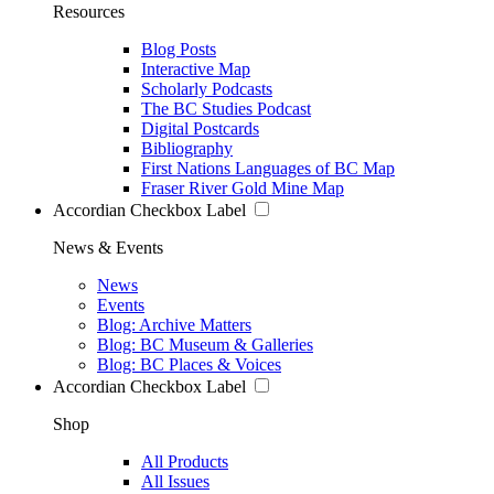
Resources
Blog Posts
Interactive Map
Scholarly Podcasts
The BC Studies Podcast
Digital Postcards
Bibliography
First Nations Languages of BC Map
Fraser River Gold Mine Map
Accordian Checkbox Label
News & Events
News
Events
Blog: Archive Matters
Blog: BC Museum & Galleries
Blog: BC Places & Voices
Accordian Checkbox Label
Shop
All Products
All Issues