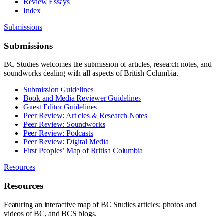
Review Essays
Index
Submissions
Submissions
BC Studies welcomes the submission of articles, research notes, and
soundworks dealing with all aspects of British Columbia.
Submission Guidelines
Book and Media Reviewer Guidelines
Guest Editor Guidelines
Peer Review: Articles & Research Notes
Peer Review: Soundworks
Peer Review: Podcasts
Peer Review: Digital Media
First Peoples’ Map of British Columbia
Resources
Resources
Featuring an interactive map of BC Studies articles; photos and
videos of BC, and BCS blogs.