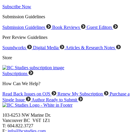
Subscribe Now
Submission Guidelines
Submission Guidelines
Book Reviews
Guest Editors
Peer Review Guidelines
Soundworks
Digital Media
Articles & Research Notes
Store
Subscriptions
How Can We Help?
Read Back Issues on OJS
Renew My Subscription
Purchase a
Single Issue
Author Ready to Submit
103-6253 NW Marine Dr.
Vancouver BC V6T 1Z1
T: 604.822.3727
E:
info@bcstudies.com