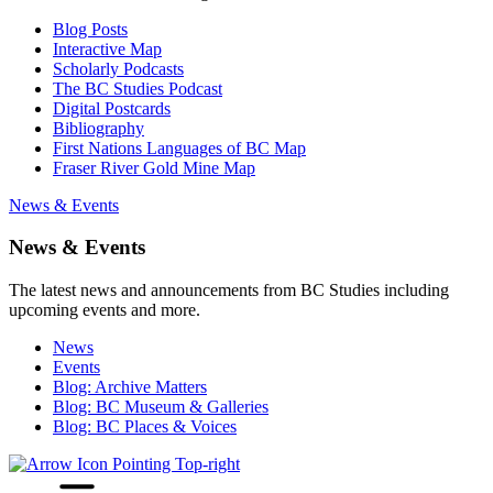
Blog Posts
Interactive Map
Scholarly Podcasts
The BC Studies Podcast
Digital Postcards
Bibliography
First Nations Languages of BC Map
Fraser River Gold Mine Map
News & Events
News & Events
The latest news and announcements from BC Studies including
upcoming events and more.
News
Events
Blog: Archive Matters
Blog: BC Museum & Galleries
Blog: BC Places & Voices