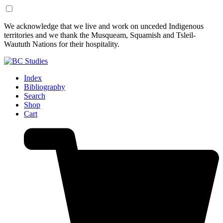
Skip
Skip
We acknowledge that we live and work on unceded Indigenous
to
to
territories and we thank the Musqueam, Squamish and Tsleil-
Content
Footer
Waututh Nations for their hospitality.
Index
Bibliography
Search
Shop
Cart