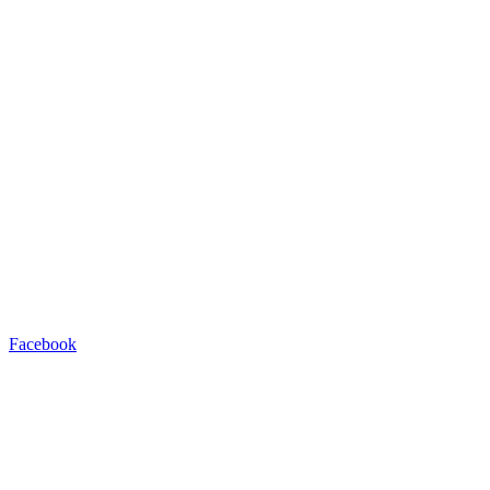
Facebook