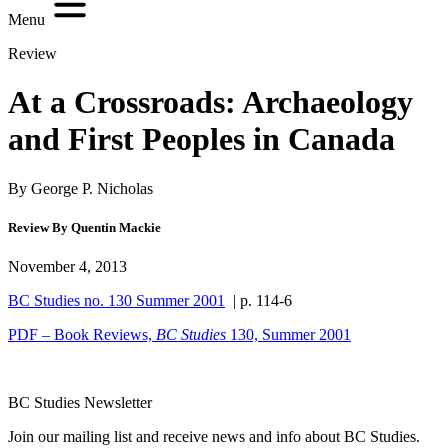
Menu
Review
At a Crossroads: Archaeology
and First Peoples in Canada
By George P. Nicholas
Review By Quentin Mackie
November 4, 2013
BC Studies no. 130 Summer 2001
| p. 114-6
PDF – Book Reviews,
BC Studies
130, Summer 2001
BC Studies Newsletter
Join our mailing list and receive news and info about BC Studies.