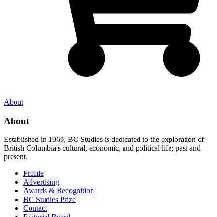
About
About
Established in 1969, BC Studies is dedicated to the exploration of
British Columbia's cultural, economic, and political life; past and
present.
Profile
Advertising
Awards & Recognition
BC Studies Prize
Contact
Editorial Board