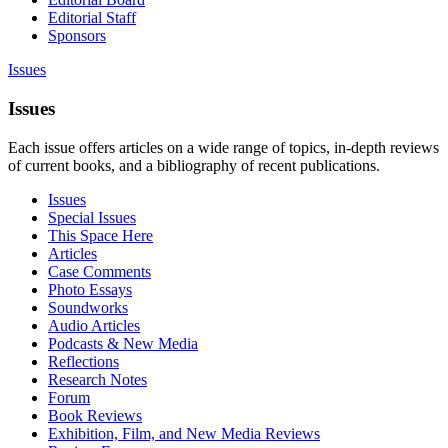
Editorial Staff
Sponsors
Issues
Issues
Each issue offers articles on a wide range of topics, in-depth reviews
of current books, and a bibliography of recent publications.
Issues
Special Issues
This Space Here
Articles
Case Comments
Photo Essays
Soundworks
Audio Articles
Podcasts & New Media
Reflections
Research Notes
Forum
Book Reviews
Exhibition, Film, and New Media Reviews