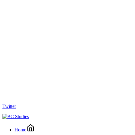
Twitter
Home