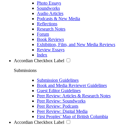
Photo Essays
Soundworks
Audio Articles
Podcasts & New Media
Reflections
Research Notes
Forum
Book Reviews
Exhibition, Film, and New Media Reviews
Review Essays
Index
Accordian Checkbox Label
Submissions
Submission Guidelines
Book and Media Reviewer Guidelines
Guest Editor Guidelines
Peer Review: Articles & Research Notes
Peer Review: Soundworks
Peer Review: Podcasts
Peer Review: Digital Media
First Peoples’ Map of British Columbia
Accordian Checkbox Label