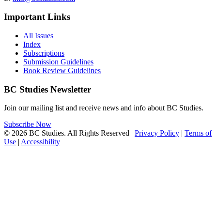
Important Links
All Issues
Index
Subscriptions
Submission Guidelines
Book Review Guidelines
BC Studies Newsletter
Join our mailing list and receive news and info about BC Studies.
Subscribe Now
© 2026 BC Studies. All Rights Reserved |
Privacy Policy
|
Terms of
Use
|
Accessibility