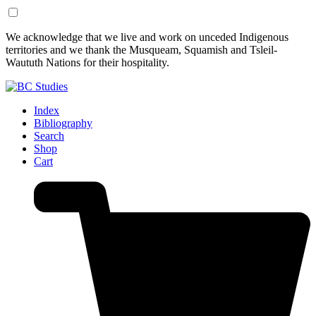
Skip
Skip
We acknowledge that we live and work on unceded Indigenous
to
to
territories and we thank the Musqueam, Squamish and Tsleil-
Content
Footer
Waututh Nations for their hospitality.
Index
Bibliography
Search
Shop
Cart