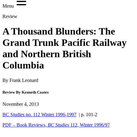
Menu
Review
A Thousand Blunders: The
Grand Trunk Pacific Railway
and Northern British
Columbia
By Frank Leonard
Review By Kenneth Coates
November 4, 2013
BC Studies no. 112 Winter 1996-1997
| p. 101-2
PDF – Book Reviews,
BC Studies
112, Winter 1996/97