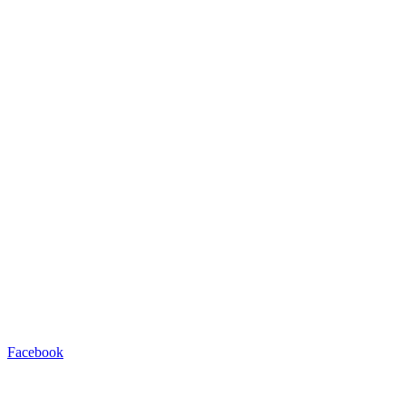
Facebook