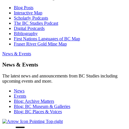
Blog Posts
Interactive Map
Scholarly Podcasts
The BC Studies Podcast
Digital Postcards
Bibliography
First Nations Languages of BC Map
Fraser River Gold Mine Map
News & Events
News & Events
The latest news and announcements from BC Studies including
upcoming events and more.
News
Events
Blog: Archive Matters
Blog: BC Museum & Galleries
Blog: BC Places & Voices