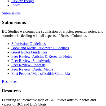
Review Essays
Index
Submissions
Submissions
BC Studies welcomes the submission of articles, research notes, and
soundworks dealing with all aspects of British Columbia.
Submission Guidelines
Book and Media Reviewer Guidelines
Guest Editor Guidelines
Peer Review: Articles & Research Notes
Peer Review: Soundworks
Peer Review: Podcasts
Peer Review: Digital Media
First Peoples’ Map of British Columbia
Resources
Resources
Featuring an interactive map of BC Studies articles; photos and
videos of BC, and BCS blogs.