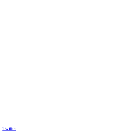
Twitter