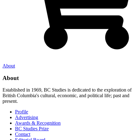
About
About
Established in 1969, BC Studies is dedicated to the exploration of
British Columbia's cultural, economic, and political life; past and
present.
Profile
Advertising
Awards & Recognition
BC Studies Prize
Contact
Editorial Board