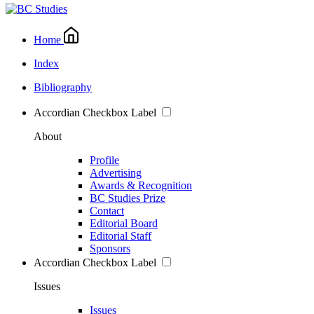
Home
Index
Bibliography
Accordian Checkbox Label
About
Profile
Advertising
Awards & Recognition
BC Studies Prize
Contact
Editorial Board
Editorial Staff
Sponsors
Accordian Checkbox Label
Issues
Issues