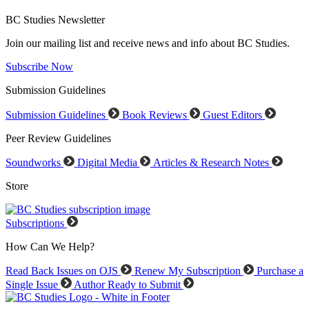
BC Studies Newsletter
Join our mailing list and receive news and info about BC Studies.
Subscribe Now
Submission Guidelines
Submission Guidelines
Book Reviews
Guest Editors
Peer Review Guidelines
Soundworks
Digital Media
Articles & Research Notes
Store
Subscriptions
How Can We Help?
Read Back Issues on OJS
Renew My Subscription
Purchase a
Single Issue
Author Ready to Submit