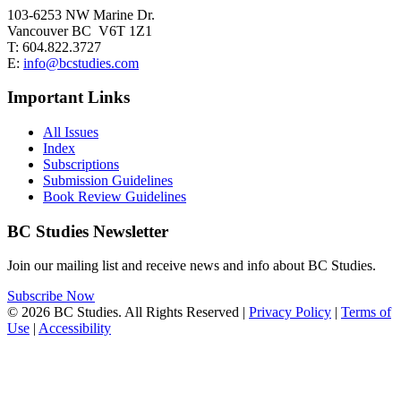
103-6253 NW Marine Dr.
Vancouver BC V6T 1Z1
T: 604.822.3727
E:
info@bcstudies.com
Important Links
All Issues
Index
Subscriptions
Submission Guidelines
Book Review Guidelines
BC Studies Newsletter
Join our mailing list and receive news and info about BC Studies.
Subscribe Now
© 2026 BC Studies. All Rights Reserved |
Privacy Policy
|
Terms of
Use
|
Accessibility