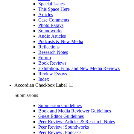
Special Issues
This Space Here
Articles
Case Comments
Photo Essays
Soundworks
Audio Articles
Podcasts & New Media
Reflections
Research Notes
Forum
Book Reviews
Exhibition, Film, and New Media Reviews
Review Essays
Index
Accordian Checkbox Label
Submissions
Submission Guidelines
Book and Media Reviewer Guidelines
Guest Editor Guidelines
Peer Review: Articles & Research Notes
Peer Review: Soundworks
Peer Review: Podcasts