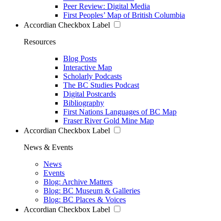
Peer Review: Digital Media
First Peoples’ Map of British Columbia
Accordian Checkbox Label
Resources
Blog Posts
Interactive Map
Scholarly Podcasts
The BC Studies Podcast
Digital Postcards
Bibliography
First Nations Languages of BC Map
Fraser River Gold Mine Map
Accordian Checkbox Label
News & Events
News
Events
Blog: Archive Matters
Blog: BC Museum & Galleries
Blog: BC Places & Voices
Accordian Checkbox Label