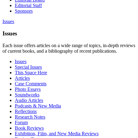
Editorial Staff
Sponsors
Issues
Issues
Each issue offers articles on a wide range of topics, in-depth reviews
of current books, and a bibliography of recent publications.
Issues
Special Issues
This Space Here
Articles
Case Comments
Photo Essays
Soundworks
Audio Articles
Podcasts & New Media
Reflections
Research Notes
Forum
Book Reviews
Exhibition, Film, and New Media Reviews