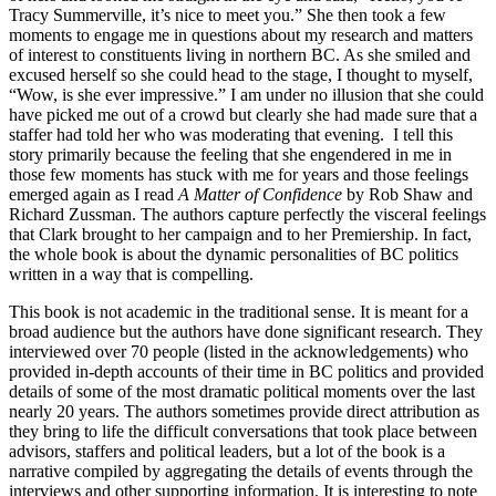
Tracy Summerville, it’s nice to meet you.” She then took a few
moments to engage me in questions about my research and matters
of interest to constituents living in northern BC. As she smiled and
excused herself so she could head to the stage, I thought to myself,
“Wow, is she ever impressive.” I am under no illusion that she could
have picked me out of a crowd but clearly she had made sure that a
staffer had told her who was moderating that evening. I tell this
story primarily because the feeling that she engendered in me in
those few moments has stuck with me for years and those feelings
emerged again as I read
A Matter of Confidence
by Rob Shaw and
Richard Zussman. The authors capture perfectly the visceral feelings
that Clark brought to her campaign and to her Premiership. In fact,
the whole book is about the dynamic personalities of BC politics
written in a way that is compelling.
This book is not academic in the traditional sense. It is meant for a
broad audience but the authors have done significant research. They
interviewed over 70 people (listed in the acknowledgements) who
provided in-depth accounts of their time in BC politics and provided
details of some of the most dramatic political moments over the last
nearly 20 years. The authors sometimes provide direct attribution as
they bring to life the difficult conversations that took place between
advisors, staffers and political leaders, but a lot of the book is a
narrative compiled by aggregating the details of events through the
interviews and other supporting information. It is interesting to note