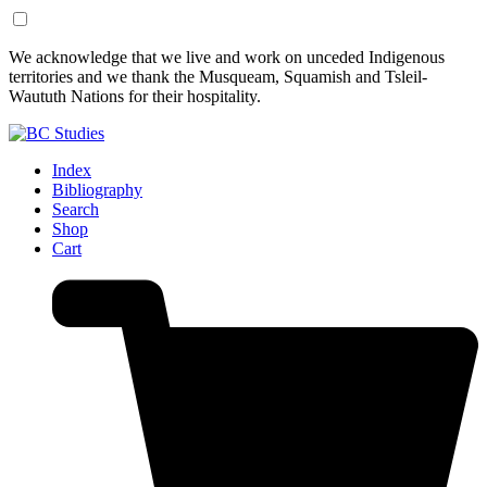
Skip
Skip
We acknowledge that we live and work on unceded Indigenous
to
to
territories and we thank the Musqueam, Squamish and Tsleil-
Content
Footer
Waututh Nations for their hospitality.
Index
Bibliography
Search
Shop
Cart