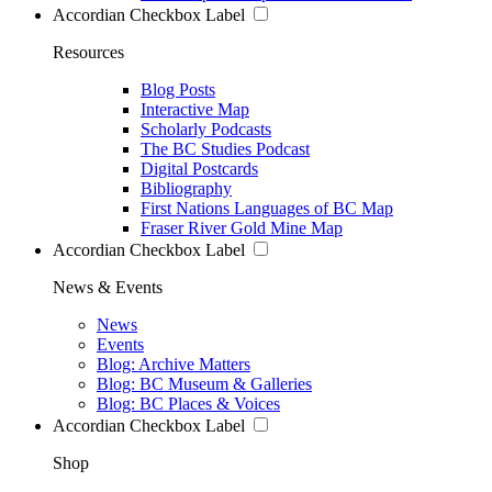
Accordian Checkbox Label
Resources
Blog Posts
Interactive Map
Scholarly Podcasts
The BC Studies Podcast
Digital Postcards
Bibliography
First Nations Languages of BC Map
Fraser River Gold Mine Map
Accordian Checkbox Label
News & Events
News
Events
Blog: Archive Matters
Blog: BC Museum & Galleries
Blog: BC Places & Voices
Accordian Checkbox Label
Shop