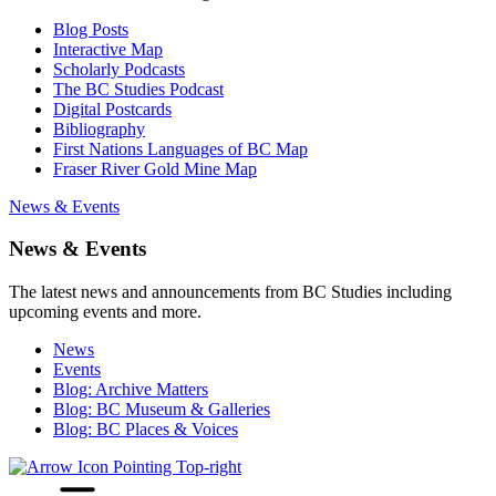
Blog Posts
Interactive Map
Scholarly Podcasts
The BC Studies Podcast
Digital Postcards
Bibliography
First Nations Languages of BC Map
Fraser River Gold Mine Map
News & Events
News & Events
The latest news and announcements from BC Studies including
upcoming events and more.
News
Events
Blog: Archive Matters
Blog: BC Museum & Galleries
Blog: BC Places & Voices