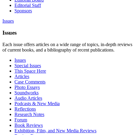
Editorial Staff
Sponsors
Issues
Issues
Each issue offers articles on a wide range of topics, in-depth reviews
of current books, and a bibliography of recent publications.
Issues
Special Issues
This Space Here
Articles
Case Comments
Photo Essays
Soundworks
Audio Articles
Podcasts & New Media
Reflections
Research Notes
Forum
Book Reviews
Exhibition, Film, and New Media Reviews