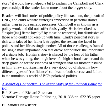
story” it would have helped a bit to explain the Campbell and Clark
premierships if the reader knew more about the bigger story.
Readers will find stories of public policy like taxation, the pursuit of
LNG, and child welfare strategies embedded in personal stories
rather than in bureaucratic processes. Campbell was known as a
policy wonk and did not suffer fools gladly. He is described as
“inspire[ing] fierce loyalty” by those he respected, but dismissive of
those who could not keep up with him. Clark’s personal story is
rich with tales of her father’s struggles, the sexism she faced in
politics and her life as single mother. All of those challenges framed
the single most important idea that drove her politics: the importance
of a stable job. Horgan’s story is shaped by the loss of his father
when he was young, the tough love of a high school teacher and the
deep gratitude for the kindness of strangers that his mother instilled
in him. Shaw and Zussman do a very good job of showing how
different types of “confidence” can lead to both success and failure
in the tumultuous world of BC’s polarized politics.
A Matter of Confidence: The Inside Story of the Political Battle for
BC
Rob Shaw and Richard Zussman
Victoria: Heritage House Publishing, 2018. 336 pp. $22.95 paper.
BC Studies Newsletter