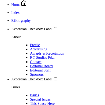
Home
Index
Bibliography
Accordian Checkbox Label
About
Profile
Advertising
Awards & Recognition
BC Studies Prize
Contact
Editorial Board
Editorial Staff
Sponsors
Accordian Checkbox Label
Issues
Issues
Special Issues
This Space Here