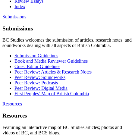
Review Essays
Index
Submissions
Submissions
BC Studies welcomes the submission of articles, research notes, and
soundworks dealing with all aspects of British Columbia.
Submission Guidelines
Book and Media Reviewer Guidelines
Guest Editor Guidelines
Peer Review: Articles & Research Notes
Peer Review: Soundworks
Peer Review: Podcasts
Peer Review: Digital Media
First Peoples’ Map of British Columbia
Resources
Resources
Featuring an interactive map of BC Studies articles; photos and
videos of BC, and BCS blogs.