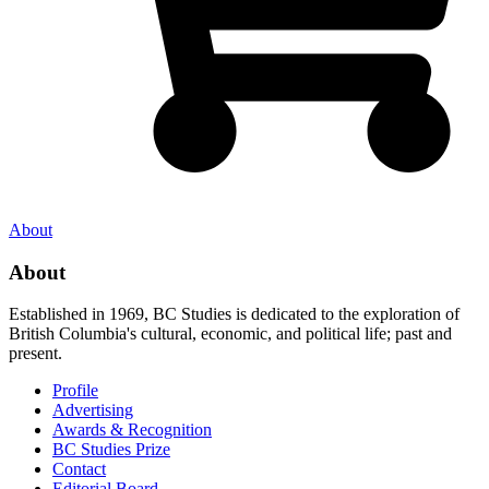
About
About
Established in 1969, BC Studies is dedicated to the exploration of
British Columbia's cultural, economic, and political life; past and
present.
Profile
Advertising
Awards & Recognition
BC Studies Prize
Contact
Editorial Board