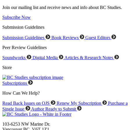
Join our mailing list and receive news and info about BC Studies.
Subscribe Now
Submission Guidelines
Submission Guidelines
Book Reviews
Guest Editors
Peer Review Guidelines
Soundworks
Digital Media
Articles & Research Notes
Store
Subscriptions
How Can We Help?
Read Back Issues on OJS
Renew My Subscription
Purchase a
Single Issue
Author Ready to Submit
103-6253 NW Marine Dr.
Vancouver BC V6T 1Z1