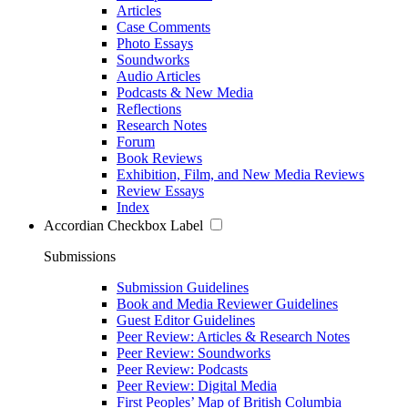
Articles
Case Comments
Photo Essays
Soundworks
Audio Articles
Podcasts & New Media
Reflections
Research Notes
Forum
Book Reviews
Exhibition, Film, and New Media Reviews
Review Essays
Index
Accordian Checkbox Label
Submissions
Submission Guidelines
Book and Media Reviewer Guidelines
Guest Editor Guidelines
Peer Review: Articles & Research Notes
Peer Review: Soundworks
Peer Review: Podcasts
Peer Review: Digital Media
First Peoples’ Map of British Columbia