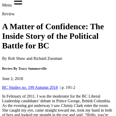
Menu
Review
A Matter of Confidence: The
Inside Story of the Political
Battle for BC
By Rob Shaw and Richard Zussman
Review By Tracy Summerville
June 2, 2018
BC Studies no. 199 Autumn 2018
| p. 191-2
In February of 2011, I was the moderator for the BC Liberal
Leadership candidates’ debate in Prince George, British Columbia.
As the evening got underway I saw Christy Clark enter the room.
She caught my eye, came straight toward me, took my hand in both
of hers and looked me straight in the eye and said, “Hello, you’re