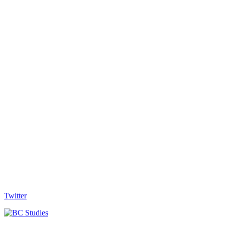
Twitter