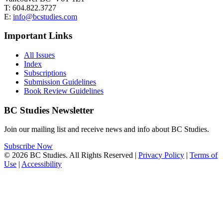
T: 604.822.3727
E:
info@bcstudies.com
Important Links
All Issues
Index
Subscriptions
Submission Guidelines
Book Review Guidelines
BC Studies Newsletter
Join our mailing list and receive news and info about BC Studies.
Subscribe Now
© 2026 BC Studies. All Rights Reserved |
Privacy Policy
|
Terms of
Use
|
Accessibility