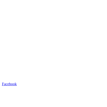
Facebook