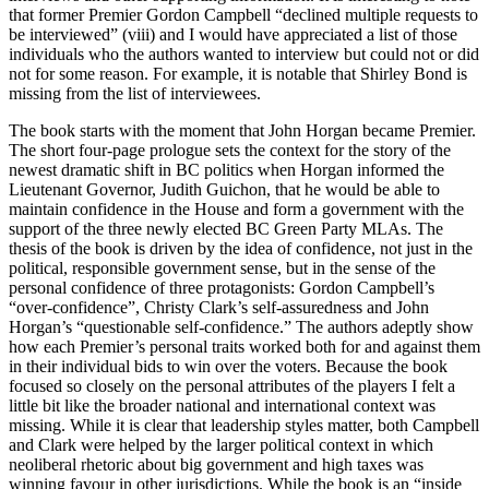
that former Premier Gordon Campbell “declined multiple requests to
be interviewed” (viii) and I would have appreciated a list of those
individuals who the authors wanted to interview but could not or did
not for some reason. For example, it is notable that Shirley Bond is
missing from the list of interviewees.
The book starts with the moment that John Horgan became Premier.
The short four-page prologue sets the context for the story of the
newest dramatic shift in BC politics when Horgan informed the
Lieutenant Governor, Judith Guichon, that he would be able to
maintain confidence in the House and form a government with the
support of the three newly elected BC Green Party MLAs. The
thesis of the book is driven by the idea of confidence, not just in the
political, responsible government sense, but in the sense of the
personal confidence of three protagonists: Gordon Campbell’s
“over-confidence”, Christy Clark’s self-assuredness and John
Horgan’s “questionable self-confidence.” The authors adeptly show
how each Premier’s personal traits worked both for and against them
in their individual bids to win over the voters. Because the book
focused so closely on the personal attributes of the players I felt a
little bit like the broader national and international context was
missing. While it is clear that leadership styles matter, both Campbell
and Clark were helped by the larger political context in which
neoliberal rhetoric about big government and high taxes was
winning favour in other jurisdictions. While the book is an “inside