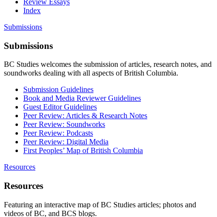
Review Essays
Index
Submissions
Submissions
BC Studies welcomes the submission of articles, research notes, and
soundworks dealing with all aspects of British Columbia.
Submission Guidelines
Book and Media Reviewer Guidelines
Guest Editor Guidelines
Peer Review: Articles & Research Notes
Peer Review: Soundworks
Peer Review: Podcasts
Peer Review: Digital Media
First Peoples’ Map of British Columbia
Resources
Resources
Featuring an interactive map of BC Studies articles; photos and
videos of BC, and BCS blogs.