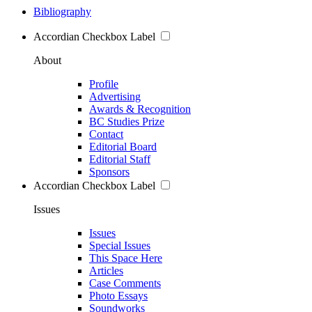
Bibliography
Accordian Checkbox Label
About
Profile
Advertising
Awards & Recognition
BC Studies Prize
Contact
Editorial Board
Editorial Staff
Sponsors
Accordian Checkbox Label
Issues
Issues
Special Issues
This Space Here
Articles
Case Comments
Photo Essays
Soundworks