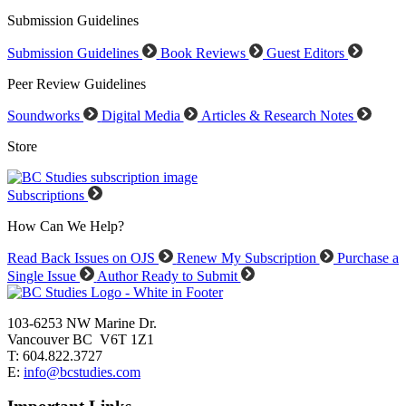
Submission Guidelines
Submission Guidelines
Book Reviews
Guest Editors
Peer Review Guidelines
Soundworks
Digital Media
Articles & Research Notes
Store
Subscriptions
How Can We Help?
Read Back Issues on OJS
Renew My Subscription
Purchase a
Single Issue
Author Ready to Submit
103-6253 NW Marine Dr.
Vancouver BC V6T 1Z1
T: 604.822.3727
E:
info@bcstudies.com