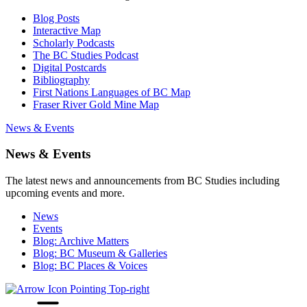
Blog Posts
Interactive Map
Scholarly Podcasts
The BC Studies Podcast
Digital Postcards
Bibliography
First Nations Languages of BC Map
Fraser River Gold Mine Map
News & Events
News & Events
The latest news and announcements from BC Studies including
upcoming events and more.
News
Events
Blog: Archive Matters
Blog: BC Museum & Galleries
Blog: BC Places & Voices