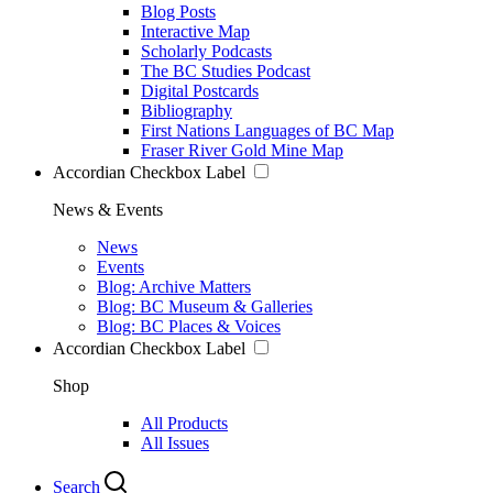
Blog Posts
Interactive Map
Scholarly Podcasts
The BC Studies Podcast
Digital Postcards
Bibliography
First Nations Languages of BC Map
Fraser River Gold Mine Map
Accordian Checkbox Label
News & Events
News
Events
Blog: Archive Matters
Blog: BC Museum & Galleries
Blog: BC Places & Voices
Accordian Checkbox Label
Shop
All Products
All Issues
Search