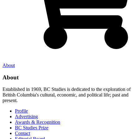
About
About
Established in 1969, BC Studies is dedicated to the exploration of
British Columbia's cultural, economic, and political life; past and
present.
Profile
Advertising
Awards & Recognition
BC Studies Prize
Contact
Editorial Board