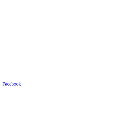
Facebook