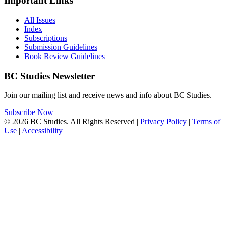
Important Links
All Issues
Index
Subscriptions
Submission Guidelines
Book Review Guidelines
BC Studies Newsletter
Join our mailing list and receive news and info about BC Studies.
Subscribe Now
© 2026 BC Studies. All Rights Reserved |
Privacy Policy
|
Terms of
Use
|
Accessibility