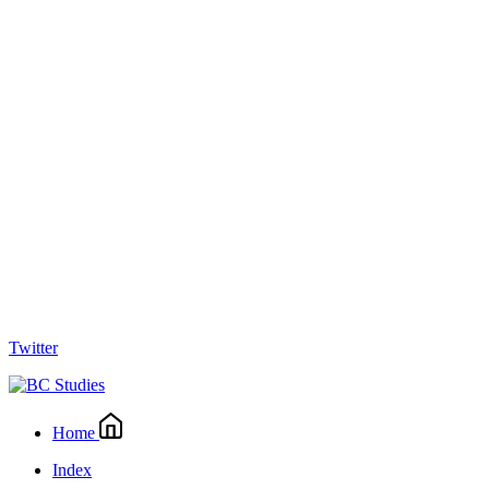
Twitter
Home
Index