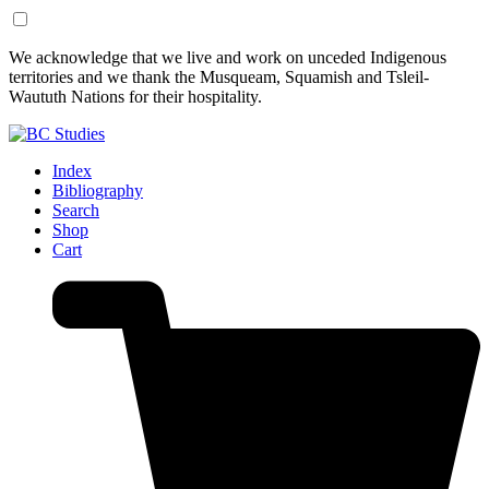
Skip
Skip
We acknowledge that we live and work on unceded Indigenous
to
to
territories and we thank the Musqueam, Squamish and Tsleil-
Content
Footer
Waututh Nations for their hospitality.
Index
Bibliography
Search
Shop
Cart