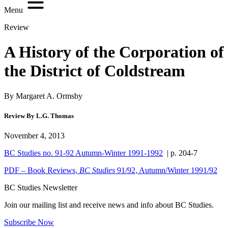
Menu
Review
A History of the Corporation of
the District of Coldstream
By Margaret A. Ormsby
Review By L.G. Thomas
November 4, 2013
BC Studies no. 91-92 Autumn-Winter 1991-1992
| p. 204-7
PDF – Book Reviews,
BC Studies
91/92, Autumn/Winter 1991/92
BC Studies Newsletter
Join our mailing list and receive news and info about BC Studies.
Subscribe Now