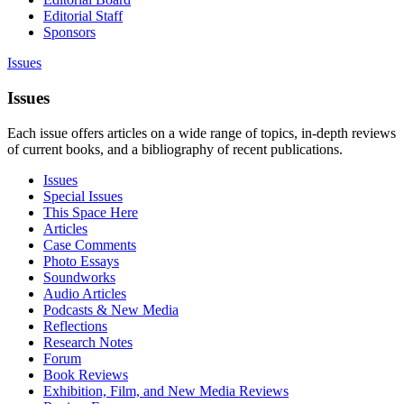
Editorial Staff
Sponsors
Issues
Issues
Each issue offers articles on a wide range of topics, in-depth reviews
of current books, and a bibliography of recent publications.
Issues
Special Issues
This Space Here
Articles
Case Comments
Photo Essays
Soundworks
Audio Articles
Podcasts & New Media
Reflections
Research Notes
Forum
Book Reviews
Exhibition, Film, and New Media Reviews