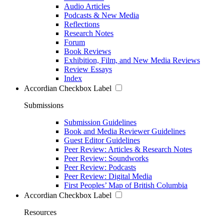
Audio Articles
Podcasts & New Media
Reflections
Research Notes
Forum
Book Reviews
Exhibition, Film, and New Media Reviews
Review Essays
Index
Accordian Checkbox Label
Submissions
Submission Guidelines
Book and Media Reviewer Guidelines
Guest Editor Guidelines
Peer Review: Articles & Research Notes
Peer Review: Soundworks
Peer Review: Podcasts
Peer Review: Digital Media
First Peoples’ Map of British Columbia
Accordian Checkbox Label
Resources