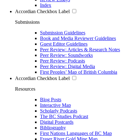
Index
Accordian Checkbox Label
Submissions
Submission Guidelines
Book and Media Reviewer Guidelines
Guest Editor Guidelines
Peer Review: Articles & Research Notes
Peer Review: Soundworks
Peer Review: Podcasts
Peer Review: Digital Media
First Peoples’ Map of British Columbia
Accordian Checkbox Label
Resources
Blog Posts
Interactive Map
Scholarly Podcasts
The BC Studies Podcast
Digital Postcards
Bibliography
First Nations Languages of BC Map
Fraser River Gold Mine Map