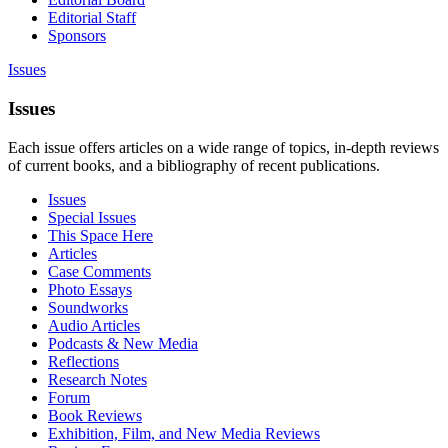
Editorial Staff
Sponsors
Issues
Issues
Each issue offers articles on a wide range of topics, in-depth reviews
of current books, and a bibliography of recent publications.
Issues
Special Issues
This Space Here
Articles
Case Comments
Photo Essays
Soundworks
Audio Articles
Podcasts & New Media
Reflections
Research Notes
Forum
Book Reviews
Exhibition, Film, and New Media Reviews