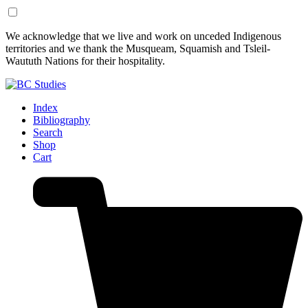
Skip
Skip
We acknowledge that we live and work on unceded Indigenous
to
to
territories and we thank the Musqueam, Squamish and Tsleil-
Content
Footer
Waututh Nations for their hospitality.
Index
Bibliography
Search
Shop
Cart