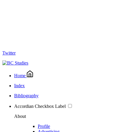
Twitter
Home
Index
Bibliography
Accordian Checkbox Label
About
Profile
Advertising