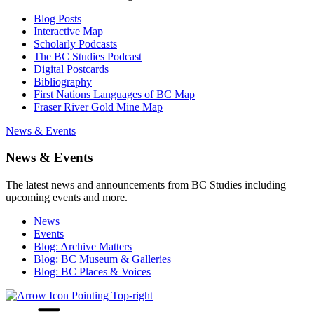
Blog Posts
Interactive Map
Scholarly Podcasts
The BC Studies Podcast
Digital Postcards
Bibliography
First Nations Languages of BC Map
Fraser River Gold Mine Map
News & Events
News & Events
The latest news and announcements from BC Studies including
upcoming events and more.
News
Events
Blog: Archive Matters
Blog: BC Museum & Galleries
Blog: BC Places & Voices