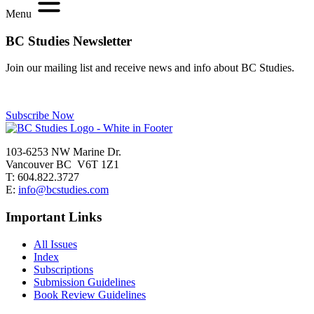
Menu
BC Studies Newsletter
Join our mailing list and receive news and info about BC Studies.
Subscribe Now
103-6253 NW Marine Dr.
Vancouver BC V6T 1Z1
T: 604.822.3727
E:
info@bcstudies.com
Important Links
All Issues
Index
Subscriptions
Submission Guidelines
Book Review Guidelines