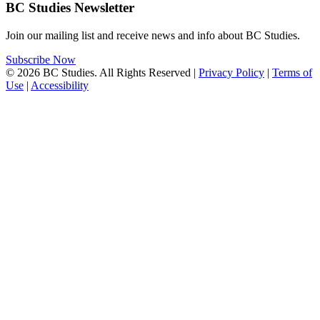
BC Studies Newsletter
Join our mailing list and receive news and info about BC Studies.
Subscribe Now
© 2026 BC Studies. All Rights Reserved |
Privacy Policy
|
Terms of
Use
|
Accessibility