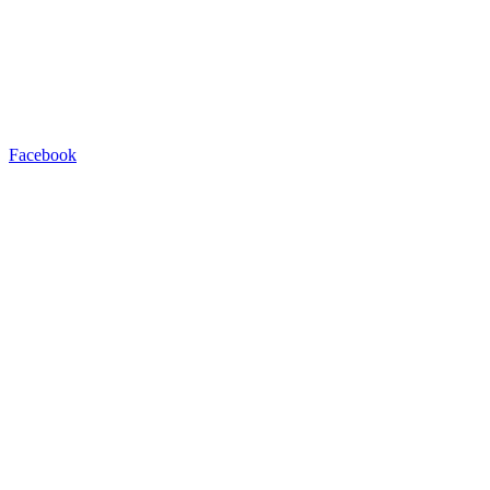
Facebook