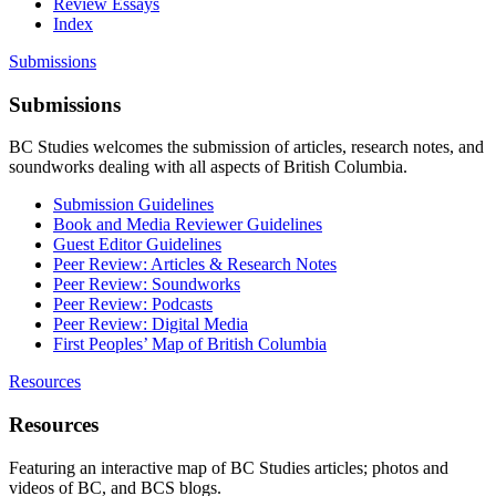
Review Essays
Index
Submissions
Submissions
BC Studies welcomes the submission of articles, research notes, and
soundworks dealing with all aspects of British Columbia.
Submission Guidelines
Book and Media Reviewer Guidelines
Guest Editor Guidelines
Peer Review: Articles & Research Notes
Peer Review: Soundworks
Peer Review: Podcasts
Peer Review: Digital Media
First Peoples’ Map of British Columbia
Resources
Resources
Featuring an interactive map of BC Studies articles; photos and
videos of BC, and BCS blogs.