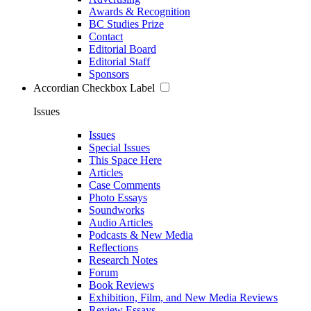
Awards & Recognition
BC Studies Prize
Contact
Editorial Board
Editorial Staff
Sponsors
Accordian Checkbox Label
Issues
Issues
Special Issues
This Space Here
Articles
Case Comments
Photo Essays
Soundworks
Audio Articles
Podcasts & New Media
Reflections
Research Notes
Forum
Book Reviews
Exhibition, Film, and New Media Reviews
Review Essays