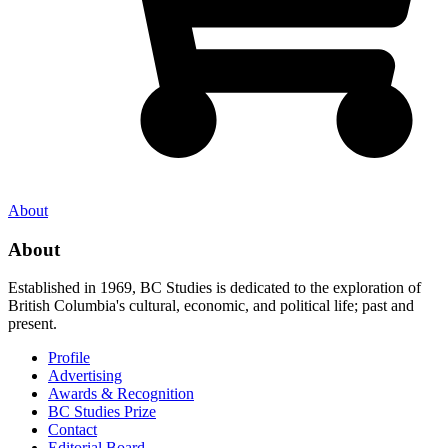
About
About
Established in 1969, BC Studies is dedicated to the exploration of
British Columbia's cultural, economic, and political life; past and
present.
Profile
Advertising
Awards & Recognition
BC Studies Prize
Contact
Editorial Board