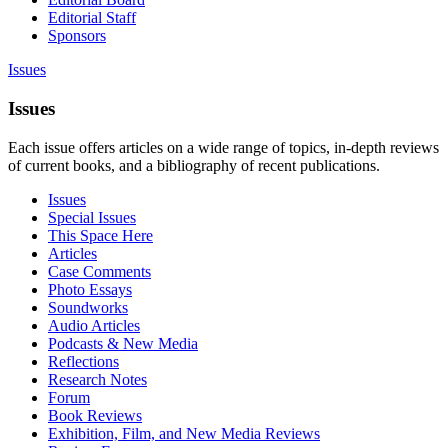
Editorial Staff
Sponsors
Issues
Issues
Each issue offers articles on a wide range of topics, in-depth reviews
of current books, and a bibliography of recent publications.
Issues
Special Issues
This Space Here
Articles
Case Comments
Photo Essays
Soundworks
Audio Articles
Podcasts & New Media
Reflections
Research Notes
Forum
Book Reviews
Exhibition, Film, and New Media Reviews