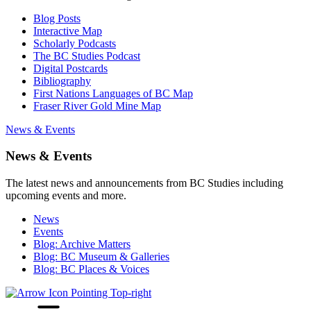
Blog Posts
Interactive Map
Scholarly Podcasts
The BC Studies Podcast
Digital Postcards
Bibliography
First Nations Languages of BC Map
Fraser River Gold Mine Map
News & Events
News & Events
The latest news and announcements from BC Studies including
upcoming events and more.
News
Events
Blog: Archive Matters
Blog: BC Museum & Galleries
Blog: BC Places & Voices