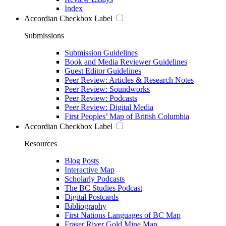
Index
Accordian Checkbox Label
Submissions
Submission Guidelines
Book and Media Reviewer Guidelines
Guest Editor Guidelines
Peer Review: Articles & Research Notes
Peer Review: Soundworks
Peer Review: Podcasts
Peer Review: Digital Media
First Peoples’ Map of British Columbia
Accordian Checkbox Label
Resources
Blog Posts
Interactive Map
Scholarly Podcasts
The BC Studies Podcast
Digital Postcards
Bibliography
First Nations Languages of BC Map
Fraser River Gold Mine Map