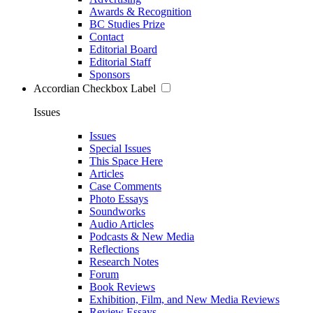
Awards & Recognition
BC Studies Prize
Contact
Editorial Board
Editorial Staff
Sponsors
Accordian Checkbox Label
Issues
Issues
Special Issues
This Space Here
Articles
Case Comments
Photo Essays
Soundworks
Audio Articles
Podcasts & New Media
Reflections
Research Notes
Forum
Book Reviews
Exhibition, Film, and New Media Reviews
Review Essays