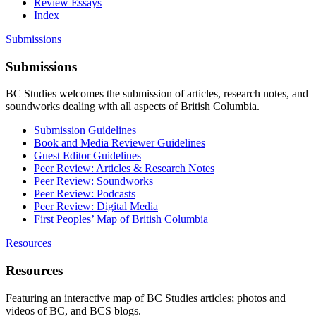
Review Essays
Index
Submissions
Submissions
BC Studies welcomes the submission of articles, research notes, and
soundworks dealing with all aspects of British Columbia.
Submission Guidelines
Book and Media Reviewer Guidelines
Guest Editor Guidelines
Peer Review: Articles & Research Notes
Peer Review: Soundworks
Peer Review: Podcasts
Peer Review: Digital Media
First Peoples’ Map of British Columbia
Resources
Resources
Featuring an interactive map of BC Studies articles; photos and
videos of BC, and BCS blogs.