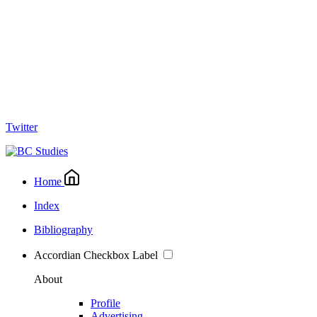
Twitter
Home
Index
Bibliography
Accordian Checkbox Label
About
Profile
Advertising