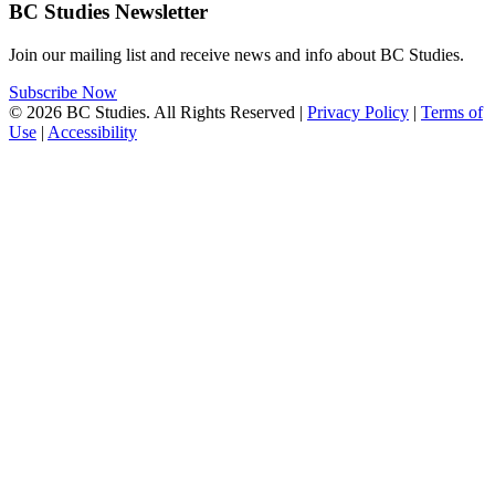
BC Studies Newsletter
Join our mailing list and receive news and info about BC Studies.
Subscribe Now
© 2026 BC Studies. All Rights Reserved |
Privacy Policy
|
Terms of
Use
|
Accessibility