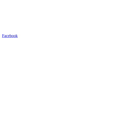
Facebook