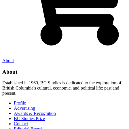
About
About
Established in 1969, BC Studies is dedicated to the exploration of
British Columbia's cultural, economic, and political life; past and
present.
Profile
Advertising
Awards & Recognition
BC Studies Prize
Contact
Editorial Board