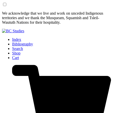
Skip
Skip
We acknowledge that we live and work on unceded Indigenous
to
to
territories and we thank the Musqueam, Squamish and Tsleil-
Content
Footer
Waututh Nations for their hospitality.
Index
Bibliography
Search
Shop
Cart