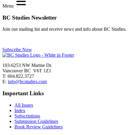
Menu
BC Studies Newsletter
Join our mailing list and receive news and info about BC Studies.
Subscribe Now
103-6253 NW Marine Dr.
Vancouver BC V6T 1Z1
T: 604.822.3727
E:
info@bcstudies.com
Important Links
All Issues
Index
Subscriptions
Submission Guidelines
Book Review Guidelines