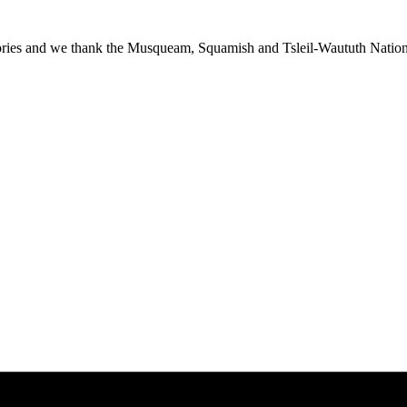
ies and we thank the Musqueam, Squamish and Tsleil-Waututh Nations f