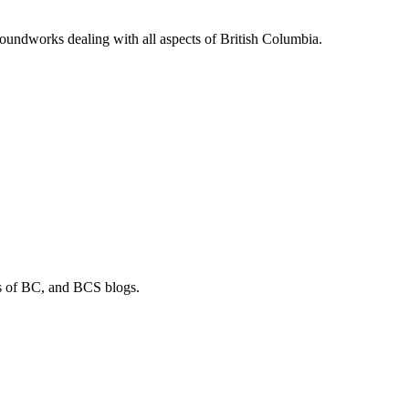
soundworks dealing with all aspects of British Columbia.
os of BC, and BCS blogs.