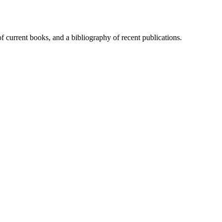
of current books, and a bibliography of recent publications.