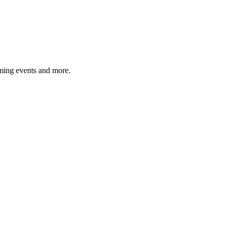
ming events and more.