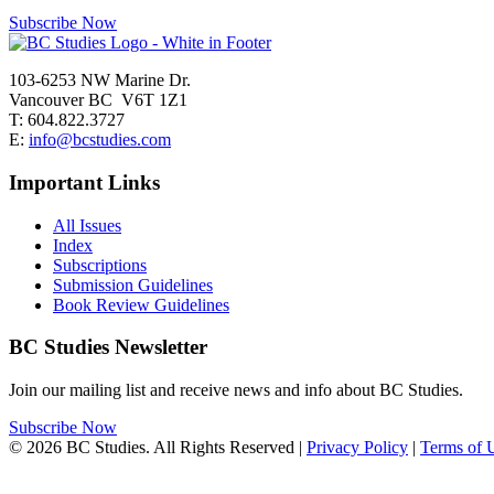
Subscribe Now
103-6253 NW Marine Dr.
Vancouver BC V6T 1Z1
T: 604.822.3727
E:
info@bcstudies.com
Important Links
All Issues
Index
Subscriptions
Submission Guidelines
Book Review Guidelines
BC Studies Newsletter
Join our mailing list and receive news and info about BC Studies.
Subscribe Now
© 2026 BC Studies. All Rights Reserved |
Privacy Policy
|
Terms of 