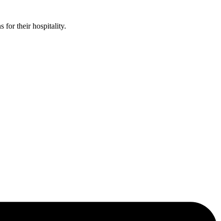
or their hospitality.