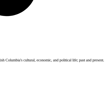
ish Columbia's cultural, economic, and political life; past and present.