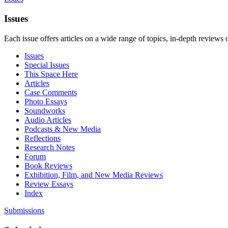
Issues
Each issue offers articles on a wide range of topics, in-depth reviews 
Issues
Special Issues
This Space Here
Articles
Case Comments
Photo Essays
Soundworks
Audio Articles
Podcasts & New Media
Reflections
Research Notes
Forum
Book Reviews
Exhibition, Film, and New Media Reviews
Review Essays
Index
Submissions