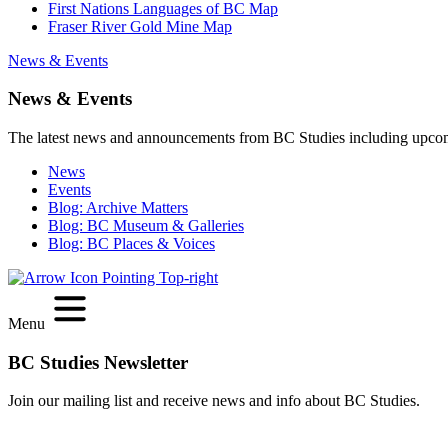
First Nations Languages of BC Map
Fraser River Gold Mine Map
News & Events
News & Events
The latest news and announcements from BC Studies including upco
News
Events
Blog: Archive Matters
Blog: BC Museum & Galleries
Blog: BC Places & Voices
Menu
BC Studies Newsletter
Join our mailing list and receive news and info about BC Studies.