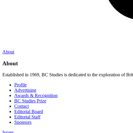
About
About
Established in 1969, BC Studies is dedicated to the exploration of Brit
Profile
Advertising
Awards & Recognition
BC Studies Prize
Contact
Editorial Board
Editorial Staff
Sponsors
Issues