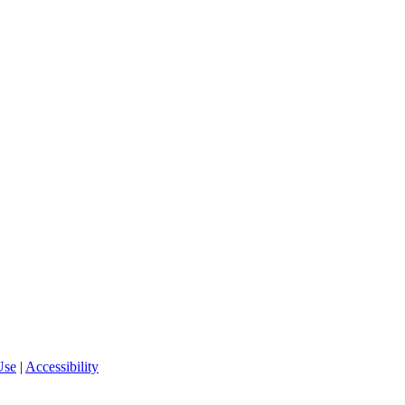
Use
|
Accessibility