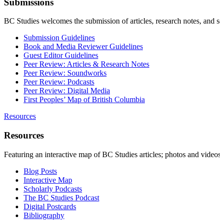
Submissions
BC Studies welcomes the submission of articles, research notes, and 
Submission Guidelines
Book and Media Reviewer Guidelines
Guest Editor Guidelines
Peer Review: Articles & Research Notes
Peer Review: Soundworks
Peer Review: Podcasts
Peer Review: Digital Media
First Peoples’ Map of British Columbia
Resources
Resources
Featuring an interactive map of BC Studies articles; photos and vide
Blog Posts
Interactive Map
Scholarly Podcasts
The BC Studies Podcast
Digital Postcards
Bibliography