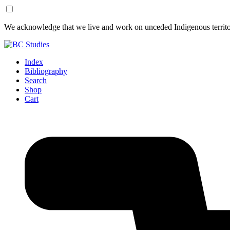
Skip
Skip
We acknowledge that we live and work on unceded Indigenous territor
to
to
Content
Footer
Index
Bibliography
Search
Shop
Cart