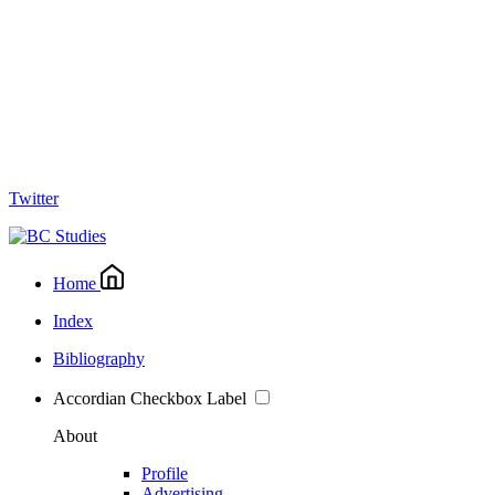
Twitter
Home
Index
Bibliography
Accordian Checkbox Label
About
Profile
Advertising