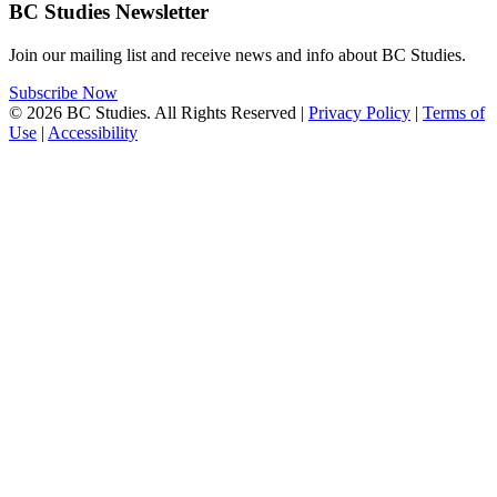
BC Studies Newsletter
Join our mailing list and receive news and info about BC Studies.
Subscribe Now
© 2026 BC Studies. All Rights Reserved |
Privacy Policy
|
Terms of
Use
|
Accessibility