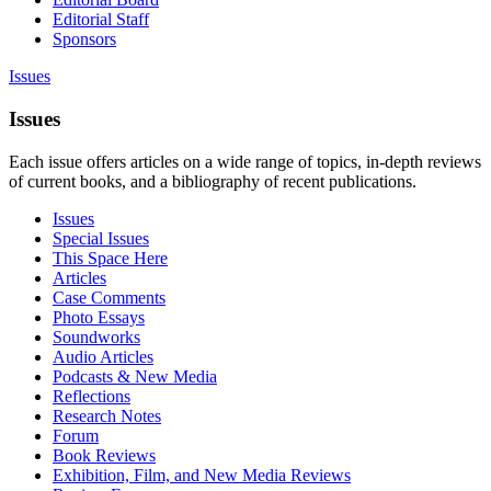
Editorial Staff
Sponsors
Issues
Issues
Each issue offers articles on a wide range of topics, in-depth reviews
of current books, and a bibliography of recent publications.
Issues
Special Issues
This Space Here
Articles
Case Comments
Photo Essays
Soundworks
Audio Articles
Podcasts & New Media
Reflections
Research Notes
Forum
Book Reviews
Exhibition, Film, and New Media Reviews