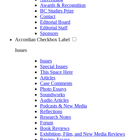
Awards & Recognition
BC Studies Prize
Contact
Editorial Board
Editorial Staff
Sponsors
Accordian Checkbox Label
Issues
Issues
Special Issues
This Space Here
Articles
Case Comments
Photo Essays
Soundworks
Audio Articles
Podcasts & New Media
Reflections
Research Notes
Forum
Book Reviews
Exhibition, Film, and New Media Reviews
Review Essays