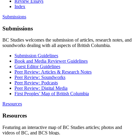
Review Essays
Index
Submissions
Submissions
BC Studies welcomes the submission of articles, research notes, and
soundworks dealing with all aspects of British Columbia.
Submission Guidelines
Book and Media Reviewer Guidelines
Guest Editor Guidelines
Peer Review: Articles & Research Notes
Peer Review: Soundworks
Peer Review: Podcasts
Peer Review: Digital Media
First Peoples’ Map of British Columbia
Resources
Resources
Featuring an interactive map of BC Studies articles; photos and
videos of BC, and BCS blogs.