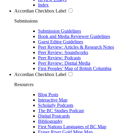
Index
Accordian Checkbox Label
Submissions
Submission Guidelines
Book and Media Reviewer Guidelines
Guest Editor Guidelines
Peer Review: Articles & Research Notes
Peer Review: Soundworks
Peer Review: Podcasts
Peer Review: Digital Media
First Peoples’ Map of British Columbia
Accordian Checkbox Label
Resources
Blog Posts
Interactive Map
Scholarly Podcasts
The BC Studies Podcast
Digital Postcards
Bibliography
First Nations Languages of BC Map
Fraser River Gold Mine Map