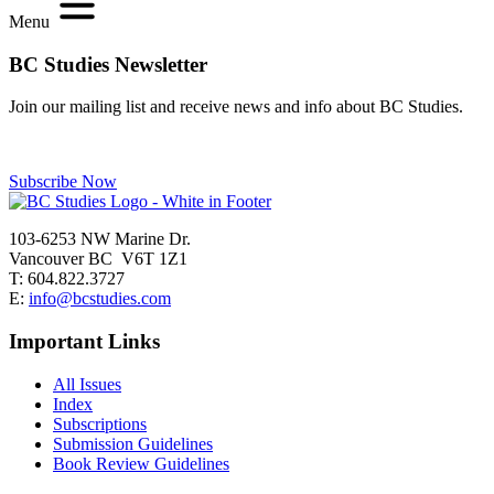
Menu
BC Studies Newsletter
Join our mailing list and receive news and info about BC Studies.
Subscribe Now
103-6253 NW Marine Dr.
Vancouver BC V6T 1Z1
T: 604.822.3727
E:
info@bcstudies.com
Important Links
All Issues
Index
Subscriptions
Submission Guidelines
Book Review Guidelines