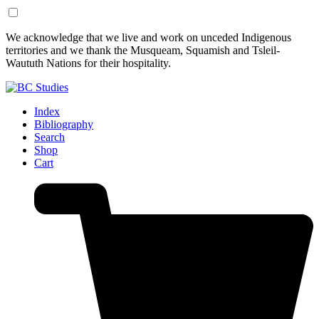
Skip
Skip
We acknowledge that we live and work on unceded Indigenous
to
to
territories and we thank the Musqueam, Squamish and Tsleil-
Content
Footer
Waututh Nations for their hospitality.
Index
Bibliography
Search
Shop
Cart