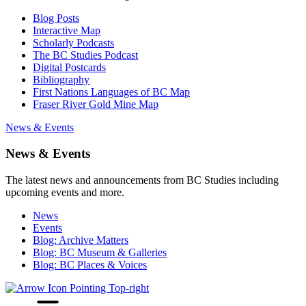
Blog Posts
Interactive Map
Scholarly Podcasts
The BC Studies Podcast
Digital Postcards
Bibliography
First Nations Languages of BC Map
Fraser River Gold Mine Map
News & Events
News & Events
The latest news and announcements from BC Studies including
upcoming events and more.
News
Events
Blog: Archive Matters
Blog: BC Museum & Galleries
Blog: BC Places & Voices