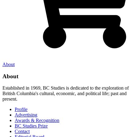
About
About
Established in 1969, BC Studies is dedicated to the exploration of
British Columbia's cultural, economic, and political life; past and
present.
Profile
Advertising
Awards & Recognition
BC Studies Prize
Contact
Editorial Board