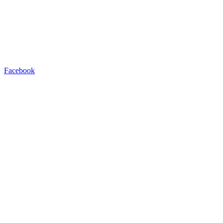
Facebook