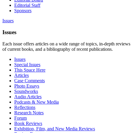
Editorial Staff
Sponsors
Issues
Issues
Each issue offers articles on a wide range of topics, in-depth reviews
of current books, and a bibliography of recent publications.
Issues
Special Issues
This Space Here
Articles
Case Comments
Photo Essays
Soundworks
Audio Articles
Podcasts & New Media
Reflections
Research Notes
Forum
Book Reviews
Exhibition, Film, and New Media Reviews