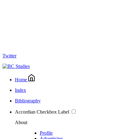
Twitter
Home
Index
Bibliography
Accordian Checkbox Label
About
Profile
Advertising