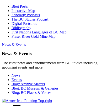
Blog Posts
Interactive Map
Scholarly Podcasts
The BC Studies Podcast
Digital Postcards
Bibliography
First Nations Languages of BC Map
Fraser River Gold Mine Map
News & Events
News & Events
The latest news and announcements from BC Studies including
upcoming events and more.
News
Events
Blog: Archive Matters
Blog: BC Museum & Galleries
Blog: BC Places & Voices