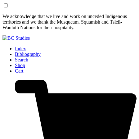
Skip
Skip
We acknowledge that we live and work on unceded Indigenous
to
to
territories and we thank the Musqueam, Squamish and Tsleil-
Content
Footer
Waututh Nations for their hospitality.
Index
Bibliography
Search
Shop
Cart