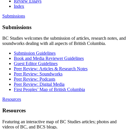
Review Essays
Index
Submissions
Submissions
BC Studies welcomes the submission of articles, research notes, and
soundworks dealing with all aspects of British Columbia.
Submission Guidelines
Book and Media Reviewer Guidelines
Guest Editor Guidelines
Peer Review: Articles & Research Notes
Peer Review: Soundworks
Peer Review: Podcasts
Peer Review: Digital Media
First Peoples’ Map of British Columbia
Resources
Resources
Featuring an interactive map of BC Studies articles; photos and
videos of BC, and BCS blogs.