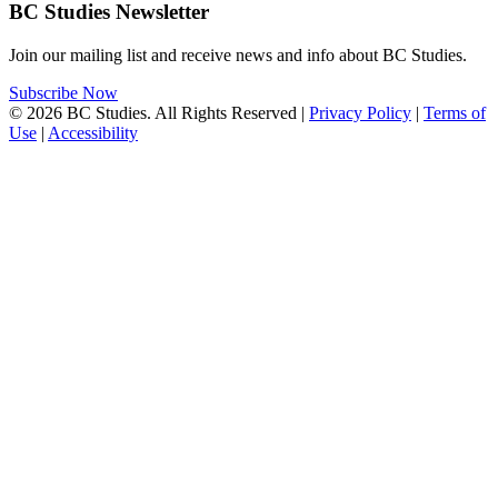
BC Studies Newsletter
Join our mailing list and receive news and info about BC Studies.
Subscribe Now
© 2026 BC Studies. All Rights Reserved |
Privacy Policy
|
Terms of
Use
|
Accessibility