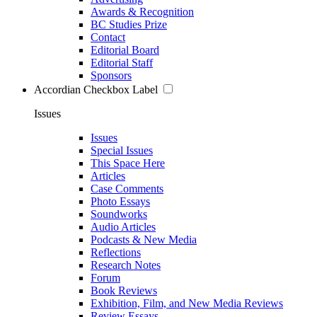
Awards & Recognition
BC Studies Prize
Contact
Editorial Board
Editorial Staff
Sponsors
Accordian Checkbox Label
Issues
Issues
Special Issues
This Space Here
Articles
Case Comments
Photo Essays
Soundworks
Audio Articles
Podcasts & New Media
Reflections
Research Notes
Forum
Book Reviews
Exhibition, Film, and New Media Reviews
Review Essays