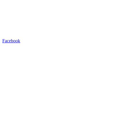
Facebook