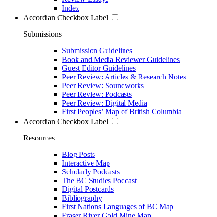
Index
Accordian Checkbox Label
Submissions
Submission Guidelines
Book and Media Reviewer Guidelines
Guest Editor Guidelines
Peer Review: Articles & Research Notes
Peer Review: Soundworks
Peer Review: Podcasts
Peer Review: Digital Media
First Peoples’ Map of British Columbia
Accordian Checkbox Label
Resources
Blog Posts
Interactive Map
Scholarly Podcasts
The BC Studies Podcast
Digital Postcards
Bibliography
First Nations Languages of BC Map
Fraser River Gold Mine Map