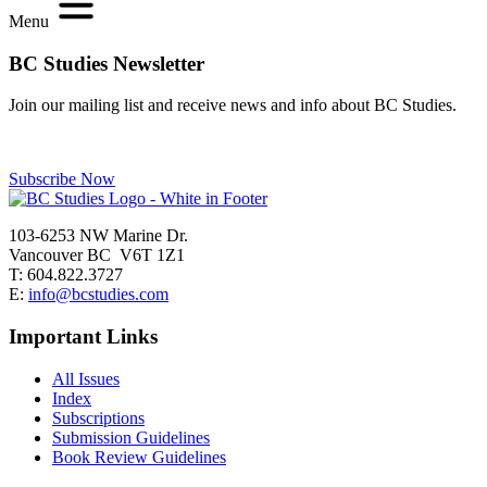
Menu
BC Studies Newsletter
Join our mailing list and receive news and info about BC Studies.
Subscribe Now
103-6253 NW Marine Dr.
Vancouver BC V6T 1Z1
T: 604.822.3727
E:
info@bcstudies.com
Important Links
All Issues
Index
Subscriptions
Submission Guidelines
Book Review Guidelines