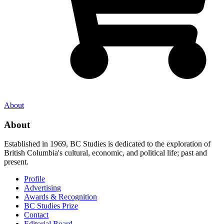
About
About
Established in 1969, BC Studies is dedicated to the exploration of
British Columbia's cultural, economic, and political life; past and
present.
Profile
Advertising
Awards & Recognition
BC Studies Prize
Contact
Editorial Board