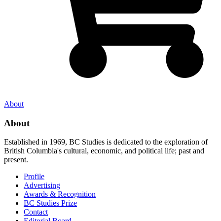
About
About
Established in 1969, BC Studies is dedicated to the exploration of
British Columbia's cultural, economic, and political life; past and
present.
Profile
Advertising
Awards & Recognition
BC Studies Prize
Contact
Editorial Board