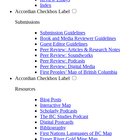
Index
Accordian Checkbox Label
Submissions
Submission Guidelines
Book and Media Reviewer Guidelines
Guest Editor Guidelines
Peer Review: Articles & Research Notes
Peer Review: Soundworks
Peer Review: Podcasts
Peer Review: Digital Media
First Peoples’ Map of British Columbia
Accordian Checkbox Label
Resources
Blog Posts
Interactive Map
Scholarly Podcasts
The BC Studies Podcast
Digital Postcards
Bibliography
First Nations Languages of BC Map
Fraser River Gold Mine Map