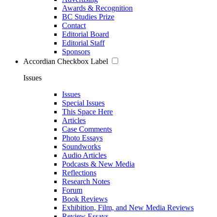
Awards & Recognition
BC Studies Prize
Contact
Editorial Board
Editorial Staff
Sponsors
Accordian Checkbox Label
Issues
Issues
Special Issues
This Space Here
Articles
Case Comments
Photo Essays
Soundworks
Audio Articles
Podcasts & New Media
Reflections
Research Notes
Forum
Book Reviews
Exhibition, Film, and New Media Reviews
Review Essays