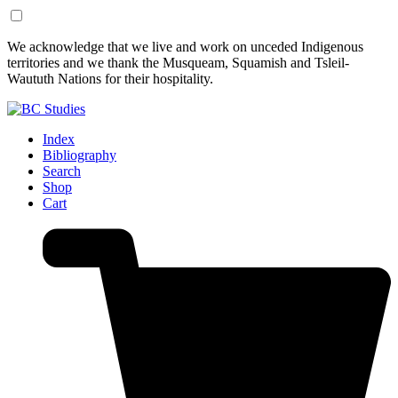
Skip
Skip
We acknowledge that we live and work on unceded Indigenous
to
to
territories and we thank the Musqueam, Squamish and Tsleil-
Content
Footer
Waututh Nations for their hospitality.
Index
Bibliography
Search
Shop
Cart