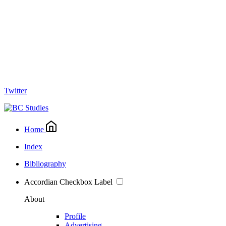
Twitter
Home
Index
Bibliography
Accordian Checkbox Label
About
Profile
Advertising