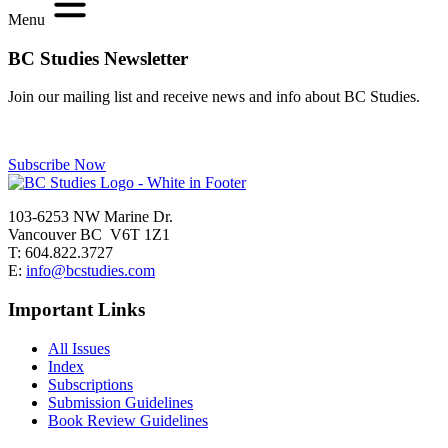
Menu
BC Studies Newsletter
Join our mailing list and receive news and info about BC Studies.
Subscribe Now
103-6253 NW Marine Dr.
Vancouver BC V6T 1Z1
T: 604.822.3727
E:
info@bcstudies.com
Important Links
All Issues
Index
Subscriptions
Submission Guidelines
Book Review Guidelines