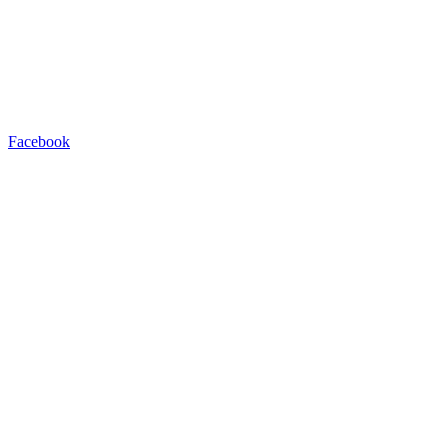
Facebook