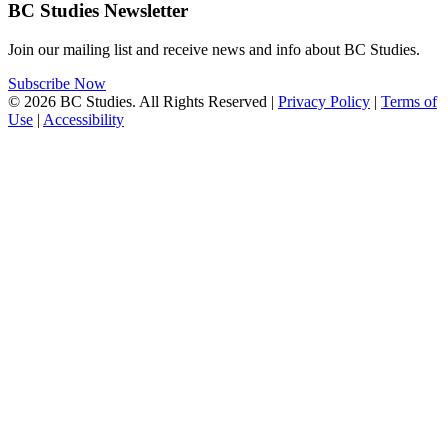
BC Studies Newsletter
Join our mailing list and receive news and info about BC Studies.
Subscribe Now
© 2026 BC Studies. All Rights Reserved |
Privacy Policy
|
Terms of
Use
|
Accessibility