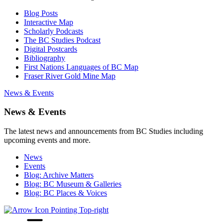
Blog Posts
Interactive Map
Scholarly Podcasts
The BC Studies Podcast
Digital Postcards
Bibliography
First Nations Languages of BC Map
Fraser River Gold Mine Map
News & Events
News & Events
The latest news and announcements from BC Studies including
upcoming events and more.
News
Events
Blog: Archive Matters
Blog: BC Museum & Galleries
Blog: BC Places & Voices