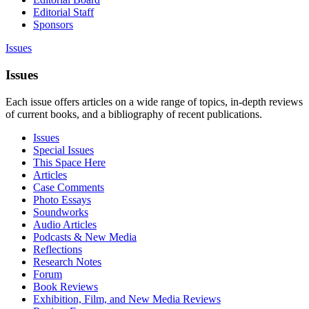
Editorial Staff
Sponsors
Issues
Issues
Each issue offers articles on a wide range of topics, in-depth reviews
of current books, and a bibliography of recent publications.
Issues
Special Issues
This Space Here
Articles
Case Comments
Photo Essays
Soundworks
Audio Articles
Podcasts & New Media
Reflections
Research Notes
Forum
Book Reviews
Exhibition, Film, and New Media Reviews