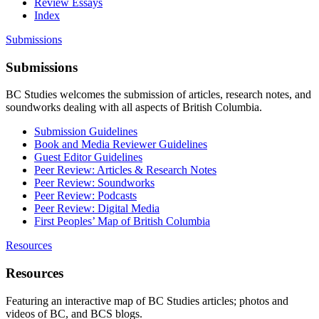
Review Essays
Index
Submissions
Submissions
BC Studies welcomes the submission of articles, research notes, and
soundworks dealing with all aspects of British Columbia.
Submission Guidelines
Book and Media Reviewer Guidelines
Guest Editor Guidelines
Peer Review: Articles & Research Notes
Peer Review: Soundworks
Peer Review: Podcasts
Peer Review: Digital Media
First Peoples’ Map of British Columbia
Resources
Resources
Featuring an interactive map of BC Studies articles; photos and
videos of BC, and BCS blogs.