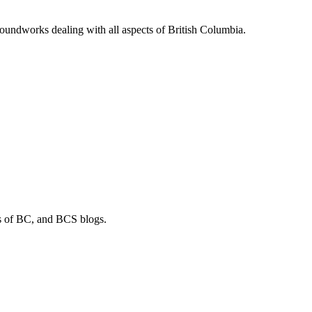
soundworks dealing with all aspects of British Columbia.
os of BC, and BCS blogs.