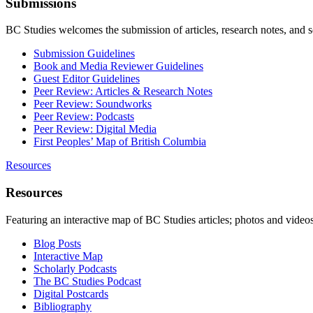
Submissions
BC Studies welcomes the submission of articles, research notes, and 
Submission Guidelines
Book and Media Reviewer Guidelines
Guest Editor Guidelines
Peer Review: Articles & Research Notes
Peer Review: Soundworks
Peer Review: Podcasts
Peer Review: Digital Media
First Peoples’ Map of British Columbia
Resources
Resources
Featuring an interactive map of BC Studies articles; photos and vide
Blog Posts
Interactive Map
Scholarly Podcasts
The BC Studies Podcast
Digital Postcards
Bibliography