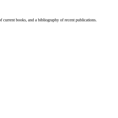
of current books, and a bibliography of recent publications.