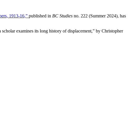
pers, 1913-16,”
published in
BC Studies
no. 222 (Summer 2024), has
 scholar examines its long history of displacement,” by Christopher