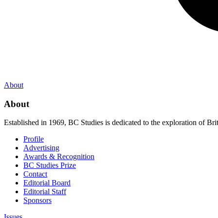
About
About
Established in 1969, BC Studies is dedicated to the exploration of Brit
Profile
Advertising
Awards & Recognition
BC Studies Prize
Contact
Editorial Board
Editorial Staff
Sponsors
Issues