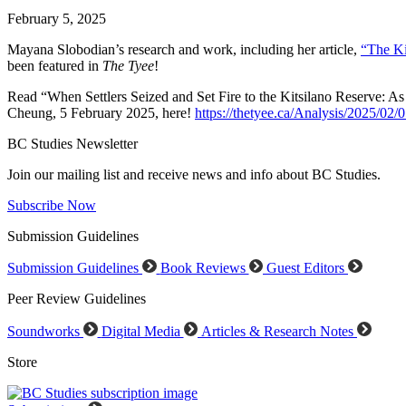
February 5, 2025
Mayana Slobodian’s research and work, including her article,
“The Ki
been featured in
The Tyee
!
Read “When Settlers Seized and Set Fire to the Kitsilano Reserve: As
Cheung, 5 February 2025, here!
https://thetyee.ca/Analysis/2025/02/0
BC Studies Newsletter
Join our mailing list and receive news and info about BC Studies.
Subscribe Now
Submission Guidelines
Submission Guidelines
Book Reviews
Guest Editors
Peer Review Guidelines
Soundworks
Digital Media
Articles & Research Notes
Store