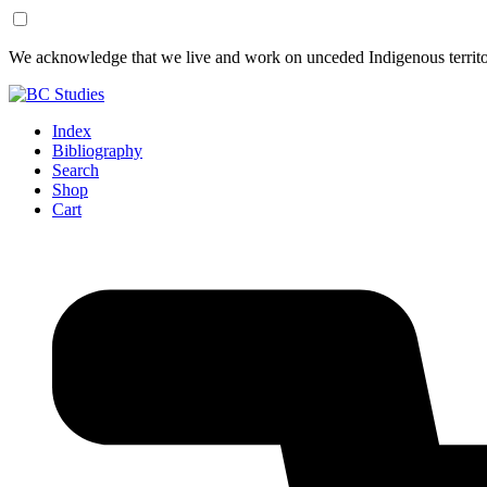
Skip
Skip
We acknowledge that we live and work on unceded Indigenous territor
to
to
Content
Footer
Index
Bibliography
Search
Shop
Cart