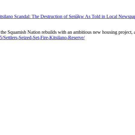
tsilano Scandal: The Destruction of Sen̓áḵw As Told in Local Newspa
 the Squamish Nation rebuilds with an ambitious new housing project, a
5/Settlers-Seized-Set-Fire-Kitsilano-Reserve/