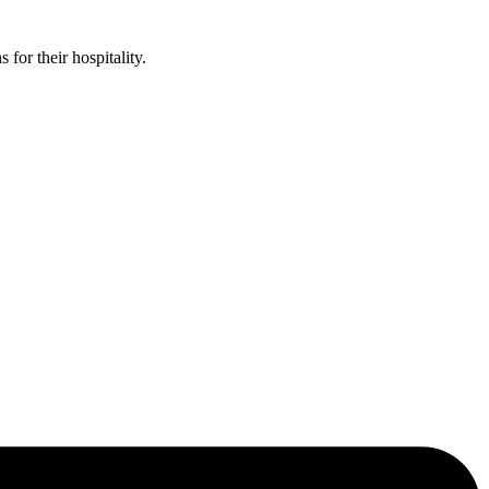
or their hospitality.