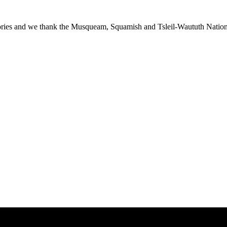
ies and we thank the Musqueam, Squamish and Tsleil-Waututh Nations f