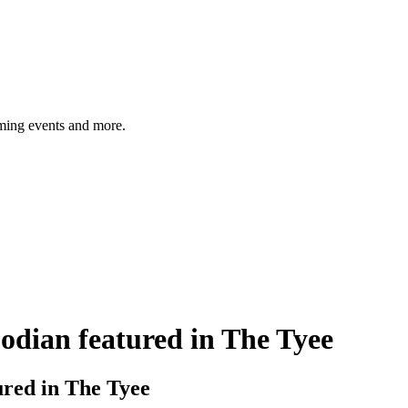
ming events and more.
dian featured in The Tyee
red in The Tyee