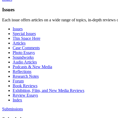
Issues
Each issue offers articles on a wide range of topics, in-depth reviews 
Issues
Special Issues
This Space Here
Articles
Case Comments
Photo Essays
Soundworks
Audio Articles
Podcasts & New Media
Reflections
Research Notes
Forum
Book Reviews
Exhibition, Film, and New Media Reviews
Review Essays
Index
Submissions