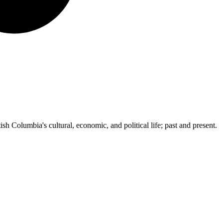
ish Columbia's cultural, economic, and political life; past and present.