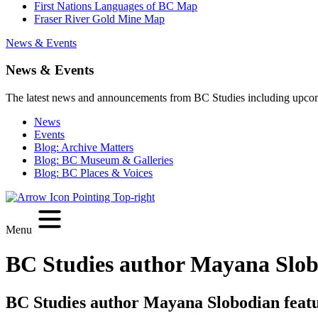
First Nations Languages of BC Map
Fraser River Gold Mine Map
News & Events
News & Events
The latest news and announcements from BC Studies including upco
News
Events
Blog: Archive Matters
Blog: BC Museum & Galleries
Blog: BC Places & Voices
Menu
BC Studies author Mayana Slobo
BC Studies author Mayana Slobodian featu