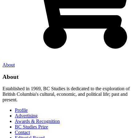
About
About
Established in 1969, BC Studies is dedicated to the exploration of
British Columbia's cultural, economic, and political life; past and
present.
Profile
Advertising
Awards & Recognition
BC Studies Prize
Contact
Editorial Board