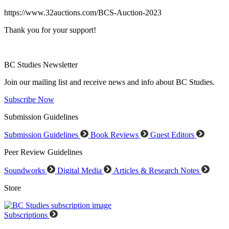
https://www.32auctions.com/BCS-Auction-2023
Thank you for your support!
BC Studies Newsletter
Join our mailing list and receive news and info about BC Studies.
Subscribe Now
Submission Guidelines
Submission Guidelines
Book Reviews
Guest Editors
Peer Review Guidelines
Soundworks
Digital Media
Articles & Research Notes
Store
Subscriptions