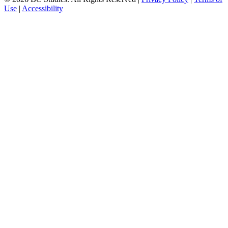
Use
|
Accessibility