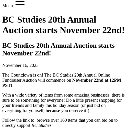
Menu
BC Studies 20th Annual
Auction starts November 22nd!
BC Studies 20th Annual Auction starts
November 22nd!
November 16, 2023
The Countdown is on! The BC Studies 20th Annual Online
Fundraiser Auction will commence on
November 22nd at 12PM
PST!
With a wide variety of items from some amazing businesses, there is
sure to be something for everyone! Do a little present shopping for
your friends and family this holiday season (or just bid on
everything for yourself, because you deserve it!)
Follow the link to browse over 160 items that you can bid on to
directly support
BC Studies
.