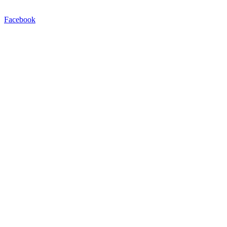
Facebook