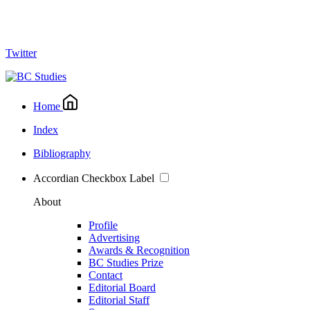
Twitter
Home
Index
Bibliography
Accordian Checkbox Label
About
Profile
Advertising
Awards & Recognition
BC Studies Prize
Contact
Editorial Board
Editorial Staff