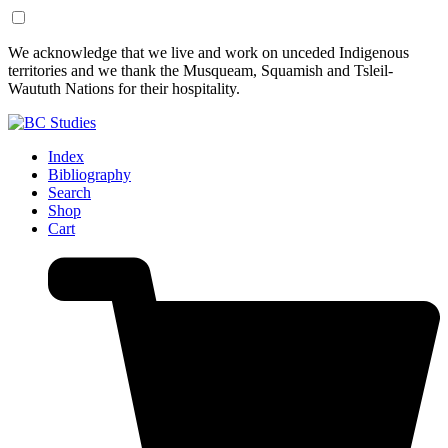
Skip
Skip
We acknowledge that we live and work on unceded Indigenous
to
to
territories and we thank the Musqueam, Squamish and Tsleil-
Content
Footer
Waututh Nations for their hospitality.
Index
Bibliography
Search
Shop
Cart