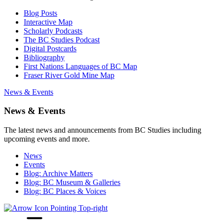
Blog Posts
Interactive Map
Scholarly Podcasts
The BC Studies Podcast
Digital Postcards
Bibliography
First Nations Languages of BC Map
Fraser River Gold Mine Map
News & Events
News & Events
The latest news and announcements from BC Studies including
upcoming events and more.
News
Events
Blog: Archive Matters
Blog: BC Museum & Galleries
Blog: BC Places & Voices