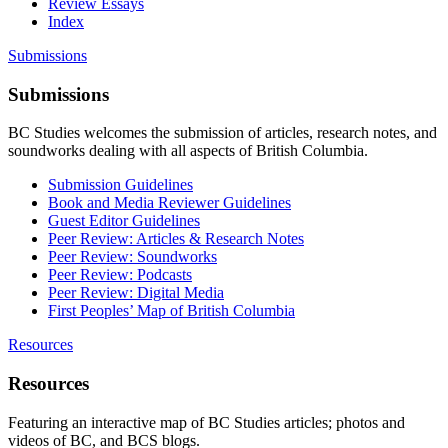
Review Essays
Index
Submissions
Submissions
BC Studies welcomes the submission of articles, research notes, and
soundworks dealing with all aspects of British Columbia.
Submission Guidelines
Book and Media Reviewer Guidelines
Guest Editor Guidelines
Peer Review: Articles & Research Notes
Peer Review: Soundworks
Peer Review: Podcasts
Peer Review: Digital Media
First Peoples’ Map of British Columbia
Resources
Resources
Featuring an interactive map of BC Studies articles; photos and
videos of BC, and BCS blogs.