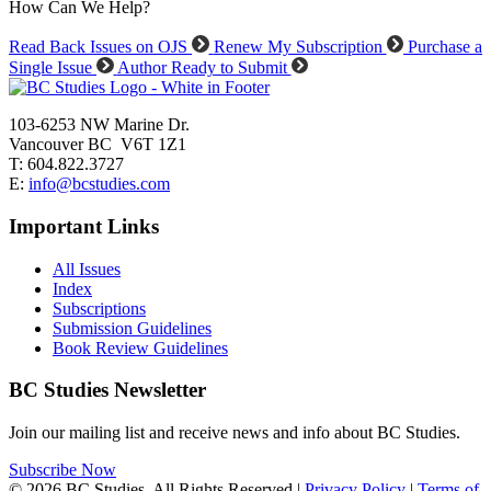
How Can We Help?
Read Back Issues on OJS
Renew My Subscription
Purchase a
Single Issue
Author Ready to Submit
103-6253 NW Marine Dr.
Vancouver BC V6T 1Z1
T: 604.822.3727
E:
info@bcstudies.com
Important Links
All Issues
Index
Subscriptions
Submission Guidelines
Book Review Guidelines
BC Studies Newsletter
Join our mailing list and receive news and info about BC Studies.
Subscribe Now
© 2026 BC Studies. All Rights Reserved |
Privacy Policy
|
Terms of