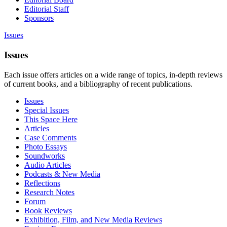
Editorial Staff
Sponsors
Issues
Issues
Each issue offers articles on a wide range of topics, in-depth reviews
of current books, and a bibliography of recent publications.
Issues
Special Issues
This Space Here
Articles
Case Comments
Photo Essays
Soundworks
Audio Articles
Podcasts & New Media
Reflections
Research Notes
Forum
Book Reviews
Exhibition, Film, and New Media Reviews