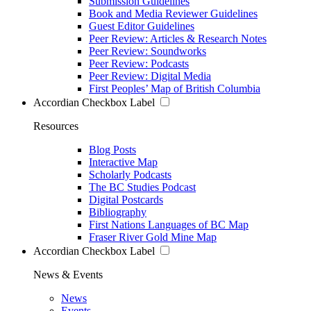
Submission Guidelines
Book and Media Reviewer Guidelines
Guest Editor Guidelines
Peer Review: Articles & Research Notes
Peer Review: Soundworks
Peer Review: Podcasts
Peer Review: Digital Media
First Peoples’ Map of British Columbia
Accordian Checkbox Label
Resources
Blog Posts
Interactive Map
Scholarly Podcasts
The BC Studies Podcast
Digital Postcards
Bibliography
First Nations Languages of BC Map
Fraser River Gold Mine Map
Accordian Checkbox Label
News & Events
News
Events