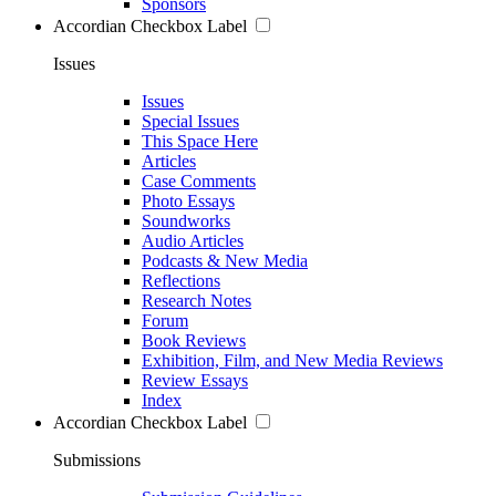
Sponsors
Accordian Checkbox Label
Issues
Issues
Special Issues
This Space Here
Articles
Case Comments
Photo Essays
Soundworks
Audio Articles
Podcasts & New Media
Reflections
Research Notes
Forum
Book Reviews
Exhibition, Film, and New Media Reviews
Review Essays
Index
Accordian Checkbox Label
Submissions