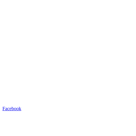
Facebook