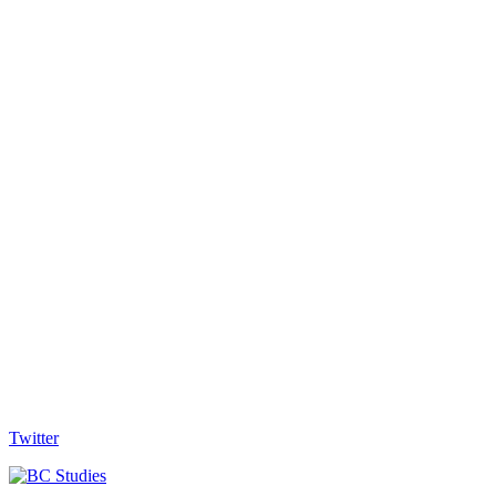
Twitter