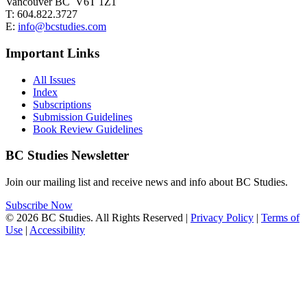
Vancouver BC V6T 1Z1
T: 604.822.3727
E:
info@bcstudies.com
Important Links
All Issues
Index
Subscriptions
Submission Guidelines
Book Review Guidelines
BC Studies Newsletter
Join our mailing list and receive news and info about BC Studies.
Subscribe Now
© 2026 BC Studies. All Rights Reserved |
Privacy Policy
|
Terms of
Use
|
Accessibility