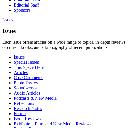
Editorial Staff
Sponsors
Issues
Issues
Each issue offers articles on a wide range of topics, in-depth reviews
of current books, and a bibliography of recent publications.
Issues
Special Issues
This Space Here
Articles
Case Comments
Photo Essays
Soundworks
Audio Articles
Podcasts & New Media
Reflections
Research Notes
Forum
Book Reviews
Exhibition, Film, and New Media Reviews