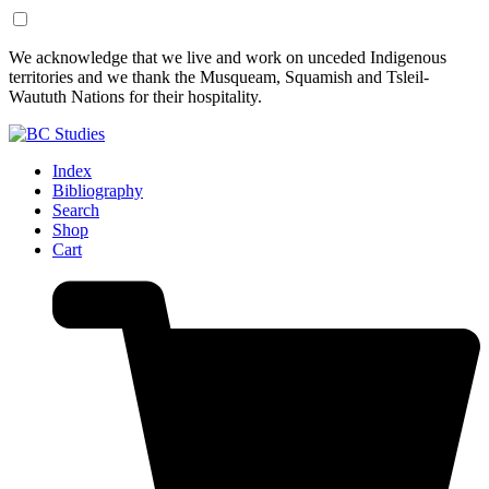
Skip
Skip
We acknowledge that we live and work on unceded Indigenous
to
to
territories and we thank the Musqueam, Squamish and Tsleil-
Content
Footer
Waututh Nations for their hospitality.
Index
Bibliography
Search
Shop
Cart