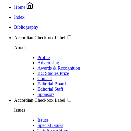
Home
Index
Bibliography
Accordian Checkbox Label
About
Profile
Advertising
Awards & Recognition
BC Studies Prize
Contact
Editorial Board
Editorial Staff
Sponsors
Accordian Checkbox Label
Issues
Issues
Special Issues
This Space Here