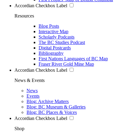
Accordian Checkbox Label
Resources
Blog Posts
Interactive Map
Scholarly Podcasts
The BC Studies Podcast
Digital Postcards
Bibliography
First Nations Languages of BC Map
Fraser River Gold Mine Map
Accordian Checkbox Label
News & Events
News
Events
Blog: Archive Matters
Blog: BC Museum & Galleries
Blog: BC Places & Voices
Accordian Checkbox Label
Shop