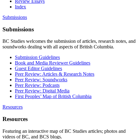
Review Essays
Index
Submissions
Submissions
BC Studies welcomes the submission of articles, research notes, and
soundworks dealing with all aspects of British Columbia.
Submission Guidelines
Book and Media Reviewer Guidelines
Guest Editor Guidelines
Peer Review: Articles & Research Notes
Peer Review: Soundworks
Peer Review: Podcasts
Peer Review: Digital Media
First Peoples’ Map of British Columbia
Resources
Resources
Featuring an interactive map of BC Studies articles; photos and
videos of BC, and BCS blogs.