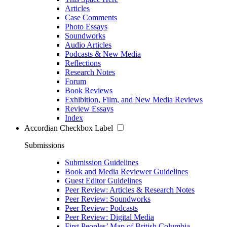
Articles
Case Comments
Photo Essays
Soundworks
Audio Articles
Podcasts & New Media
Reflections
Research Notes
Forum
Book Reviews
Exhibition, Film, and New Media Reviews
Review Essays
Index
Accordian Checkbox Label
Submissions
Submission Guidelines
Book and Media Reviewer Guidelines
Guest Editor Guidelines
Peer Review: Articles & Research Notes
Peer Review: Soundworks
Peer Review: Podcasts
Peer Review: Digital Media
First Peoples’ Map of British Columbia