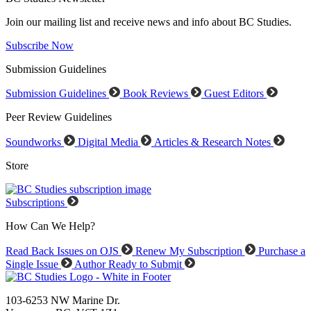
Join our mailing list and receive news and info about BC Studies.
Subscribe Now
Submission Guidelines
Submission Guidelines
Book Reviews
Guest Editors
Peer Review Guidelines
Soundworks
Digital Media
Articles & Research Notes
Store
Subscriptions
How Can We Help?
Read Back Issues on OJS
Renew My Subscription
Purchase a
Single Issue
Author Ready to Submit
103-6253 NW Marine Dr.