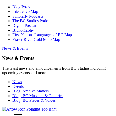
Blog Posts
Interactive Map
Scholarly Podcasts
The BC Studies Podcast
Digital Postcards
Bibliography
First Nations Languages of BC Map
Fraser River Gold Mine Map
News & Events
News & Events
The latest news and announcements from BC Studies including
upcoming events and more.
News
Events
Blog: Archive Matters
Blog: BC Museum & Galleries
Blog: BC Places & Voices