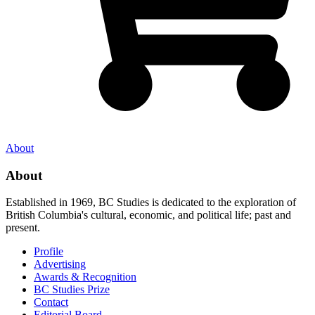
About
About
Established in 1969, BC Studies is dedicated to the exploration of
British Columbia's cultural, economic, and political life; past and
present.
Profile
Advertising
Awards & Recognition
BC Studies Prize
Contact
Editorial Board