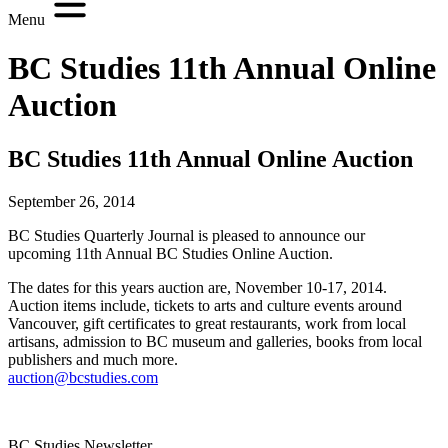
Menu
BC Studies 11th Annual Online
Auction
BC Studies 11th Annual Online Auction
September 26, 2014
BC Studies Quarterly Journal is pleased to announce our
upcoming 11th Annual BC Studies Online Auction.
The dates for this years auction are, November 10-17, 2014.
Auction items include, tickets to arts and culture events around
Vancouver, gift certificates to great restaurants, work from local
artisans, admission to BC museum and galleries, books from local
publishers and much more.
auction@bcstudies.com
BC Studies Newsletter