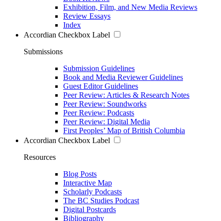
Exhibition, Film, and New Media Reviews
Review Essays
Index
Accordian Checkbox Label
Submissions
Submission Guidelines
Book and Media Reviewer Guidelines
Guest Editor Guidelines
Peer Review: Articles & Research Notes
Peer Review: Soundworks
Peer Review: Podcasts
Peer Review: Digital Media
First Peoples’ Map of British Columbia
Accordian Checkbox Label
Resources
Blog Posts
Interactive Map
Scholarly Podcasts
The BC Studies Podcast
Digital Postcards
Bibliography