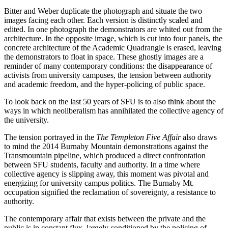
Bitter and Weber duplicate the photograph and situate the two
images facing each other. Each version is distinctly scaled and
edited. In one photograph the demonstrators are whited out from the
architecture. In the opposite image, which is cut into four panels, the
concrete architecture of the Academic Quadrangle is erased, leaving
the demonstrators to float in space. These ghostly images are a
reminder of many contemporary conditions: the disappearance of
activists from university campuses, the tension between authority
and academic freedom, and the hyper-policing of public space.
To look back on the last 50 years of SFU is to also think about the
ways in which neoliberalism has annihilated the collective agency of
the university.
The tension portrayed in the
The Templeton Five Affair
also draws
to mind the 2014 Burnaby Mountain demonstrations against the
Transmountain pipeline, which produced a direct confrontation
between SFU students, faculty and authority. In a time where
collective agency is slipping away, this moment was pivotal and
energizing for university campus politics. The Burnaby Mt.
occupation signified the reclamation of sovereignty, a resistance to
authority.
The contemporary affair that exists between the private and the
public is in constant flux, largely conditioned by the policing of