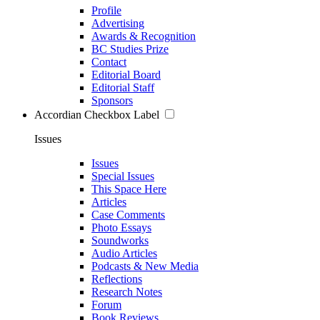
Profile
Advertising
Awards & Recognition
BC Studies Prize
Contact
Editorial Board
Editorial Staff
Sponsors
Accordian Checkbox Label
Issues
Issues
Special Issues
This Space Here
Articles
Case Comments
Photo Essays
Soundworks
Audio Articles
Podcasts & New Media
Reflections
Research Notes
Forum
Book Reviews