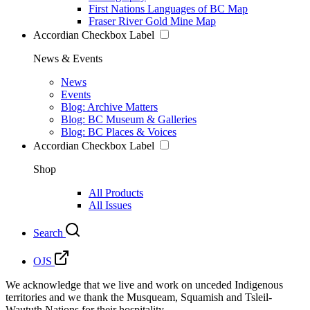
First Nations Languages of BC Map
Fraser River Gold Mine Map
Accordian Checkbox Label
News & Events
News
Events
Blog: Archive Matters
Blog: BC Museum & Galleries
Blog: BC Places & Voices
Accordian Checkbox Label
Shop
All Products
All Issues
Search
OJS
We acknowledge that we live and work on unceded Indigenous
territories and we thank the Musqueam, Squamish and Tsleil-
Waututh Nations for their hospitality.