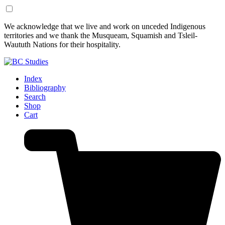
Skip
Skip
We acknowledge that we live and work on unceded Indigenous
to
to
territories and we thank the Musqueam, Squamish and Tsleil-
Content
Footer
Waututh Nations for their hospitality.
Index
Bibliography
Search
Shop
Cart