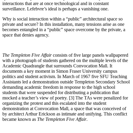
interactions that are at once technological and in constant
surveillance. Lefebvre’s ideal is perhaps a vanishing one.
Why is social interaction within a “public” architectural space so
private and secure? In this installation, many tensions arise as one
becomes entangled in a “public” space overcome by the private, a
space that denies agency.
The Templeton Five Affair
consists of five large panels wallpapered
with a photograph of students gathered on the multiple levels of the
Academic Quadrangle that surrounds Convocation Mall. It
documents a key moment in Simon Fraser University campus
politics and student activism. In March of 1967 five SFU Teaching
Assistants led a demonstration outside Templeton Secondary School
demanding academic freedom in response to the high school
students that were suspended for distributing a publication that
mocked a teacher’s view of poetry. [3] The TAs were penalized for
organizing the protest and this escalated into the student
demonstration at Convocation Mall, a space that was conceived of
by architect Arthur Erickson as intimate and unifying. This conflict
became known as
The Templeton Five Affair
.