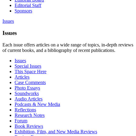
Editorial Staff
Sponsors
Issues
Issues
Each issue offers articles on a wide range of topics, in-depth reviews
of current books, and a bibliography of recent publications.
Issues
Special Issues
This Space Here
Articles
Case Comments
Photo Essays
Soundworks
Audio Articles
Podcasts & New Media
Reflections
Research Notes
Forum
Book Reviews
Exhibition, Film, and New Media Reviews