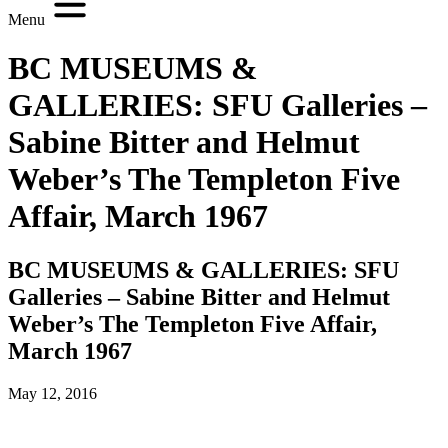
Menu
BC MUSEUMS &
GALLERIES: SFU Galleries –
Sabine Bitter and Helmut
Weber’s The Templeton Five
Affair, March 1967
BC MUSEUMS & GALLERIES: SFU
Galleries – Sabine Bitter and Helmut
Weber’s The Templeton Five Affair,
March 1967
May 12, 2016