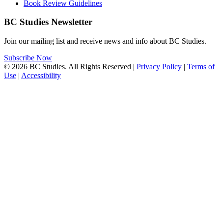
Book Review Guidelines
BC Studies Newsletter
Join our mailing list and receive news and info about BC Studies.
Subscribe Now
© 2026 BC Studies. All Rights Reserved |
Privacy Policy
|
Terms of
Use
|
Accessibility