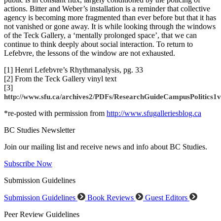
actions. Bitter and Weber’s installation is a reminder that collective
agency is becoming more fragmented than ever before but that it has
not vanished or gone away. It is while looking through the windows
of the Teck Gallery, a ‘mentally prolonged space’, that we can
continue to think deeply about social interaction. To return to
Lefebvre, the lessons of the window are not exhausted.
[1] Henri Lefebvre’s Rhythmanalysis, pg. 33
[2] From the Teck Gallery vinyl text
[3]
http://www.sfu.ca/archives2/PDFs/ResearchGuideCampusPolitics1v
*re-posted with permission from
http://www.sfugalleriesblog.ca
BC Studies Newsletter
Join our mailing list and receive news and info about BC Studies.
Subscribe Now
Submission Guidelines
Submission Guidelines
Book Reviews
Guest Editors
Peer Review Guidelines