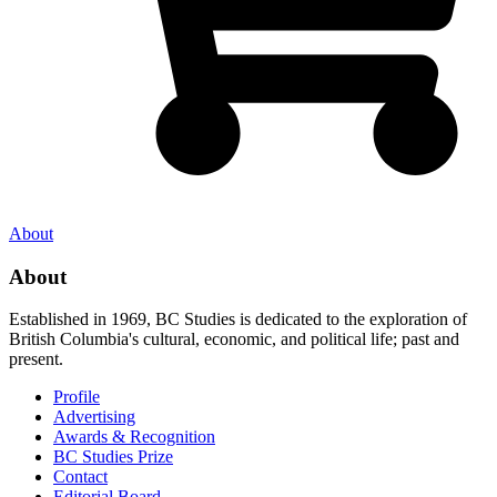
About
About
Established in 1969, BC Studies is dedicated to the exploration of
British Columbia's cultural, economic, and political life; past and
present.
Profile
Advertising
Awards & Recognition
BC Studies Prize
Contact
Editorial Board