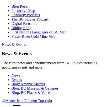
Blog Posts
Interactive Map
Scholarly Podcasts
The BC Studies Podcast
Digital Postcards
Bibliography
First Nations Languages of BC Map
Fraser River Gold Mine Map
News & Events
News & Events
The latest news and announcements from BC Studies including
upcoming events and more.
News
Events
Blog: Archive Matters
Blog: BC Museum & Galleries
Blog: BC Places & Voices