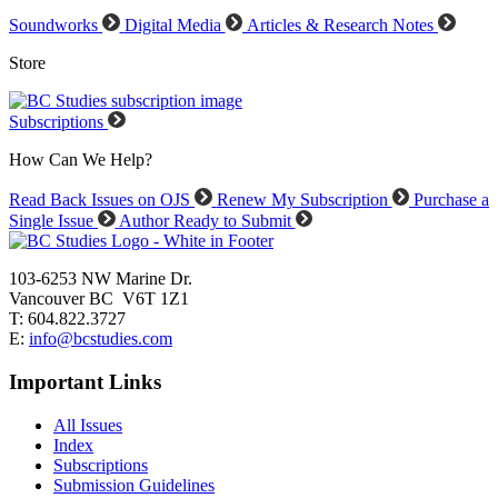
Soundworks
Digital Media
Articles & Research Notes
Store
Subscriptions
How Can We Help?
Read Back Issues on OJS
Renew My Subscription
Purchase a
Single Issue
Author Ready to Submit
103-6253 NW Marine Dr.
Vancouver BC V6T 1Z1
T: 604.822.3727
E:
info@bcstudies.com
Important Links
All Issues
Index
Subscriptions
Submission Guidelines