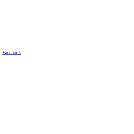
Facebook