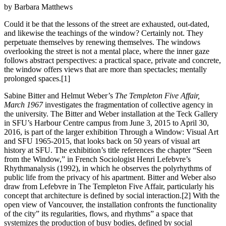
by Barbara Matthews
Could it be that the lessons of the street are exhausted, out-dated,
and likewise the teachings of the window? Certainly not. They
perpetuate themselves by renewing themselves. The windows
overlooking the street is not a mental place, where the inner gaze
follows abstract perspectives: a practical space, private and concrete,
the window offers views that are more than spectacles; mentally
prolonged spaces.[1]
Sabine Bitter and Helmut Weber’s
The Templeton Five Affair,
March 1967
investigates the fragmentation of collective agency in
the university. The Bitter and Weber installation at the Teck Gallery
in SFU’s Harbour Centre campus from June 3, 2015 to April 30,
2016, is part of the larger exhibition Through a Window: Visual Art
and SFU 1965-2015, that looks back on 50 years of visual art
history at SFU. The exhibition’s title references the chapter “Seen
from the Window,” in French Sociologist Henri Lefebvre’s
Rhythmanalysis (1992), in which he observes the polyrhythms of
public life from the privacy of his apartment. Bitter and Weber also
draw from Lefebvre in The Templeton Five Affair, particularly his
concept that architecture is defined by social interaction.[2] With the
open view of Vancouver, the installation confronts the functionality
of the city” its regularities, flows, and rhythms” a space that
systemizes the production of busy bodies, defined by social