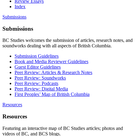
Review Essays
Index
Submissions
Submissions
BC Studies welcomes the submission of articles, research notes, and
soundworks dealing with all aspects of British Columbia.
Submission Guidelines
Book and Media Reviewer Guidelines
Guest Editor Guidelines
Peer Review: Articles & Research Notes
Peer Review: Soundworks
Peer Review: Podcasts
Peer Review: Digital Media
First Peoples’ Map of British Columbia
Resources
Resources
Featuring an interactive map of BC Studies articles; photos and
videos of BC, and BCS blogs.