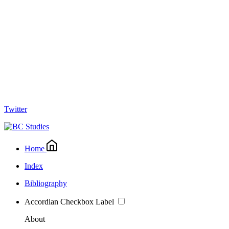
Twitter
Home
Index
Bibliography
Accordian Checkbox Label
About