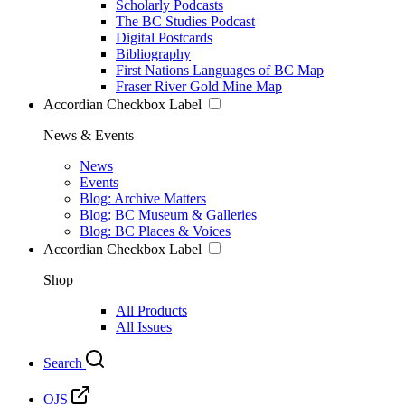
Scholarly Podcasts
The BC Studies Podcast
Digital Postcards
Bibliography
First Nations Languages of BC Map
Fraser River Gold Mine Map
Accordian Checkbox Label
News & Events
News
Events
Blog: Archive Matters
Blog: BC Museum & Galleries
Blog: BC Places & Voices
Accordian Checkbox Label
Shop
All Products
All Issues
Search
OJS