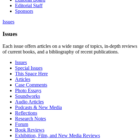
Editorial Staff
Sponsors
Issues
Issues
Each issue offers articles on a wide range of topics, in-depth reviews
of current books, and a bibliography of recent publications.
Issues
Special Issues
This Space Here
Articles
Case Comments
Photo Essays
Soundworks
Audio Articles
Podcasts & New Media
Reflections
Research Notes
Forum
Book Reviews
Exhibition, Film, and New Media Reviews