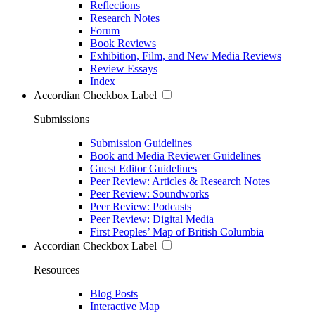
Reflections
Research Notes
Forum
Book Reviews
Exhibition, Film, and New Media Reviews
Review Essays
Index
Accordian Checkbox Label
Submissions
Submission Guidelines
Book and Media Reviewer Guidelines
Guest Editor Guidelines
Peer Review: Articles & Research Notes
Peer Review: Soundworks
Peer Review: Podcasts
Peer Review: Digital Media
First Peoples’ Map of British Columbia
Accordian Checkbox Label
Resources
Blog Posts
Interactive Map