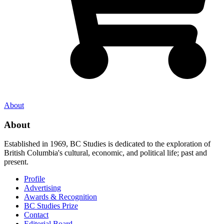
About
About
Established in 1969, BC Studies is dedicated to the exploration of
British Columbia's cultural, economic, and political life; past and
present.
Profile
Advertising
Awards & Recognition
BC Studies Prize
Contact
Editorial Board