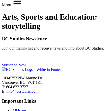
Menu
Arts, Sports and Education:
storytelling
BC Studies Newsletter
Join our mailing list and receive news and info about BC Studies.
Subscribe Now
103-6253 NW Marine Dr.
Vancouver BC V6T 1Z1
T: 604.822.3727
E:
info@bcstudies.com
Important Links
All Issues