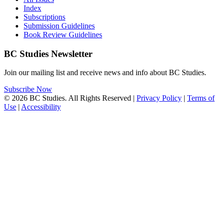
Index
Subscriptions
Submission Guidelines
Book Review Guidelines
BC Studies Newsletter
Join our mailing list and receive news and info about BC Studies.
Subscribe Now
© 2026 BC Studies. All Rights Reserved |
Privacy Policy
|
Terms of
Use
|
Accessibility