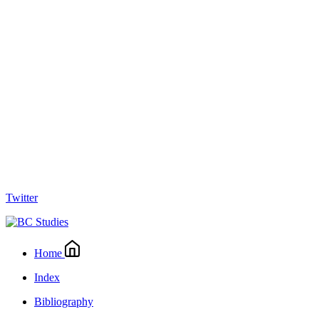
Twitter
Home
Index
Bibliography