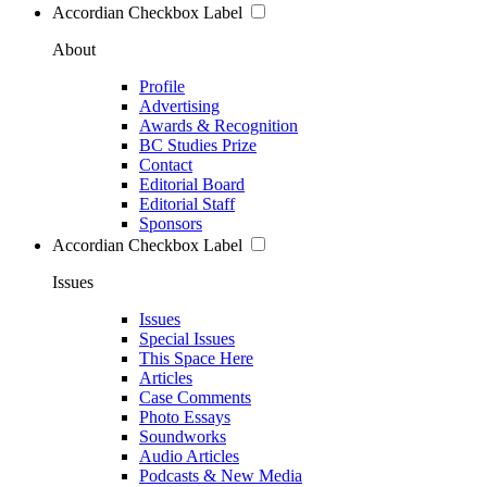
Accordian Checkbox Label
About
Profile
Advertising
Awards & Recognition
BC Studies Prize
Contact
Editorial Board
Editorial Staff
Sponsors
Accordian Checkbox Label
Issues
Issues
Special Issues
This Space Here
Articles
Case Comments
Photo Essays
Soundworks
Audio Articles
Podcasts & New Media