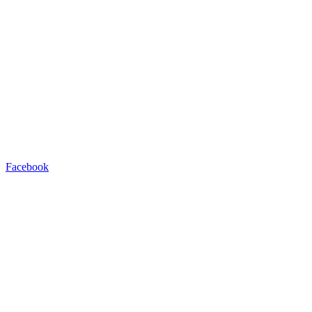
Facebook