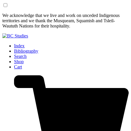
Skip
Skip
We acknowledge that we live and work on unceded Indigenous
to
to
territories and we thank the Musqueam, Squamish and Tsleil-
Content
Footer
Waututh Nations for their hospitality.
Index
Bibliography
Search
Shop
Cart