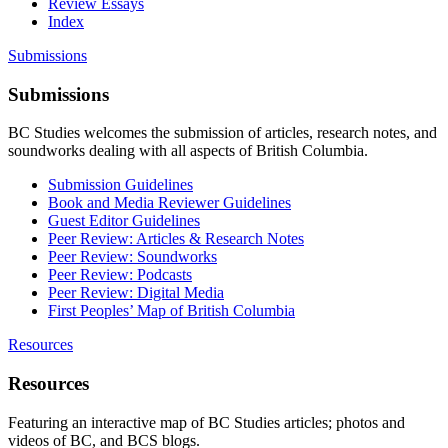
Review Essays
Index
Submissions
Submissions
BC Studies welcomes the submission of articles, research notes, and
soundworks dealing with all aspects of British Columbia.
Submission Guidelines
Book and Media Reviewer Guidelines
Guest Editor Guidelines
Peer Review: Articles & Research Notes
Peer Review: Soundworks
Peer Review: Podcasts
Peer Review: Digital Media
First Peoples’ Map of British Columbia
Resources
Resources
Featuring an interactive map of BC Studies articles; photos and
videos of BC, and BCS blogs.