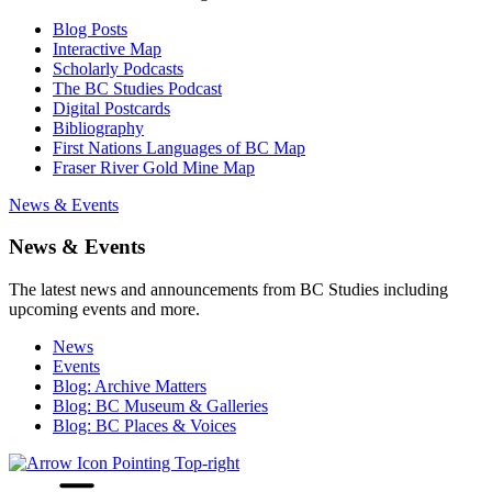
Blog Posts
Interactive Map
Scholarly Podcasts
The BC Studies Podcast
Digital Postcards
Bibliography
First Nations Languages of BC Map
Fraser River Gold Mine Map
News & Events
News & Events
The latest news and announcements from BC Studies including
upcoming events and more.
News
Events
Blog: Archive Matters
Blog: BC Museum & Galleries
Blog: BC Places & Voices