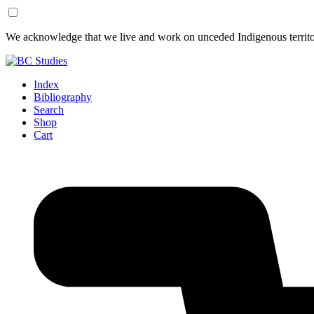
Skip
Skip
We acknowledge that we live and work on unceded Indigenous territor
to
to
Content
Footer
Index
Bibliography
Search
Shop
Cart