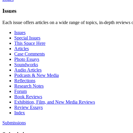
Issues
Each issue offers articles on a wide range of topics, in-depth reviews 
Issues
Special Issues
This Space Here
Articles
Case Comments
Photo Essays
Soundworks
Audio Articles
Podcasts & New Media
Reflections
Research Notes
Forum
Book Reviews
Exhibition, Film, and New Media Reviews
Review Essays
Index
Submissions