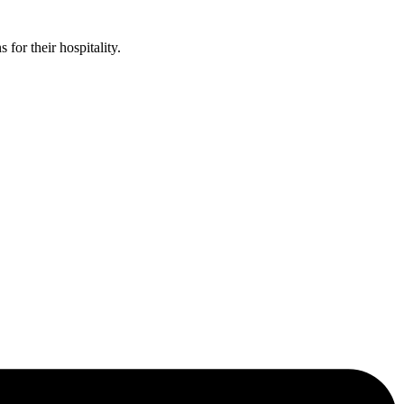
or their hospitality.