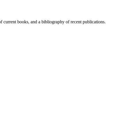
of current books, and a bibliography of recent publications.