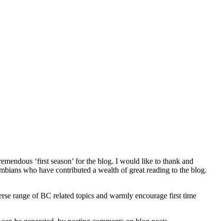
remendous ‘first season’ for the blog. I would like to thank and
lumbians who have contributed a wealth of great reading to the blog.
verse range of BC related topics and warmly encourage first time