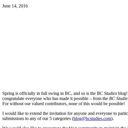
June 14, 2016
Spring is officially in full swing in BC, and so is the
BC Studies
blog! 
congratulate everyone who has made it possible – from the
BC Studie
For without our valued contributors, none of this would be possible!
I would like to extend the invitation for anyone and everyone to parti
submissions to any of our 5 categories (
blog@bcstudies.com
).