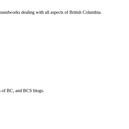
soundworks dealing with all aspects of British Columbia.
os of BC, and BCS blogs.