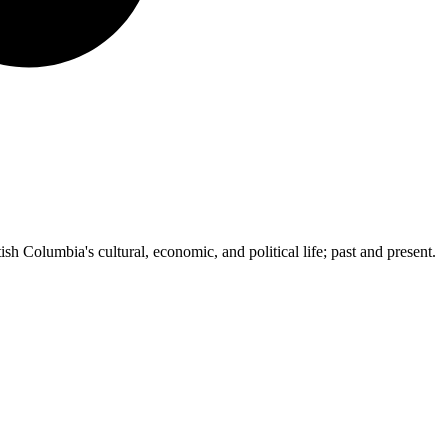
ish Columbia's cultural, economic, and political life; past and present.