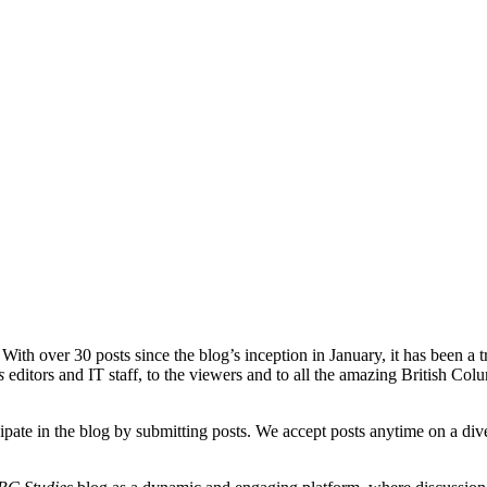
With over 30 posts since the blog’s inception in January, it has been a t
s
editors and IT staff, to the viewers and to all the amazing British Co
cipate in the blog by submitting posts. We accept posts anytime on a di