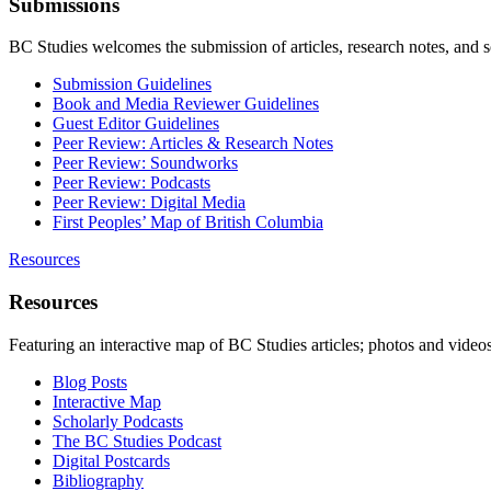
Submissions
BC Studies welcomes the submission of articles, research notes, and 
Submission Guidelines
Book and Media Reviewer Guidelines
Guest Editor Guidelines
Peer Review: Articles & Research Notes
Peer Review: Soundworks
Peer Review: Podcasts
Peer Review: Digital Media
First Peoples’ Map of British Columbia
Resources
Resources
Featuring an interactive map of BC Studies articles; photos and vide
Blog Posts
Interactive Map
Scholarly Podcasts
The BC Studies Podcast
Digital Postcards
Bibliography