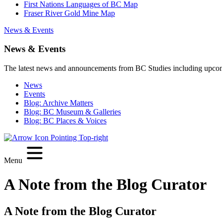
First Nations Languages of BC Map
Fraser River Gold Mine Map
News & Events
News & Events
The latest news and announcements from BC Studies including upco
News
Events
Blog: Archive Matters
Blog: BC Museum & Galleries
Blog: BC Places & Voices
Menu
A Note from the Blog Curator
A Note from the Blog Curator