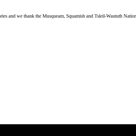
ies and we thank the Musqueam, Squamish and Tsleil-Waututh Nations f