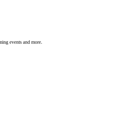
ming events and more.