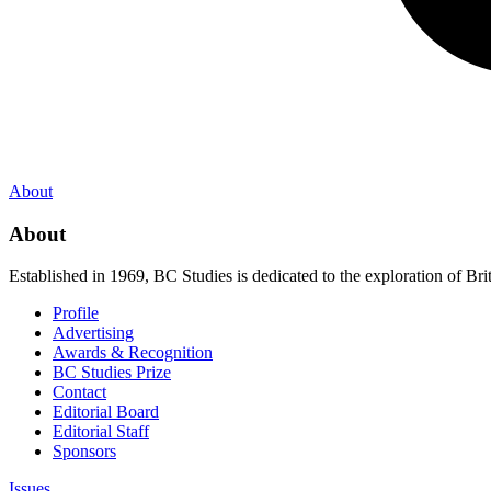
About
About
Established in 1969, BC Studies is dedicated to the exploration of Brit
Profile
Advertising
Awards & Recognition
BC Studies Prize
Contact
Editorial Board
Editorial Staff
Sponsors
Issues