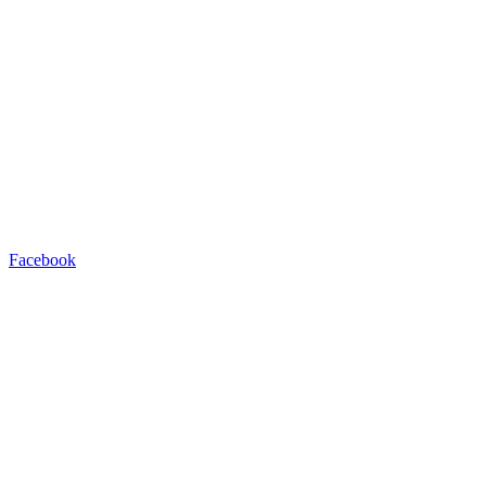
Facebook