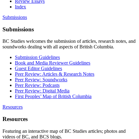
Review Essays
Index
Submissions
Submissions
BC Studies welcomes the submission of articles, research notes, and
soundworks dealing with all aspects of British Columbia.
Submission Guidelines
Book and Media Reviewer Guidelines
Guest Editor Guidelines
Peer Review: Articles & Research Notes
Peer Review: Soundworks
Peer Review: Podcasts
Peer Review: Digital Media
First Peoples’ Map of British Columbia
Resources
Resources
Featuring an interactive map of BC Studies articles; photos and
videos of BC, and BCS blogs.