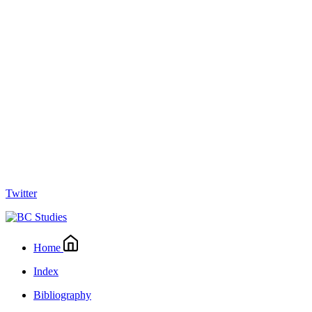
Twitter
Home
Index
Bibliography