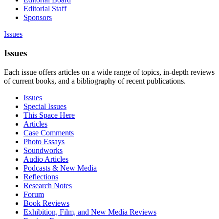
Editorial Staff
Sponsors
Issues
Issues
Each issue offers articles on a wide range of topics, in-depth reviews
of current books, and a bibliography of recent publications.
Issues
Special Issues
This Space Here
Articles
Case Comments
Photo Essays
Soundworks
Audio Articles
Podcasts & New Media
Reflections
Research Notes
Forum
Book Reviews
Exhibition, Film, and New Media Reviews