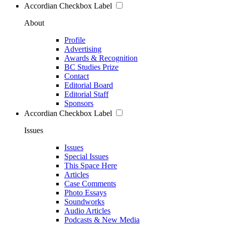
Accordian Checkbox Label
About
Profile
Advertising
Awards & Recognition
BC Studies Prize
Contact
Editorial Board
Editorial Staff
Sponsors
Accordian Checkbox Label
Issues
Issues
Special Issues
This Space Here
Articles
Case Comments
Photo Essays
Soundworks
Audio Articles
Podcasts & New Media