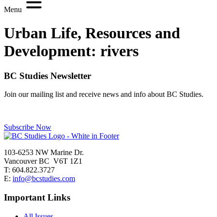
Menu
Urban Life, Resources and
Development:
rivers
BC Studies Newsletter
Join our mailing list and receive news and info about BC Studies.
Subscribe Now
103-6253 NW Marine Dr.
Vancouver BC V6T 1Z1
T: 604.822.3727
E:
info@bcstudies.com
Important Links
All Issues