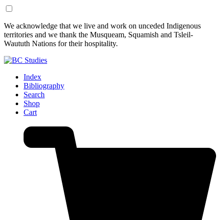
Skip
Skip
We acknowledge that we live and work on unceded Indigenous
to
to
territories and we thank the Musqueam, Squamish and Tsleil-
Content
Footer
Waututh Nations for their hospitality.
Index
Bibliography
Search
Shop
Cart