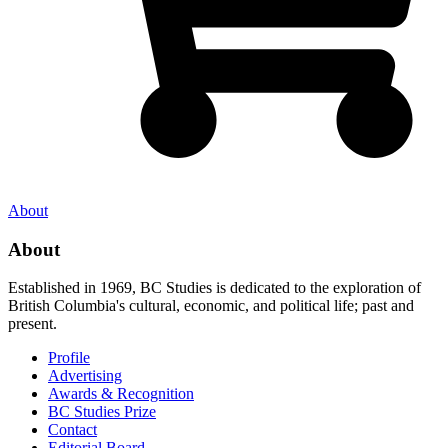
About
About
Established in 1969, BC Studies is dedicated to the exploration of
British Columbia's cultural, economic, and political life; past and
present.
Profile
Advertising
Awards & Recognition
BC Studies Prize
Contact
Editorial Board