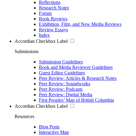
Reflections
Research Notes
Forum
Book Reviews
Exhibition, Film, and New Media Reviews
Review Essays
Index
Accordian Checkbox Label
Submissions
Submission Guidelines
Book and Media Reviewer Guidelines
Guest Editor Guidelines
Peer Review: Articles & Research Notes
Peer Review: Soundworks
Peer Review: Podcasts
Peer Review: Digital Media
First Peoples’ Map of British Columbia
Accordian Checkbox Label
Resources
Blog Posts
Interactive Map