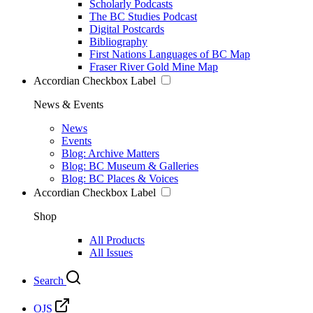
Scholarly Podcasts
The BC Studies Podcast
Digital Postcards
Bibliography
First Nations Languages of BC Map
Fraser River Gold Mine Map
Accordian Checkbox Label
News & Events
News
Events
Blog: Archive Matters
Blog: BC Museum & Galleries
Blog: BC Places & Voices
Accordian Checkbox Label
Shop
All Products
All Issues
Search
OJS