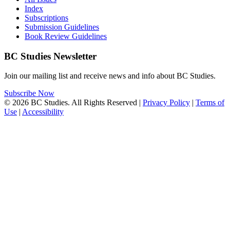
Index
Subscriptions
Submission Guidelines
Book Review Guidelines
BC Studies Newsletter
Join our mailing list and receive news and info about BC Studies.
Subscribe Now
© 2026 BC Studies. All Rights Reserved |
Privacy Policy
|
Terms of
Use
|
Accessibility