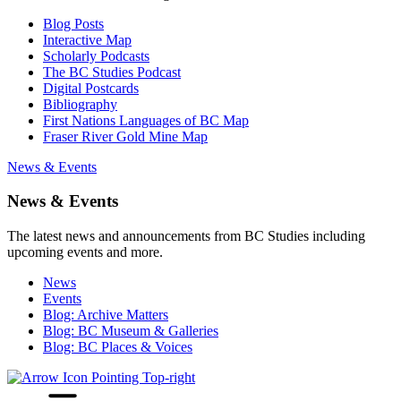
Blog Posts
Interactive Map
Scholarly Podcasts
The BC Studies Podcast
Digital Postcards
Bibliography
First Nations Languages of BC Map
Fraser River Gold Mine Map
News & Events
News & Events
The latest news and announcements from BC Studies including
upcoming events and more.
News
Events
Blog: Archive Matters
Blog: BC Museum & Galleries
Blog: BC Places & Voices