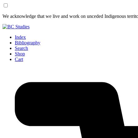
Skip
Skip
We acknowledge that we live and work on unceded Indigenous territor
to
to
Content
Footer
Index
Bibliography
Search
Shop
Cart