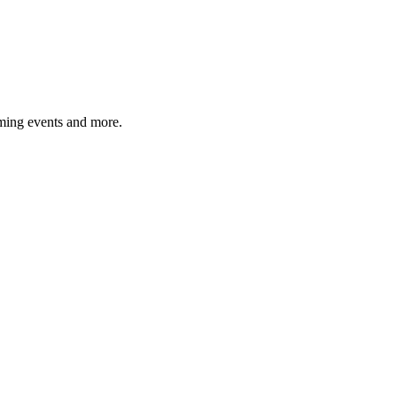
ming events and more.