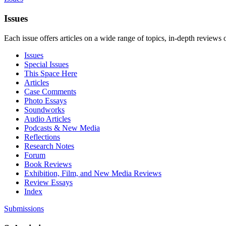
Issues
Each issue offers articles on a wide range of topics, in-depth reviews 
Issues
Special Issues
This Space Here
Articles
Case Comments
Photo Essays
Soundworks
Audio Articles
Podcasts & New Media
Reflections
Research Notes
Forum
Book Reviews
Exhibition, Film, and New Media Reviews
Review Essays
Index
Submissions