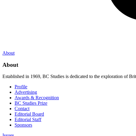
About
About
Established in 1969, BC Studies is dedicated to the exploration of Brit
Profile
Advertising
Awards & Recognition
BC Studies Prize
Contact
Editorial Board
Editorial Staff
Sponsors
Issues