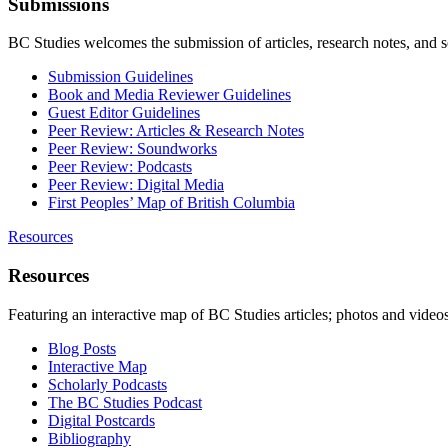
Submissions
BC Studies welcomes the submission of articles, research notes, and 
Submission Guidelines
Book and Media Reviewer Guidelines
Guest Editor Guidelines
Peer Review: Articles & Research Notes
Peer Review: Soundworks
Peer Review: Podcasts
Peer Review: Digital Media
First Peoples’ Map of British Columbia
Resources
Resources
Featuring an interactive map of BC Studies articles; photos and vide
Blog Posts
Interactive Map
Scholarly Podcasts
The BC Studies Podcast
Digital Postcards
Bibliography