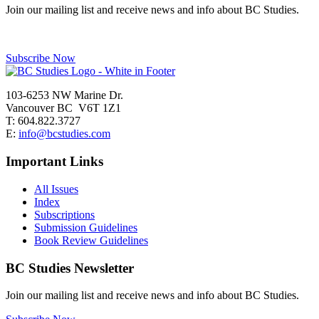
Join our mailing list and receive news and info about BC Studies.
Subscribe Now
103-6253 NW Marine Dr.
Vancouver BC V6T 1Z1
T: 604.822.3727
E:
info@bcstudies.com
Important Links
All Issues
Index
Subscriptions
Submission Guidelines
Book Review Guidelines
BC Studies Newsletter
Join our mailing list and receive news and info about BC Studies.