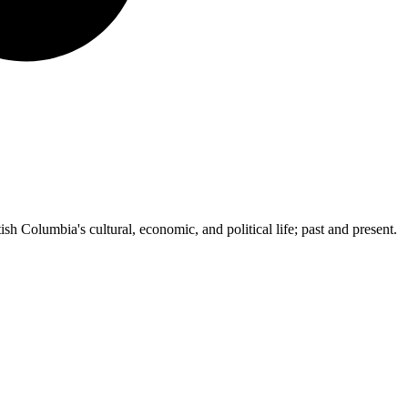
ish Columbia's cultural, economic, and political life; past and present.