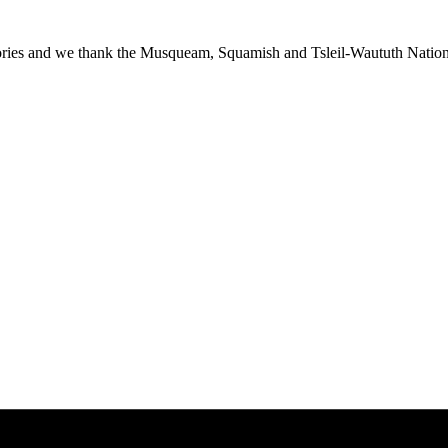
ies and we thank the Musqueam, Squamish and Tsleil-Waututh Nations f