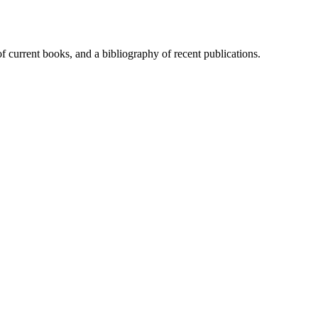
of current books, and a bibliography of recent publications.