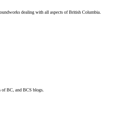
soundworks dealing with all aspects of British Columbia.
os of BC, and BCS blogs.