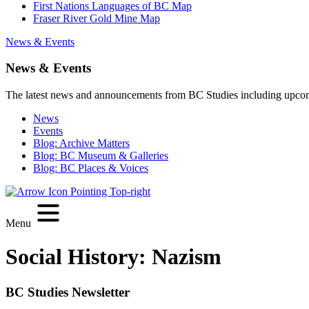
First Nations Languages of BC Map
Fraser River Gold Mine Map
News & Events
News & Events
The latest news and announcements from BC Studies including upco
News
Events
Blog: Archive Matters
Blog: BC Museum & Galleries
Blog: BC Places & Voices
Menu
Social History:
Nazism
BC Studies Newsletter