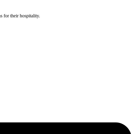
or their hospitality.