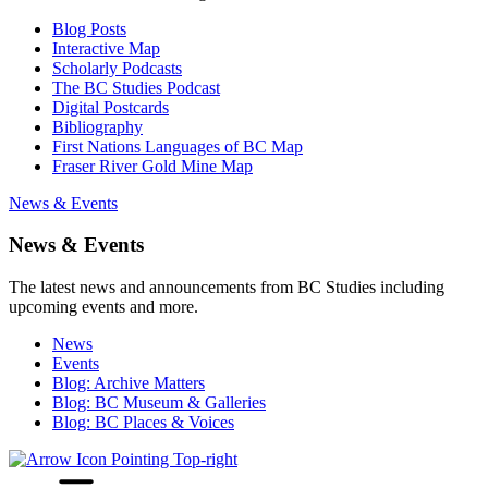
Blog Posts
Interactive Map
Scholarly Podcasts
The BC Studies Podcast
Digital Postcards
Bibliography
First Nations Languages of BC Map
Fraser River Gold Mine Map
News & Events
News & Events
The latest news and announcements from BC Studies including
upcoming events and more.
News
Events
Blog: Archive Matters
Blog: BC Museum & Galleries
Blog: BC Places & Voices