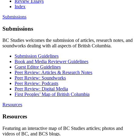
Review Essays
Index
Submissions
Submissions
BC Studies welcomes the submission of articles, research notes, and
soundworks dealing with all aspects of British Columbia.
Submission Guidelines
Book and Media Reviewer Guidelines
Guest Editor Guidelines
Peer Review: Articles & Research Notes
Peer Review: Soundworks
Peer Review: Podcasts
Peer Review: Digital Media
First Peoples’ Map of British Columbia
Resources
Resources
Featuring an interactive map of BC Studies articles; photos and
videos of BC, and BCS blogs.