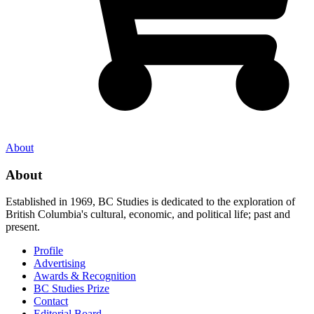
About
About
Established in 1969, BC Studies is dedicated to the exploration of
British Columbia's cultural, economic, and political life; past and
present.
Profile
Advertising
Awards & Recognition
BC Studies Prize
Contact
Editorial Board