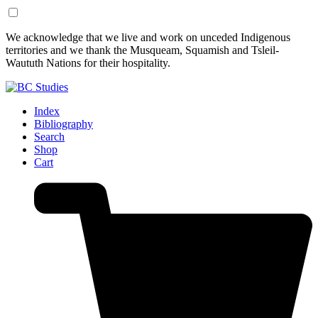
Skip
Skip
We acknowledge that we live and work on unceded Indigenous
to
to
territories and we thank the Musqueam, Squamish and Tsleil-
Content
Footer
Waututh Nations for their hospitality.
Index
Bibliography
Search
Shop
Cart