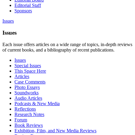
Editorial Staff
Sponsors
Issues
Issues
Each issue offers articles on a wide range of topics, in-depth reviews
of current books, and a bibliography of recent publications.
Issues
Special Issues
This Space Here
Articles
Case Comments
Photo Essays
Soundworks
Audio Articles
Podcasts & New Media
Reflections
Research Notes
Forum
Book Reviews
Exhibition, Film, and New Media Reviews