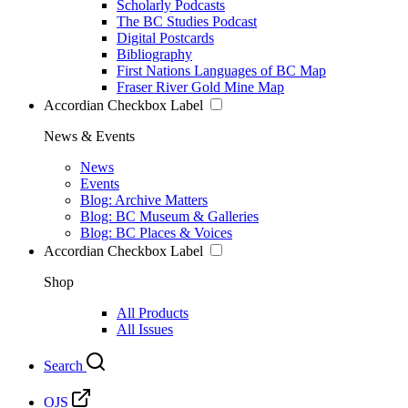
Scholarly Podcasts
The BC Studies Podcast
Digital Postcards
Bibliography
First Nations Languages of BC Map
Fraser River Gold Mine Map
Accordian Checkbox Label
News & Events
News
Events
Blog: Archive Matters
Blog: BC Museum & Galleries
Blog: BC Places & Voices
Accordian Checkbox Label
Shop
All Products
All Issues
Search
OJS