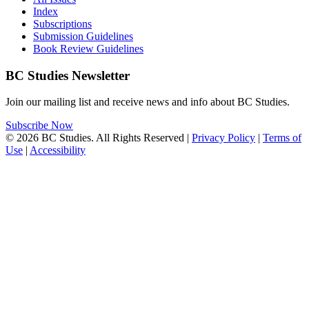
Index
Subscriptions
Submission Guidelines
Book Review Guidelines
BC Studies Newsletter
Join our mailing list and receive news and info about BC Studies.
Subscribe Now
© 2026 BC Studies. All Rights Reserved |
Privacy Policy
|
Terms of
Use
|
Accessibility