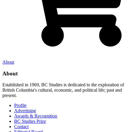
About
About
Established in 1969, BC Studies is dedicated to the exploration of
British Columbia's cultural, economic, and political life; past and
present.
Profile
Advertising
Awards & Recognition
BC Studies Prize
Contact
Editorial Board