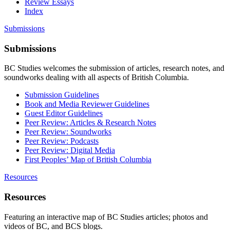
Review Essays
Index
Submissions
Submissions
BC Studies welcomes the submission of articles, research notes, and
soundworks dealing with all aspects of British Columbia.
Submission Guidelines
Book and Media Reviewer Guidelines
Guest Editor Guidelines
Peer Review: Articles & Research Notes
Peer Review: Soundworks
Peer Review: Podcasts
Peer Review: Digital Media
First Peoples’ Map of British Columbia
Resources
Resources
Featuring an interactive map of BC Studies articles; photos and
videos of BC, and BCS blogs.