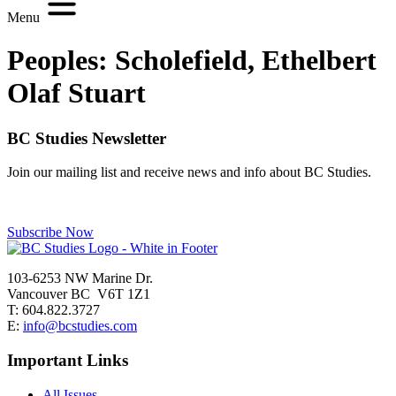
Menu
Peoples:
Scholefield, Ethelbert
Olaf Stuart
BC Studies Newsletter
Join our mailing list and receive news and info about BC Studies.
Subscribe Now
103-6253 NW Marine Dr.
Vancouver BC V6T 1Z1
T: 604.822.3727
E:
info@bcstudies.com
Important Links
All Issues