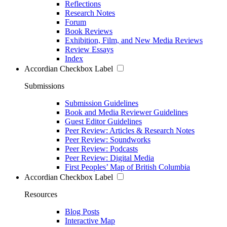
Reflections
Research Notes
Forum
Book Reviews
Exhibition, Film, and New Media Reviews
Review Essays
Index
Accordian Checkbox Label
Submissions
Submission Guidelines
Book and Media Reviewer Guidelines
Guest Editor Guidelines
Peer Review: Articles & Research Notes
Peer Review: Soundworks
Peer Review: Podcasts
Peer Review: Digital Media
First Peoples’ Map of British Columbia
Accordian Checkbox Label
Resources
Blog Posts
Interactive Map