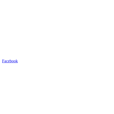
Facebook