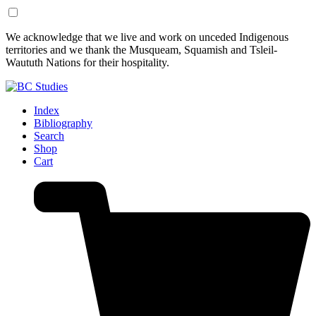
Skip
Skip
We acknowledge that we live and work on unceded Indigenous
to
to
territories and we thank the Musqueam, Squamish and Tsleil-
Content
Footer
Waututh Nations for their hospitality.
Index
Bibliography
Search
Shop
Cart