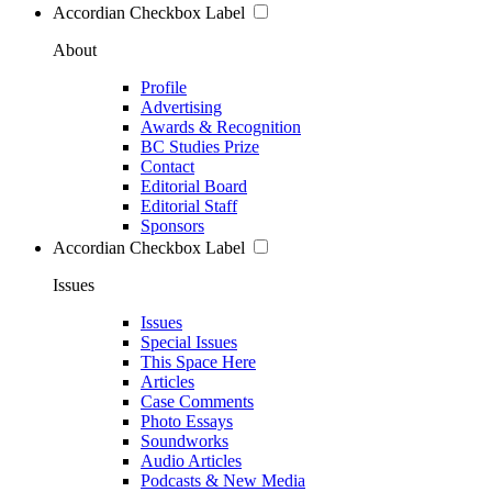
Accordian Checkbox Label
About
Profile
Advertising
Awards & Recognition
BC Studies Prize
Contact
Editorial Board
Editorial Staff
Sponsors
Accordian Checkbox Label
Issues
Issues
Special Issues
This Space Here
Articles
Case Comments
Photo Essays
Soundworks
Audio Articles
Podcasts & New Media