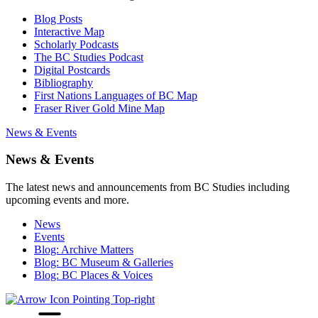
Blog Posts
Interactive Map
Scholarly Podcasts
The BC Studies Podcast
Digital Postcards
Bibliography
First Nations Languages of BC Map
Fraser River Gold Mine Map
News & Events
News & Events
The latest news and announcements from BC Studies including
upcoming events and more.
News
Events
Blog: Archive Matters
Blog: BC Museum & Galleries
Blog: BC Places & Voices