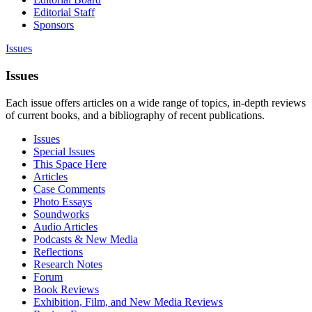
Editorial Staff
Sponsors
Issues
Issues
Each issue offers articles on a wide range of topics, in-depth reviews
of current books, and a bibliography of recent publications.
Issues
Special Issues
This Space Here
Articles
Case Comments
Photo Essays
Soundworks
Audio Articles
Podcasts & New Media
Reflections
Research Notes
Forum
Book Reviews
Exhibition, Film, and New Media Reviews