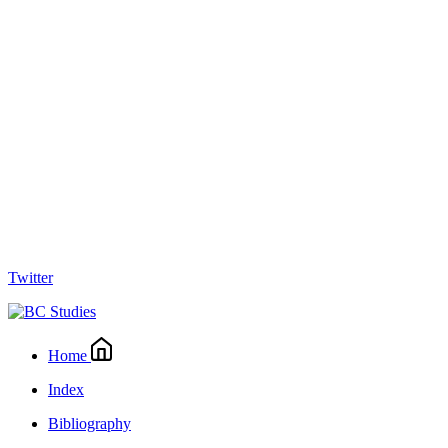
Twitter
Home
Index
Bibliography