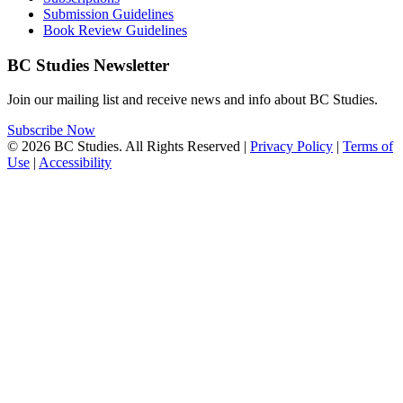
Submission Guidelines
Book Review Guidelines
BC Studies Newsletter
Join our mailing list and receive news and info about BC Studies.
Subscribe Now
© 2026 BC Studies. All Rights Reserved |
Privacy Policy
|
Terms of
Use
|
Accessibility