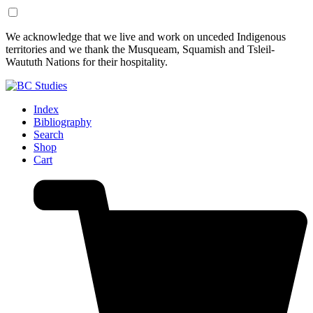
Skip
Skip
We acknowledge that we live and work on unceded Indigenous
to
to
territories and we thank the Musqueam, Squamish and Tsleil-
Content
Footer
Waututh Nations for their hospitality.
Index
Bibliography
Search
Shop
Cart