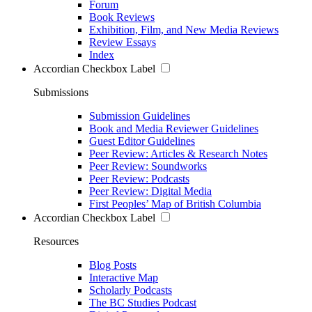
Forum
Book Reviews
Exhibition, Film, and New Media Reviews
Review Essays
Index
Accordian Checkbox Label
Submissions
Submission Guidelines
Book and Media Reviewer Guidelines
Guest Editor Guidelines
Peer Review: Articles & Research Notes
Peer Review: Soundworks
Peer Review: Podcasts
Peer Review: Digital Media
First Peoples’ Map of British Columbia
Accordian Checkbox Label
Resources
Blog Posts
Interactive Map
Scholarly Podcasts
The BC Studies Podcast