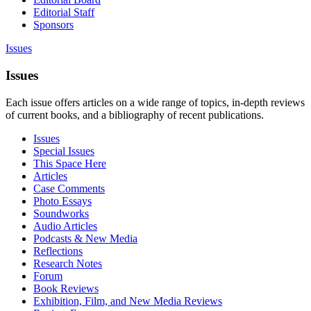
Editorial Staff
Sponsors
Issues
Issues
Each issue offers articles on a wide range of topics, in-depth reviews
of current books, and a bibliography of recent publications.
Issues
Special Issues
This Space Here
Articles
Case Comments
Photo Essays
Soundworks
Audio Articles
Podcasts & New Media
Reflections
Research Notes
Forum
Book Reviews
Exhibition, Film, and New Media Reviews