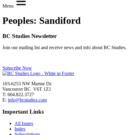
Menu
Peoples:
Sandiford
BC Studies Newsletter
Join our mailing list and receive news and info about BC Studies.
Subscribe Now
103-6253 NW Marine Dr.
Vancouver BC V6T 1Z1
T: 604.822.3727
E:
info@bcstudies.com
Important Links
All Issues
Index
Subscriptions