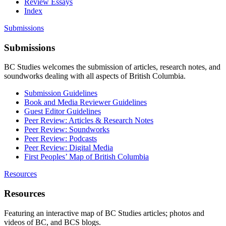
Review Essays
Index
Submissions
Submissions
BC Studies welcomes the submission of articles, research notes, and
soundworks dealing with all aspects of British Columbia.
Submission Guidelines
Book and Media Reviewer Guidelines
Guest Editor Guidelines
Peer Review: Articles & Research Notes
Peer Review: Soundworks
Peer Review: Podcasts
Peer Review: Digital Media
First Peoples’ Map of British Columbia
Resources
Resources
Featuring an interactive map of BC Studies articles; photos and
videos of BC, and BCS blogs.