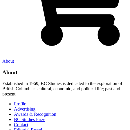
About
About
Established in 1969, BC Studies is dedicated to the exploration of
British Columbia's cultural, economic, and political life; past and
present.
Profile
Advertising
Awards & Recognition
BC Studies Prize
Contact
Editorial Board