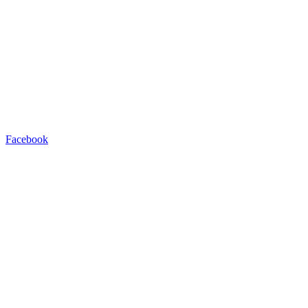
Facebook