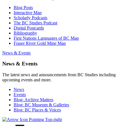
Blog Posts
Interactive Map
Scholarly Podcasts
The BC Studies Podcast
Digital Postcards
Bibliography
First Nations Languages of BC Map
Fraser River Gold Mine Map
News & Events
News & Events
The latest news and announcements from BC Studies including
upcoming events and more.
News
Events
Blog: Archive Matters
Blog: BC Museum & Galleries
Blog: BC Places & Voices