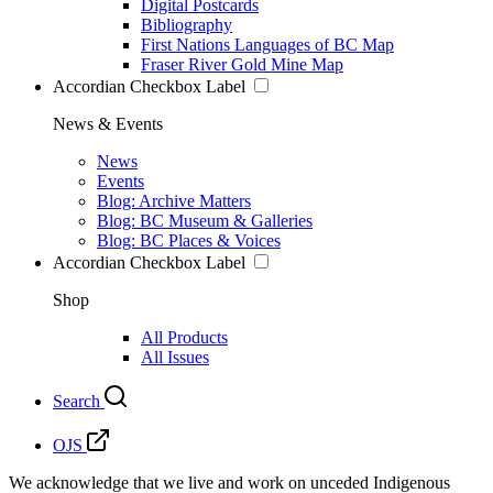
Digital Postcards
Bibliography
First Nations Languages of BC Map
Fraser River Gold Mine Map
Accordian Checkbox Label
News & Events
News
Events
Blog: Archive Matters
Blog: BC Museum & Galleries
Blog: BC Places & Voices
Accordian Checkbox Label
Shop
All Products
All Issues
Search
OJS
We acknowledge that we live and work on unceded Indigenous