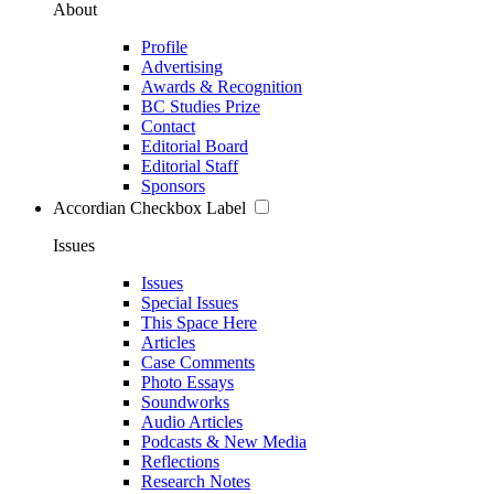
About
Profile
Advertising
Awards & Recognition
BC Studies Prize
Contact
Editorial Board
Editorial Staff
Sponsors
Accordian Checkbox Label
Issues
Issues
Special Issues
This Space Here
Articles
Case Comments
Photo Essays
Soundworks
Audio Articles
Podcasts & New Media
Reflections
Research Notes