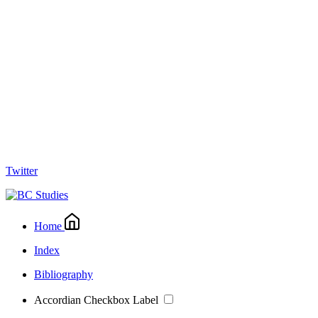
Twitter
Home
Index
Bibliography
Accordian Checkbox Label