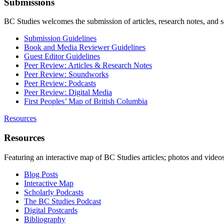
Submissions
BC Studies welcomes the submission of articles, research notes, and 
Submission Guidelines
Book and Media Reviewer Guidelines
Guest Editor Guidelines
Peer Review: Articles & Research Notes
Peer Review: Soundworks
Peer Review: Podcasts
Peer Review: Digital Media
First Peoples’ Map of British Columbia
Resources
Resources
Featuring an interactive map of BC Studies articles; photos and vide
Blog Posts
Interactive Map
Scholarly Podcasts
The BC Studies Podcast
Digital Postcards
Bibliography