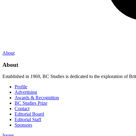
About
About
Established in 1969, BC Studies is dedicated to the exploration of Brit
Profile
Advertising
Awards & Recognition
BC Studies Prize
Contact
Editorial Board
Editorial Staff
Sponsors
Issues