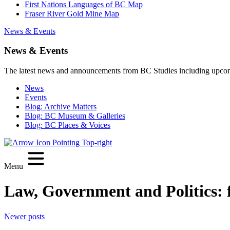
First Nations Languages of BC Map
Fraser River Gold Mine Map
News & Events
News & Events
The latest news and announcements from BC Studies including upco
News
Events
Blog: Archive Matters
Blog: BC Museum & Galleries
Blog: BC Places & Voices
Menu
Law, Government and Politics:
Posts
Newer posts