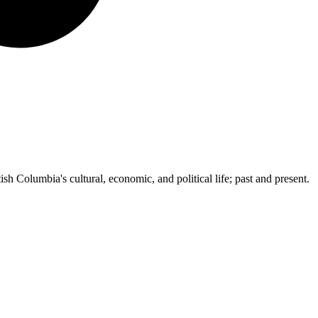
ish Columbia's cultural, economic, and political life; past and present.