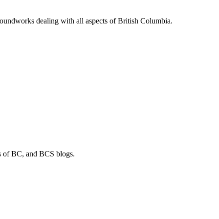
soundworks dealing with all aspects of British Columbia.
os of BC, and BCS blogs.