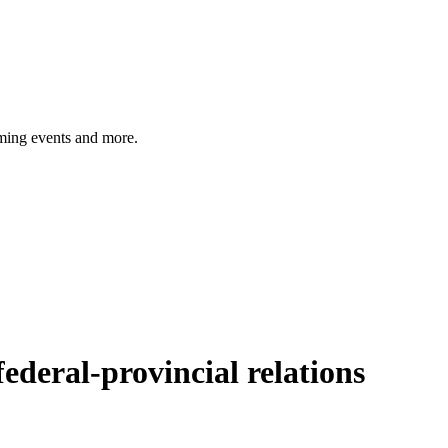
ming events and more.
federal-provincial relations