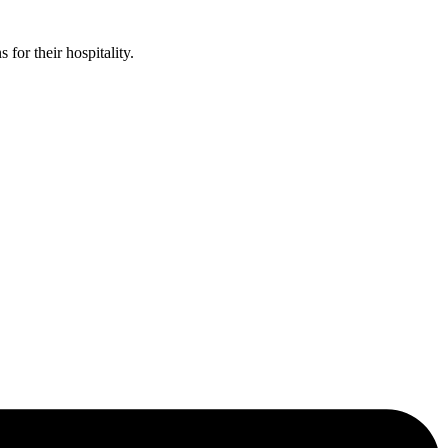
or their hospitality.