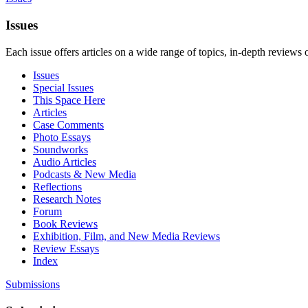
Issues
Each issue offers articles on a wide range of topics, in-depth reviews 
Issues
Special Issues
This Space Here
Articles
Case Comments
Photo Essays
Soundworks
Audio Articles
Podcasts & New Media
Reflections
Research Notes
Forum
Book Reviews
Exhibition, Film, and New Media Reviews
Review Essays
Index
Submissions