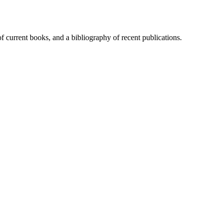
of current books, and a bibliography of recent publications.