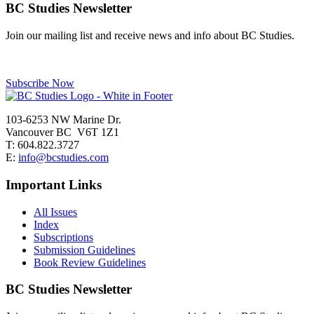
navigation
BC Studies Newsletter
Join our mailing list and receive news and info about BC Studies.
Subscribe Now
103-6253 NW Marine Dr.
Vancouver BC V6T 1Z1
T: 604.822.3727
E:
info@bcstudies.com
Important Links
All Issues
Index
Subscriptions
Submission Guidelines
Book Review Guidelines
BC Studies Newsletter