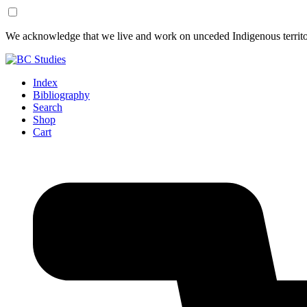
Skip
Skip
We acknowledge that we live and work on unceded Indigenous territor
to
to
Content
Footer
Index
Bibliography
Search
Shop
Cart