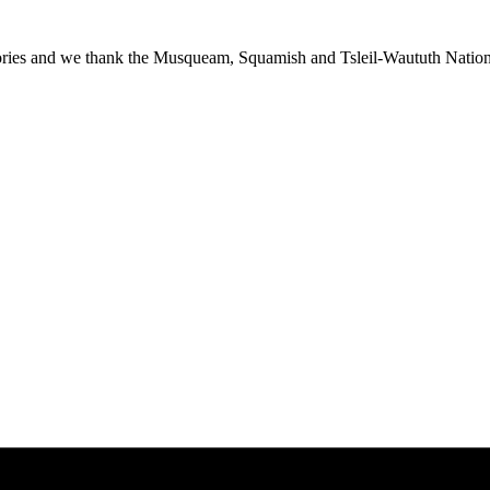
ies and we thank the Musqueam, Squamish and Tsleil-Waututh Nations f