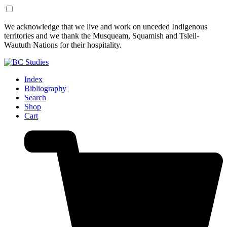
Skip
Skip
We acknowledge that we live and work on unceded Indigenous
to
to
territories and we thank the Musqueam, Squamish and Tsleil-
Content
Footer
Waututh Nations for their hospitality.
Index
Bibliography
Search
Shop
Cart