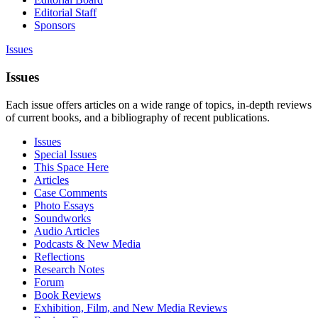
Editorial Staff
Sponsors
Issues
Issues
Each issue offers articles on a wide range of topics, in-depth reviews
of current books, and a bibliography of recent publications.
Issues
Special Issues
This Space Here
Articles
Case Comments
Photo Essays
Soundworks
Audio Articles
Podcasts & New Media
Reflections
Research Notes
Forum
Book Reviews
Exhibition, Film, and New Media Reviews