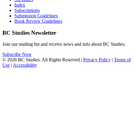
Index
Subscriptions
Submission Guidelines
Book Review Guidelines
BC Studies Newsletter
Join our mailing list and receive news and info about BC Studies.
Subscribe Now
© 2026 BC Studies. All Rights Reserved |
Privacy Policy
|
Terms of
Use
|
Accessibility