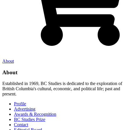
About
About
Established in 1969, BC Studies is dedicated to the exploration of
British Columbia's cultural, economic, and political life; past and
present.
Profile
Advertising
Awards & Recognition
BC Studies Prize
Contact
Editorial Board