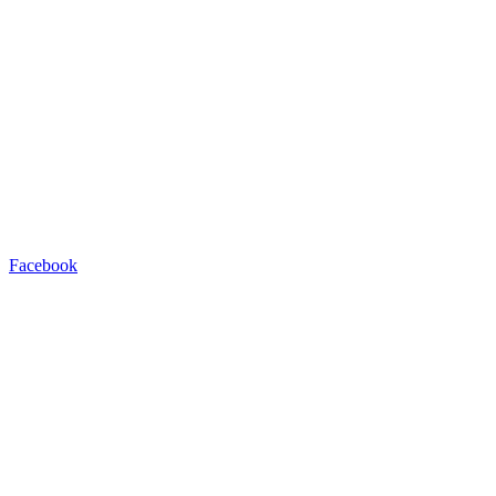
Facebook