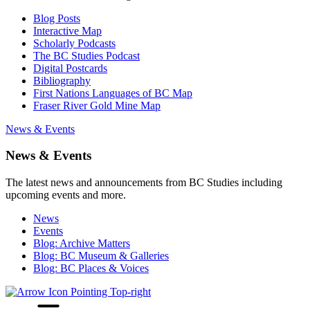
Blog Posts
Interactive Map
Scholarly Podcasts
The BC Studies Podcast
Digital Postcards
Bibliography
First Nations Languages of BC Map
Fraser River Gold Mine Map
News & Events
News & Events
The latest news and announcements from BC Studies including
upcoming events and more.
News
Events
Blog: Archive Matters
Blog: BC Museum & Galleries
Blog: BC Places & Voices