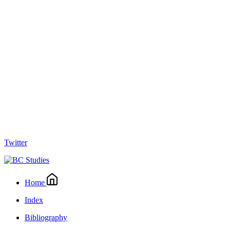
Twitter
Home
Index
Bibliography