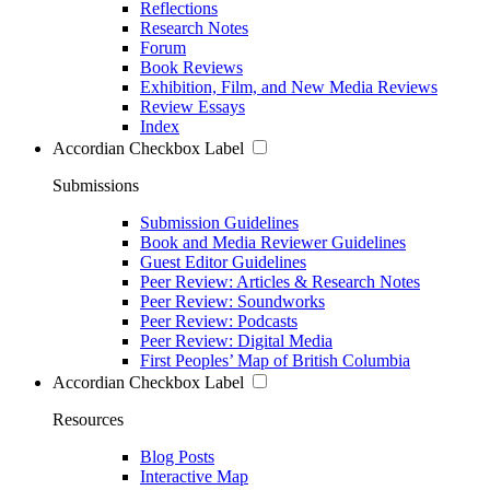
Reflections
Research Notes
Forum
Book Reviews
Exhibition, Film, and New Media Reviews
Review Essays
Index
Accordian Checkbox Label
Submissions
Submission Guidelines
Book and Media Reviewer Guidelines
Guest Editor Guidelines
Peer Review: Articles & Research Notes
Peer Review: Soundworks
Peer Review: Podcasts
Peer Review: Digital Media
First Peoples’ Map of British Columbia
Accordian Checkbox Label
Resources
Blog Posts
Interactive Map