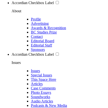
Accordian Checkbox Label
About
Profile
Advertising
Awards & Recognition
BC Studies Prize
Contact
Editorial Board
Editorial Staff
Sponsors
Accordian Checkbox Label
Issues
Issues
Special Issues
This Space Here
Articles
Case Comments
Photo Essays
Soundworks
Audio Articles
Podcasts & New Media