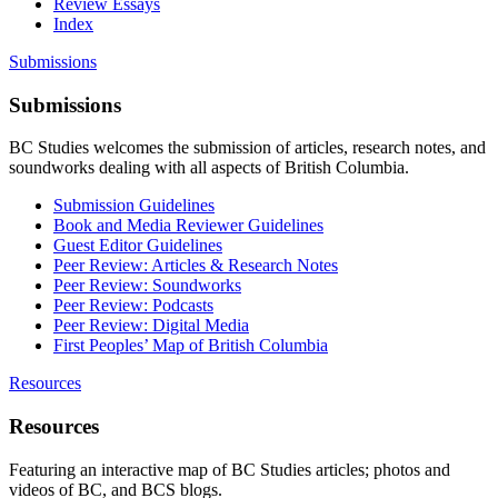
Review Essays
Index
Submissions
Submissions
BC Studies welcomes the submission of articles, research notes, and
soundworks dealing with all aspects of British Columbia.
Submission Guidelines
Book and Media Reviewer Guidelines
Guest Editor Guidelines
Peer Review: Articles & Research Notes
Peer Review: Soundworks
Peer Review: Podcasts
Peer Review: Digital Media
First Peoples’ Map of British Columbia
Resources
Resources
Featuring an interactive map of BC Studies articles; photos and
videos of BC, and BCS blogs.