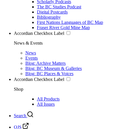
Scholarly Podcasts
The BC Studies Podcast
Digital Postcards
Bibliography
First Nations Languages of BC Map
Fraser River Gold Mine Map
Accordian Checkbox Label
News & Events
News
Events
Blog: Archive Matters
Blog: BC Museum & Galleries
Blog: BC Places & Voices
Accordian Checkbox Label
Shop
All Products
All Issues
Search
OJS