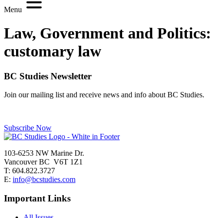
Menu
Law, Government and Politics:
customary law
BC Studies Newsletter
Join our mailing list and receive news and info about BC Studies.
Subscribe Now
103-6253 NW Marine Dr.
Vancouver BC V6T 1Z1
T: 604.822.3727
E:
info@bcstudies.com
Important Links
All Issues