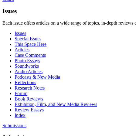
Issues
Each issue offers articles on a wide range of topics, in-depth reviews 
Issues
Special Issues
This Space Here
Articles
Case Comments
Photo Essays
Soundworks
Audio Articles
Podcasts & New Media
Reflections
Research Notes
Forum
Book Reviews
Exhibition, Film, and New Media Reviews
Review Essays
Index
Submissions