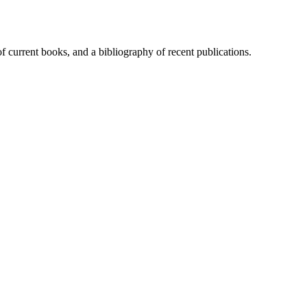
of current books, and a bibliography of recent publications.