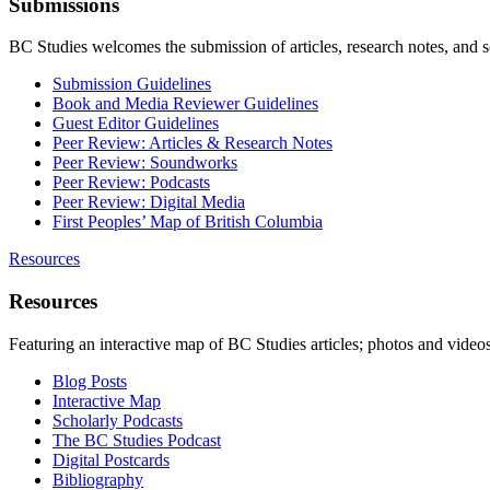
Submissions
BC Studies welcomes the submission of articles, research notes, and 
Submission Guidelines
Book and Media Reviewer Guidelines
Guest Editor Guidelines
Peer Review: Articles & Research Notes
Peer Review: Soundworks
Peer Review: Podcasts
Peer Review: Digital Media
First Peoples’ Map of British Columbia
Resources
Resources
Featuring an interactive map of BC Studies articles; photos and vide
Blog Posts
Interactive Map
Scholarly Podcasts
The BC Studies Podcast
Digital Postcards
Bibliography