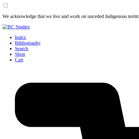
Skip
Skip
We acknowledge that we live and work on unceded Indigenous territor
to
to
Content
Footer
Index
Bibliography
Search
Shop
Cart