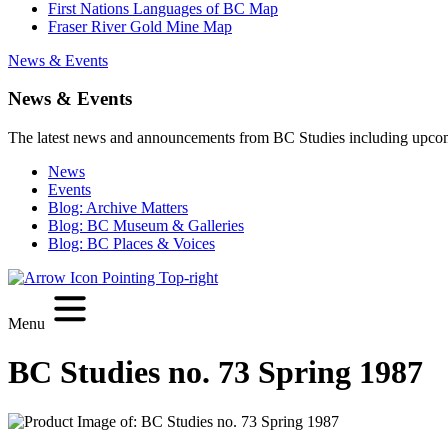
First Nations Languages of BC Map
Fraser River Gold Mine Map
News & Events
News & Events
The latest news and announcements from BC Studies including upco
News
Events
Blog: Archive Matters
Blog: BC Museum & Galleries
Blog: BC Places & Voices
Menu
BC Studies no. 73 Spring 1987