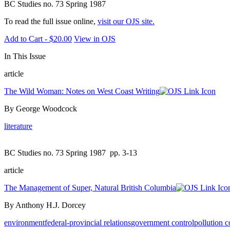
BC Studies no. 73 Spring 1987
To read the full issue online,
visit our OJS site.
Add to Cart - $20.00
View in OJS
In This Issue
article
The Wild Woman: Notes on West Coast Writing
By George Woodcock
literature
BC Studies no. 73 Spring 1987
pp. 3-13
article
The Management of Super, Natural British Columbia
By Anthony H.J. Dorcey
environment
federal-provincial relations
government control
pollution c