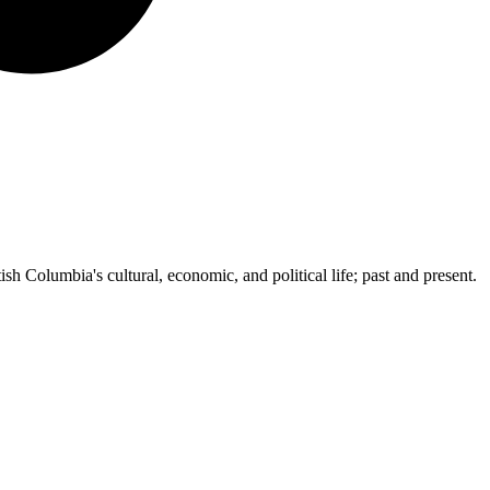
ish Columbia's cultural, economic, and political life; past and present.