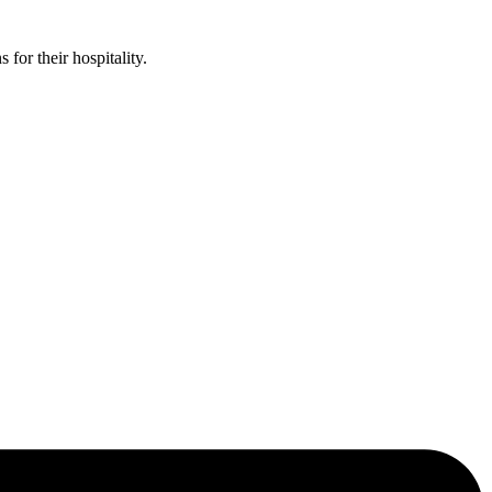
or their hospitality.