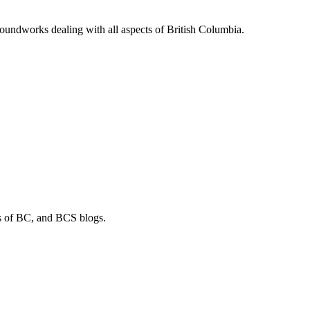
soundworks dealing with all aspects of British Columbia.
os of BC, and BCS blogs.