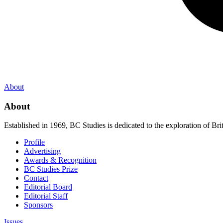
About
About
Established in 1969, BC Studies is dedicated to the exploration of Brit
Profile
Advertising
Awards & Recognition
BC Studies Prize
Contact
Editorial Board
Editorial Staff
Sponsors
Issues