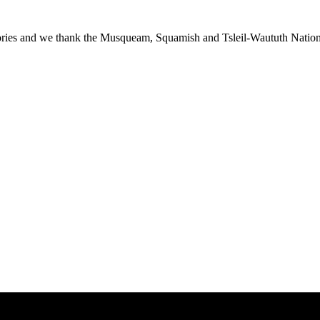
ies and we thank the Musqueam, Squamish and Tsleil-Waututh Nations f