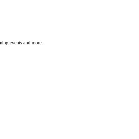
ming events and more.