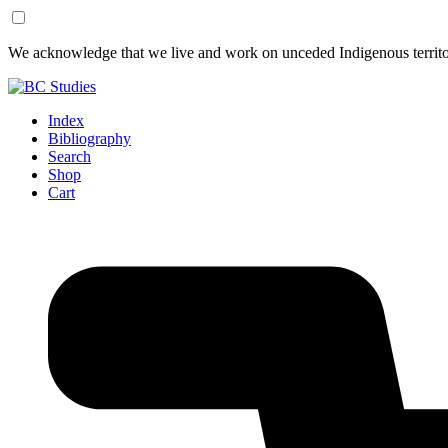
Skip
Skip
We acknowledge that we live and work on unceded Indigenous territor
to
to
Content
Footer
Index
Bibliography
Search
Shop
Cart