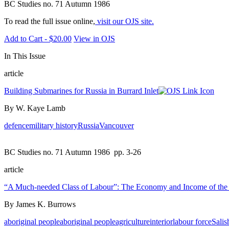
BC Studies no. 71 Autumn 1986
To read the full issue online,
visit our OJS site.
Add to Cart - $20.00
View in OJS
In This Issue
article
Building Submarines for Russia in Burrard Inlet
By W. Kaye Lamb
defence
military history
Russia
Vancouver
BC Studies no. 71 Autumn 1986
pp. 3-26
article
“A Much-needed Class of Labour”: The Economy and Income of the S
By James K. Burrows
aboriginal people
aboriginal people
agriculture
interior
labour force
Salis