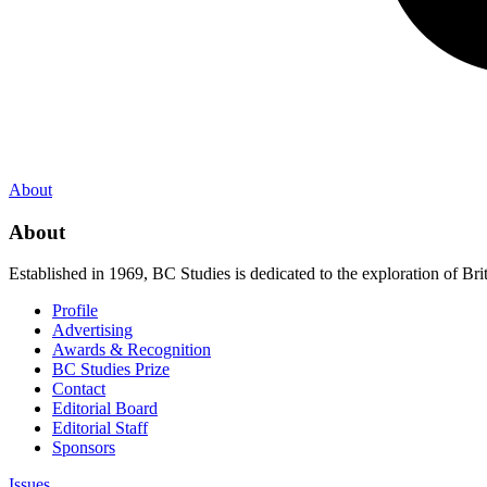
About
About
Established in 1969, BC Studies is dedicated to the exploration of Brit
Profile
Advertising
Awards & Recognition
BC Studies Prize
Contact
Editorial Board
Editorial Staff
Sponsors
Issues