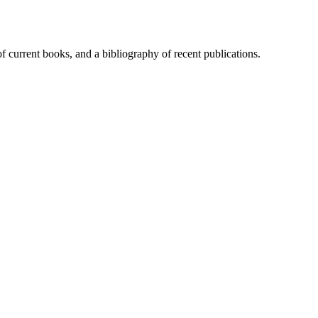
of current books, and a bibliography of recent publications.