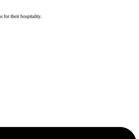
or their hospitality.