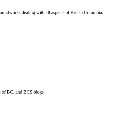
soundworks dealing with all aspects of British Columbia.
os of BC, and BCS blogs.