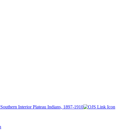
outhern Interior Plateau Indians, 1897-1910
h