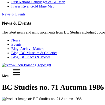
First Nations Languages of BC Map
Fraser River Gold Mine Map
News & Events
News & Events
The latest news and announcements from BC Studies including upco
News
Events
Blog: Archive Matters
Blog: BC Museum & Galleries
Blog: BC Places & Voices
Menu
BC Studies no. 71 Autumn 1986