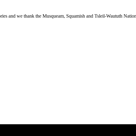
ies and we thank the Musqueam, Squamish and Tsleil-Waututh Nations f