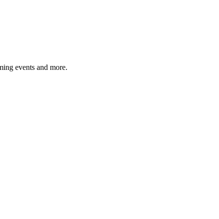
ming events and more.