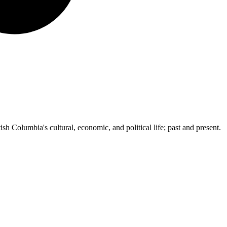
ish Columbia's cultural, economic, and political life; past and present.