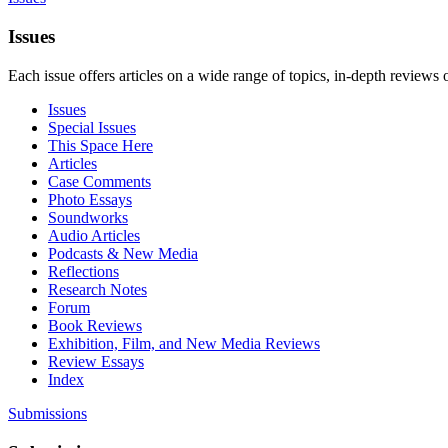
Issues
Each issue offers articles on a wide range of topics, in-depth reviews 
Issues
Special Issues
This Space Here
Articles
Case Comments
Photo Essays
Soundworks
Audio Articles
Podcasts & New Media
Reflections
Research Notes
Forum
Book Reviews
Exhibition, Film, and New Media Reviews
Review Essays
Index
Submissions