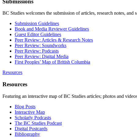
Submissions
BC Studies welcomes the submission of articles, research notes, and 
Submission Guidelines
Book and Media Reviewer Guidelines
Guest Editor Guidelines
Peer Review: Articles & Research Notes
Peer Review: Soundworks
Peer Review: Podcasts
Peer Review: Digital Media
First Peoples’ Map of British Columbia
Resources
Resources
Featuring an interactive map of BC Studies articles; photos and vide
Blog Posts
Interactive Map
Scholarly Podcasts
The BC Studies Podcast
Digital Postcards
Bibliography