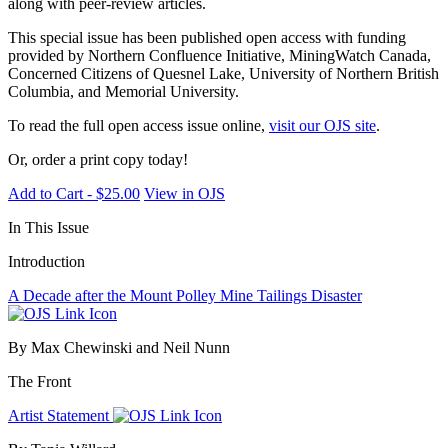
along with peer-review articles.
This special issue has been published open access with funding
provided by Northern Confluence Initiative, MiningWatch Canada,
Concerned Citizens of Quesnel Lake, University of Northern British
Columbia, and Memorial University.
To read the full open access issue online,
visit our OJS site
.
Or, order a print copy today!
Add to Cart - $25.00
View in OJS
In This Issue
Introduction
A Decade after the Mount Polley Mine Tailings Disaster
By Max Chewinski and Neil Nunn
The Front
Artist Statement