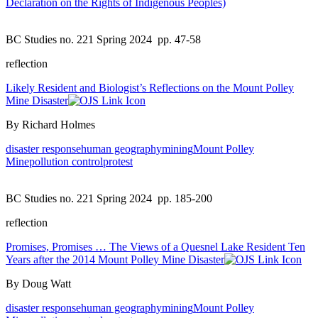
Declaration on the Rights of Indigenous Peoples)
BC Studies no. 221 Spring 2024
pp. 47-58
reflection
Likely Resident and Biologist’s Reflections on the Mount Polley
Mine Disaster
By Richard Holmes
disaster response
human geography
mining
Mount Polley
Mine
pollution control
protest
BC Studies no. 221 Spring 2024
pp. 185-200
reflection
Promises, Promises … The Views of a Quesnel Lake Resident Ten
Years after the 2014 Mount Polley Mine Disaster
By Doug Watt
disaster response
human geography
mining
Mount Polley