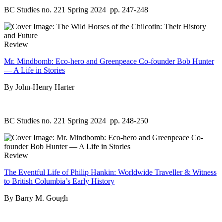
BC Studies no. 221 Spring 2024
pp. 247-248
Review
Mr. Mindbomb: Eco-hero and Greenpeace Co-founder Bob Hunter
— A Life in Stories
By John-Henry Harter
BC Studies no. 221 Spring 2024
pp. 248-250
Review
The Eventful Life of Philip Hankin: Worldwide Traveller & Witness
to British Columbia’s Early History
By Barry M. Gough