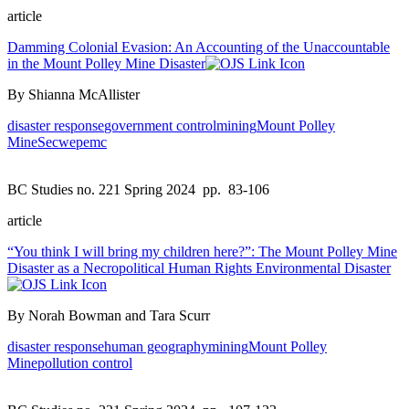
article
Damming Colonial Evasion: An Accounting of the Unaccountable
in the Mount Polley Mine Disaster
By Shianna McAllister
disaster response
government control
mining
Mount Polley
Mine
Secwepemc
BC Studies no. 221 Spring 2024
pp. 83-106
article
“You think I will bring my children here?”: The Mount Polley Mine
Disaster as a Necropolitical Human Rights Environmental Disaster
By Norah Bowman and Tara Scurr
disaster response
human geography
mining
Mount Polley
Mine
pollution control