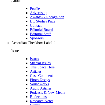
About
Profile
Advertising
Awards & Recognition
BC Studies Prize
Contact
Editorial Board
Editorial Staff
Sponsors
Accordian Checkbox Label
Issues
Issues
Special Issues
This Space Here
Articles
Case Comments
Photo Essays
Soundworks
Audio Articles
Podcasts & New Media
Reflections
Research Notes