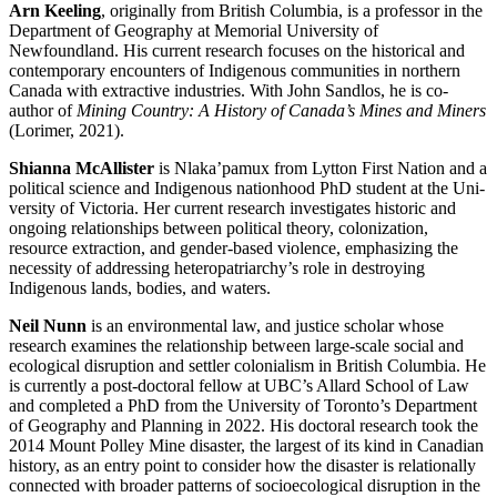
Arn Keeling
, originally from British Columbia, is a professor in the
Department of Geography at Memorial University of
Newfoundland. His current research focuses on the historical and
contemporary encounters of Indigenous communities in northern
Canada with extractive industries. With John Sandlos, he is co-
author of
Mining Country: A History of Canada’s Mines and Miners
(Lorimer, 2021).
Shianna McAllister
is Nlaka’pamux from Lytton First Nation and a
political science and Indigenous nationhood PhD student at the Uni-
versity of Victoria. Her current research investigates historic and
ongoing relationships between political theory, colonization,
resource extraction, and gender-based violence, emphasizing the
necessity of addressing heteropatriarchy’s role in destroying
Indigenous lands, bodies, and waters.
Neil Nunn
is an environmental law, and justice scholar whose
research examines the relationship between large-scale social and
ecological disruption and settler colonialism in British Columbia. He
is currently a post-doctoral fellow at UBC’s Allard School of Law
and completed a PhD from the University of Toronto’s Department
of Geography and Planning in 2022. His doctoral research took the
2014 Mount Polley Mine disaster, the largest of its kind in Canadian
history, as an entry point to consider how the disaster is relationally
connected with broader patterns of socioecological disruption in the