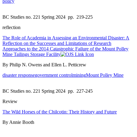
policy
BC Studies no. 221 Spring 2024
pp. 219-225
reflection
The Role of Academia in Assessing an Environmental Disaster: A
Reflection on the Successes and Limitations of Research
Approaches to the 2014 Catastrophic Failure of the Mount Polley
Mine Tailings Storage Facility
By Philip N. Owens and Ellen L. Petticrew
disaster response
government control
mining
Mount Polley Mine
BC Studies no. 221 Spring 2024
pp. 227-245
Review
The Wild Horses of the Chilcotin: Their History and Future
By Annie Booth