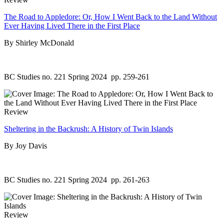
The Road to Appledore: Or, How I Went Back to the Land Without
Ever Having Lived There in the First Place
By Shirley McDonald
BC Studies no. 221 Spring 2024
pp. 259-261
Review
Sheltering in the Backrush: A History of Twin Islands
By Joy Davis
BC Studies no. 221 Spring 2024
pp. 261-263
Review