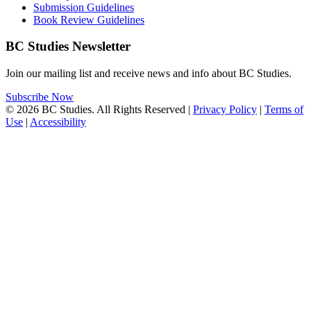
Submission Guidelines
Book Review Guidelines
BC Studies Newsletter
Join our mailing list and receive news and info about BC Studies.
Subscribe Now
© 2026 BC Studies. All Rights Reserved |
Privacy Policy
|
Terms of
Use
|
Accessibility