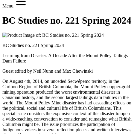
Menu
BC Studies no. 221 Spring 2024
BC Studies no. 221 Spring 2024
Learning from Disaster: A Decade After the Mount Polley Tailings
Dam Failure
Guest edited by Neil Nunn and Max Chewinski
On August 4th, 2014, on unceded Secwépemc territory, in the
Cariboo Region of British Columbia, the Mount Polley copper-gold
mining operation produced the worst environmental disaster in
Canadian history, and the second largest tailings dam failures in the
world. The Mount Polley Mine disaster has had cascading effects on
the political, social and cultural life of British Columbians. This
special issue considers the expansive context of this disaster to open
a wide-reaching conversation to consider and reimagine what British
Columbia might be. The issue prioritizes the participation of
Indigenous voices in several reflection pieces and written interviews,