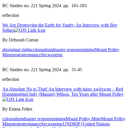
BC Studies no. 221 Spring 2024
pp. 161-183
reflection
We Are Destroying the Earth for Vanity: An Interview with Bev
Sellars
By Deborah Curran
aboriginal rights
colonialism
disaster response
mining
Mount Polley
Mine
protest
resistance
Secwepemc
BC Studies no. 221 Spring 2024
pp. 31-45
reflection
An Absolute No to That! An Interview with tsiqw xwéxwne – Red
Hummingbird Judy (Manuel) Wilson, Ten Years after Mount Polley
By Emma Feltes
colonialism
disaster response
mining
Mount Polley Mine
Mount Polley
Mine
protest
resistance
Secwepemc
UNDRIP (United Nations