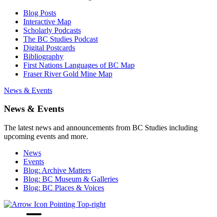
Blog Posts
Interactive Map
Scholarly Podcasts
The BC Studies Podcast
Digital Postcards
Bibliography
First Nations Languages of BC Map
Fraser River Gold Mine Map
News & Events
News & Events
The latest news and announcements from BC Studies including
upcoming events and more.
News
Events
Blog: Archive Matters
Blog: BC Museum & Galleries
Blog: BC Places & Voices