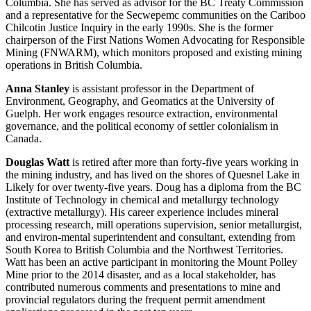
Columbia. She has served as advisor for the BC Treaty Commission
and a representative for the Secwepemc communities on the Cariboo
Chilcotin Justice Inquiry in the early 1990s. She is the former
chairperson of the First Nations Women Advocating for Responsible
Mining (FNWARM), which monitors proposed and existing mining
operations in British Columbia.
Anna Stanley
is assistant professor in the Department of
Environment, Geography, and Geomatics at the University of
Guelph. Her work engages resource extraction, environmental
governance, and the political economy of settler colonialism in
Canada.
Douglas Watt
is retired after more than forty-five years working in
the mining industry, and has lived on the shores of Quesnel Lake in
Likely for over twenty-five years. Doug has a diploma from the BC
Institute of Technology in chemical and metallurgy technology
(extractive metallurgy). His career experience includes mineral
processing research, mill operations supervision, senior metallurgist,
and environ-mental superintendent and consultant, extending from
South Korea to British Columbia and the Northwest Territories.
Watt has been an active participant in monitoring the Mount Polley
Mine prior to the 2014 disaster, and as a local stakeholder, has
contributed numerous comments and presentations to mine and
provincial regulators during the frequent permit amendment