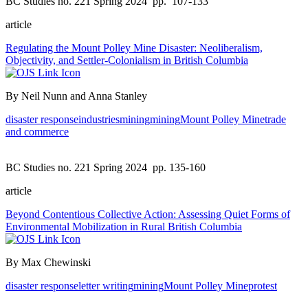
BC Studies no. 221 Spring 2024
pp. 107-133
article
Regulating the Mount Polley Mine Disaster: Neoliberalism,
Objectivity, and Settler-Colonialism in British Columbia
By Neil Nunn and Anna Stanley
disaster response
industries
mining
mining
Mount Polley Mine
trade
and commerce
BC Studies no. 221 Spring 2024
pp. 135-160
article
Beyond Contentious Collective Action: Assessing Quiet Forms of
Environmental Mobilization in Rural British Columbia
By Max Chewinski
disaster response
letter writing
mining
Mount Polley Mine
protest