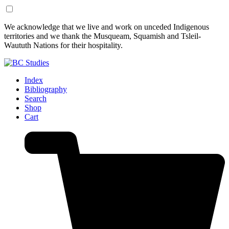
Skip
Skip
We acknowledge that we live and work on unceded Indigenous
to
to
territories and we thank the Musqueam, Squamish and Tsleil-
Content
Footer
Waututh Nations for their hospitality.
Index
Bibliography
Search
Shop
Cart