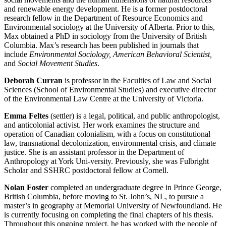
and renewable energy development. He is a former postdoctoral
research fellow in the Department of Resource Economics and
Environmental sociology at the University of Alberta. Prior to this,
Max obtained a PhD in sociology from the University of British
Columbia. Max’s research has been published in journals that
include
Environmental Sociology, American Behavioral Scientist,
and
Social Movement Studies
.
Deborah Curran
is professor in the Faculties of Law and Social
Sciences (School of Environmental Studies) and executive director
of the Environmental Law Centre at the University of Victoria.
Emma Feltes
(settler) is a legal, political, and public anthropologist,
and anticolonial activist. Her work examines the structure and
operation of Canadian colonialism, with a focus on constitutional
law, transnational decolonization, environmental crisis, and climate
justice. She is an assistant professor in the Department of
Anthropology at York Uni-versity. Previously, she was Fulbright
Scholar and SSHRC postdoctoral fellow at Cornell.
Nolan Foster
completed an undergraduate degree in Prince George,
British Columbia, before moving to St. John’s, NL, to pursue a
master’s in geography at Memorial University of Newfoundland. He
is currently focusing on completing the final chapters of his thesis.
Throughout this ongoing project, he has worked with the people of