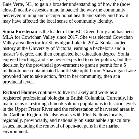
Baie Verte, NL, to gain a broader understanding of how the (now-
closed) nearby asbestos mine impacted the way the community
perceived mining and occupa-tional health and safety and how it
may have affected the local sense of community identity.
Sonia Furstenau
is the leader of the BC Green Party and has been
MLA for Cowichan Valley since 2017. She was elected Cowichan
Valley area director for Shawnigan Lake in 2014. Sonia studied
history at the University of Victoria, earning a bachelor’s and a
master’s degree, and then completed her education degree. Sonia
enjoyed teaching, and she never expected to enter politics, but the
decision by the provincial gov-ernment to grant a permit for a 5
million-tonne contaminated landfill site uphill from Shawnigan Lake
provoked her to take action, first in her community, then at a
provincial level.
Richard Holmes
continues to live in Likely and work as a
registered professional biologist in British Columbia. Currently, his
main focus is restoring chinook salmon populations to historic levels
in the Upper Fraser River and the reforestation of harvested areas in
the Cariboo Region. He also works with First Nations locally,
regionally, provincially, and nationally on sustainable aquaculture
issues, including the removal of open-net pens in the marine
environment.