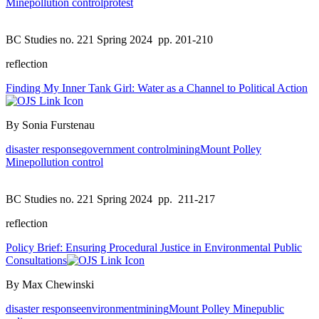
Mine
pollution control
protest
BC Studies no. 221 Spring 2024
pp. 201-210
reflection
Finding My Inner Tank Girl: Water as a Channel to Political Action
By Sonia Furstenau
disaster response
government control
mining
Mount Polley
Mine
pollution control
BC Studies no. 221 Spring 2024
pp. 211-217
reflection
Policy Brief: Ensuring Procedural Justice in Environmental Public
Consultations
By Max Chewinski
disaster response
environment
mining
Mount Polley Mine
public