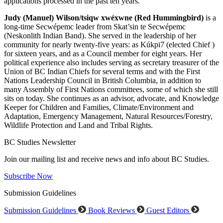
applications processed in the past ten years.
Judy (Manuel) Wilson/tsiqw xwéxwne (Red Hummingbird)
is a
long-time Secwépemc leader from Skat’sin te Secwépemc
(Neskonlith Indian Band). She served in the leadership of her
community for nearly twenty-five years: as Kúkpi7 (elected Chief )
for sixteen years, and as a Council member for eight years. Her
political experience also includes serving as secretary treasurer of the
Union of BC Indian Chiefs for several terms and with the First
Nations Leadership Council in British Columbia, in addition to
many Assembly of First Nations committees, some of which she still
sits on today. She continues as an advisor, advocate, and Knowledge
Keeper for Children and Families, Climate/Environment and
Adaptation, Emergency Management, Natural Resources/Forestry,
Wildlife Protection and Land and Tribal Rights.
BC Studies Newsletter
Join our mailing list and receive news and info about BC Studies.
Subscribe Now
Submission Guidelines
Submission Guidelines
Book Reviews
Guest Editors