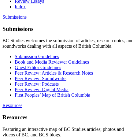
Review Essays
Index
Submissions
Submissions
BC Studies welcomes the submission of articles, research notes, and
soundworks dealing with all aspects of British Columbia.
Submission Guidelines
Book and Media Reviewer Guidelines
Guest Editor Guidelines
Peer Review: Articles & Research Notes
Peer Review: Soundworks
Peer Review: Podcasts
Peer Review: Digital Media
First Peoples’ Map of British Columbia
Resources
Resources
Featuring an interactive map of BC Studies articles; photos and
videos of BC, and BCS blogs.