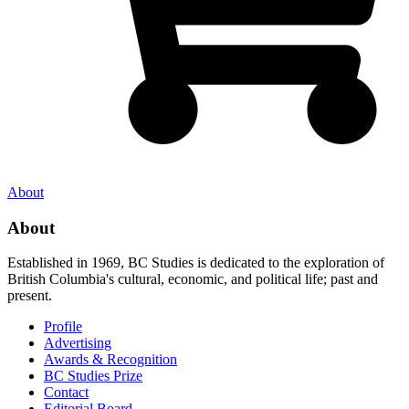
About
About
Established in 1969, BC Studies is dedicated to the exploration of
British Columbia's cultural, economic, and political life; past and
present.
Profile
Advertising
Awards & Recognition
BC Studies Prize
Contact
Editorial Board