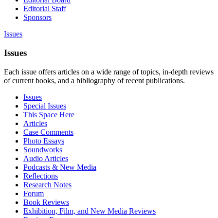
Editorial Staff
Sponsors
Issues
Issues
Each issue offers articles on a wide range of topics, in-depth reviews
of current books, and a bibliography of recent publications.
Issues
Special Issues
This Space Here
Articles
Case Comments
Photo Essays
Soundworks
Audio Articles
Podcasts & New Media
Reflections
Research Notes
Forum
Book Reviews
Exhibition, Film, and New Media Reviews