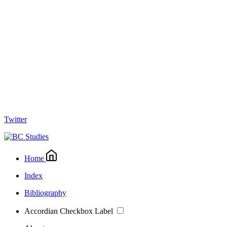
Twitter
Home
Index
Bibliography
Accordian Checkbox Label