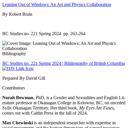
Leaning Out of Windows: An Art and Physics Collaboration
By Robert Brain
BC Studies no. 221 Spring 2024
pp. 263-264
Bibliography
BC Studies no. 221 Spring 2024 | Bibliography of British Columbia
Prepared By David Gill
Contributors
Norah Bowman
, PhD, is a Gender and Sexualities and English Lit-
erature professor at Okanagan College in Kelowna, BC, on unceded
Syilx Okanagan Territory. Her third book,
My Eyes Are Fuses
,
comes out with Caitlin Press in the fall of 2024.
Max Chewinski
is an independent researcher with expertise in
social movements and the human dimensions of natural resources