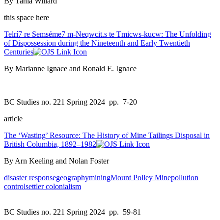
By Tania Willard
this space here
Telrí7 re Semséme7 m-Neqwcit.s te Tmicws-kucw: The Unfolding
of Dispossession during the Nineteenth and Early Twentieth
Centuries
By Marianne Ignace and Ronald E. Ignace
BC Studies no. 221 Spring 2024
pp. 7-20
article
The ‘Wasting’ Resource: The History of Mine Tailings Disposal in
British Columbia, 1892–1982
By Arn Keeling and Nolan Foster
disaster response
geography
mining
Mount Polley Mine
pollution
control
settler colonialism
BC Studies no. 221 Spring 2024
pp. 59-81