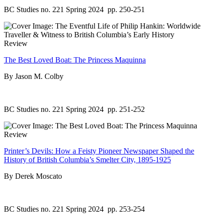
BC Studies no. 221 Spring 2024
pp. 250-251
Review
The Best Loved Boat: The Princess Maquinna
By Jason M. Colby
BC Studies no. 221 Spring 2024
pp. 251-252
Review
Printer’s Devils: How a Feisty Pioneer Newspaper Shaped the
History of British Columbia’s Smelter City, 1895-1925
By Derek Moscato
BC Studies no. 221 Spring 2024
pp. 253-254