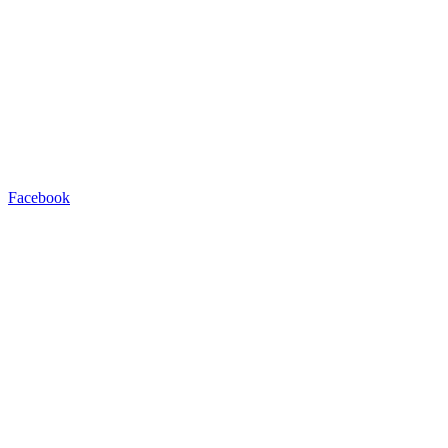
Facebook