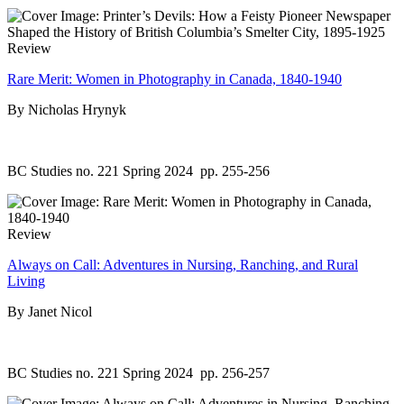
Review
Rare Merit: Women in Photography in Canada, 1840-1940
By Nicholas Hrynyk
BC Studies no. 221 Spring 2024
pp. 255-256
Review
Always on Call: Adventures in Nursing, Ranching, and Rural
Living
By Janet Nicol
BC Studies no. 221 Spring 2024
pp. 256-257