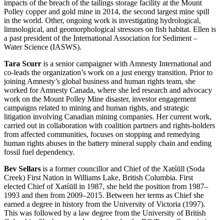
impacts of the breach of the tailings storage facility at the Mount
Polley copper and gold mine in 2014, the second largest mine spill
in the world. Other, ongoing work is investigating hydrological,
limnological, and geomorphological stressors on fish habitat. Ellen is
a past president of the International Association for Sediment –
Water Science (IASWS).
Tara Scurr
is a senior campaigner with Amnesty International and
co-leads the organization’s work on a just energy transition. Prior to
joining Amnesty’s global business and human rights team, she
worked for Amnesty Canada, where she led research and advocacy
work on the Mount Polley Mine disaster, investor engagement
campaigns related to mining and human rights, and strategic
litigation involving Canadian mining companies. Her current work,
carried out in collaboration with coalition partners and rights-holders
from affected communities, focuses on stopping and remedying
human rights abuses in the battery mineral supply chain and ending
fossil fuel dependency.
Bev Sellars
is a former councillor and Chief of the Xatśūll (Soda
Creek) First Nation in Williams Lake, British Columbia. First
elected Chief of Xatśūll in 1987, she held the position from 1987–
1993 and then from 2009–2015. Between her terms as Chief she
earned a degree in history from the University of Victoria (1997).
This was followed by a law degree from the University of British