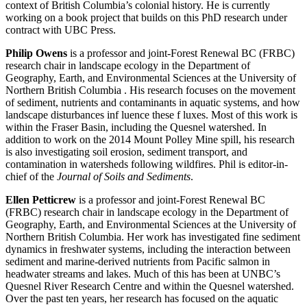
context of British Columbia’s colonial history. He is currently
working on a book project that builds on this PhD research under
contract with UBC Press.
Philip Owens
is a professor and joint-Forest Renewal BC (FRBC)
research chair in landscape ecology in the Department of
Geography, Earth, and Environmental Sciences at the University of
Northern British Columbia . His research focuses on the movement
of sediment, nutrients and contaminants in aquatic systems, and how
landscape disturbances inf luence these f luxes. Most of this work is
within the Fraser Basin, including the Quesnel watershed. In
addition to work on the 2014 Mount Polley Mine spill, his research
is also investigating soil erosion, sediment transport, and
contamination in watersheds following wildfires. Phil is editor-in-
chief of the
Journal of Soils and Sediments
.
Ellen Petticrew
is a professor and joint-Forest Renewal BC
(FRBC) research chair in landscape ecology in the Department of
Geography, Earth, and Environmental Sciences at the University of
Northern British Columbia. Her work has investigated fine sediment
dynamics in freshwater systems, including the interaction between
sediment and marine-derived nutrients from Pacific salmon in
headwater streams and lakes. Much of this has been at UNBC’s
Quesnel River Research Centre and within the Quesnel watershed.
Over the past ten years, her research has focused on the aquatic