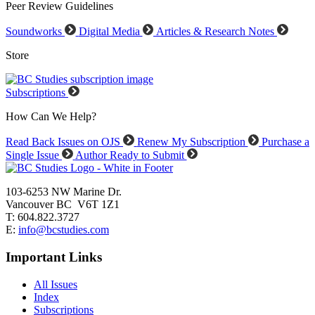
Peer Review Guidelines
Soundworks
Digital Media
Articles & Research Notes
Store
Subscriptions
How Can We Help?
Read Back Issues on OJS
Renew My Subscription
Purchase a
Single Issue
Author Ready to Submit
103-6253 NW Marine Dr.
Vancouver BC V6T 1Z1
T: 604.822.3727
E:
info@bcstudies.com
Important Links
All Issues
Index
Subscriptions