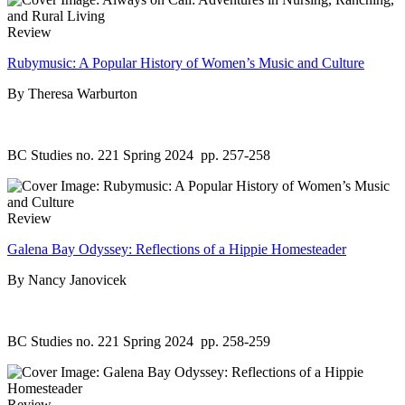
Review
Rubymusic: A Popular History of Women’s Music and Culture
By Theresa Warburton
BC Studies no. 221 Spring 2024
pp. 257-258
Review
Galena Bay Odyssey: Reflections of a Hippie Homesteader
By Nancy Janovicek
BC Studies no. 221 Spring 2024
pp. 258-259
Review