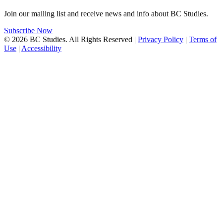
Join our mailing list and receive news and info about BC Studies.
Subscribe Now
© 2026 BC Studies. All Rights Reserved |
Privacy Policy
|
Terms of
Use
|
Accessibility