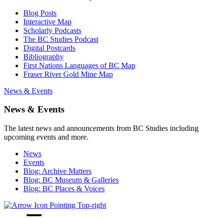
Blog Posts
Interactive Map
Scholarly Podcasts
The BC Studies Podcast
Digital Postcards
Bibliography
First Nations Languages of BC Map
Fraser River Gold Mine Map
News & Events
News & Events
The latest news and announcements from BC Studies including
upcoming events and more.
News
Events
Blog: Archive Matters
Blog: BC Museum & Galleries
Blog: BC Places & Voices