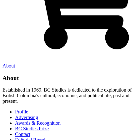
About
About
Established in 1969, BC Studies is dedicated to the exploration of
British Columbia's cultural, economic, and political life; past and
present.
Profile
Advertising
Awards & Recognition
BC Studies Prize
Contact
Editorial Board