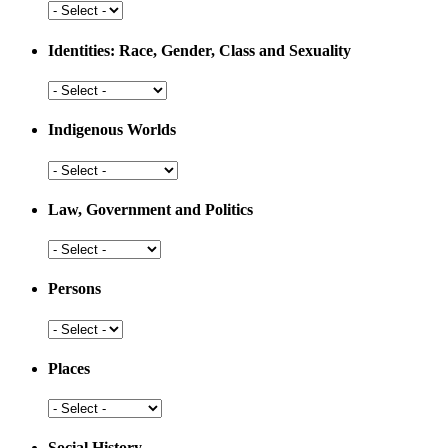
Development
Health
and
Medicine
Identities: Race, Gender, Class and Sexuality
Identities:
Race,
Gender,
Indigenous Worlds
Class
and
Indigenous
Sexuality
Worlds
Law, Government and Politics
Law,
Government
and
Persons
Politics
Persons
Places
Places
Social History