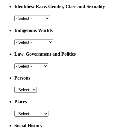
Medicine
Identities: Race, Gender, Class and Sexuality
Identities:
Race,
Gender,
Indigenous Worlds
Class
and
Indigenous
Sexuality
Worlds
Law, Government and Politics
Law,
Government
and
Persons
Politics
Persons
Places
Places
Social History