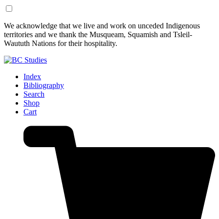
Skip
Skip
We acknowledge that we live and work on unceded Indigenous
to
to
territories and we thank the Musqueam, Squamish and Tsleil-
Content
Footer
Waututh Nations for their hospitality.
Index
Bibliography
Search
Shop
Cart