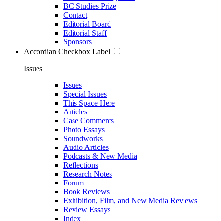
BC Studies Prize
Contact
Editorial Board
Editorial Staff
Sponsors
Accordian Checkbox Label
Issues
Issues
Special Issues
This Space Here
Articles
Case Comments
Photo Essays
Soundworks
Audio Articles
Podcasts & New Media
Reflections
Research Notes
Forum
Book Reviews
Exhibition, Film, and New Media Reviews
Review Essays
Index