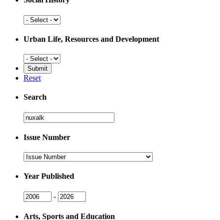
Social
History
Urban Life, Resources and Development
Urban
Life,
Resources
Reset
and
Development
Search
Search
Issue Number
Issue
Number
Year Published
Issue
Issue
-
Year
Year
Arts, Sports and Education