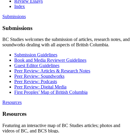
Review Essays
Index
Submissions
Submissions
BC Studies welcomes the submission of articles, research notes, and
soundworks dealing with all aspects of British Columbia.
Submission Guidelines
Book and Media Reviewer Guidelines
Guest Editor Guidelines
Peer Review: Articles & Research Notes
Peer Review: Soundworks
Peer Review: Podcasts
Peer Review: Digital Media
First Peoples’ Map of British Columbia
Resources
Resources
Featuring an interactive map of BC Studies articles; photos and
videos of BC, and BCS blogs.