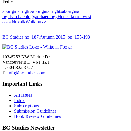
Fedje
aboriginal rights
aboriginal rights
aboriginal
rights
archaeology
archaeology
Heiltsuk
northwest
coast
Nuxalk
Wuikinuxv
BC Studies no. 187 Autumn 2015
pp. 155-193
103-6253 NW Marine Dr.
Vancouver BC V6T 1Z1
T: 604.822.3727
E:
info@bcstudies.com
Important Links
All Issues
Index
Subscriptions
Submission Guidelines
Book Review Guidelines
BC Studies Newsletter