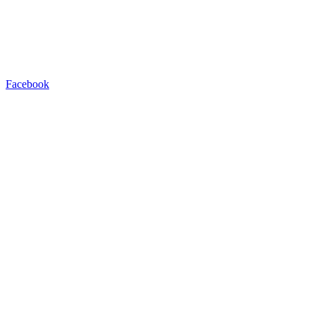
Facebook