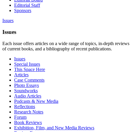
Editorial Staff
Sponsors
Issues
Issues
Each issue offers articles on a wide range of topics, in-depth reviews
of current books, and a bibliography of recent publications.
Issues
Special Issues
This Space Here
Articles
Case Comments
Photo Essays
Soundworks
Audio Articles
Podcasts & New Media
Reflections
Research Notes
Forum
Book Reviews
Exhibition, Film, and New Media Reviews