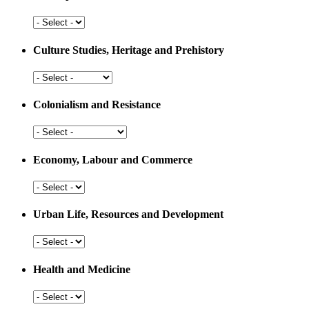
Arts,
Sports
and
Culture Studies, Heritage and Prehistory
Education
Culture
Studies,
Heritage
Colonialism and Resistance
and
Prehistory
Colonialism
and
Resistance
Economy, Labour and Commerce
Economy,
Labour
and
Urban Life, Resources and Development
Commerce
Urban
Life,
Resources
Health and Medicine
and
Development
Health
and