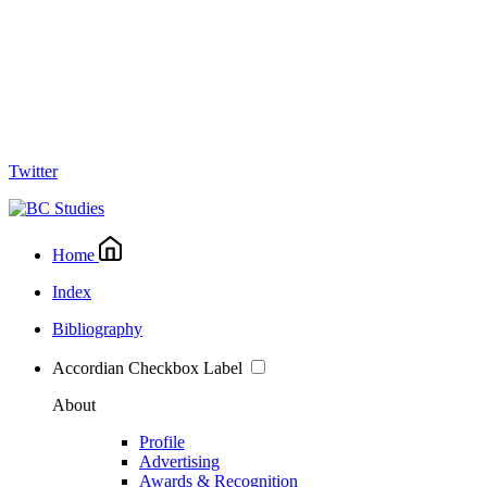
Twitter
Home
Index
Bibliography
Accordian Checkbox Label
About
Profile
Advertising
Awards & Recognition