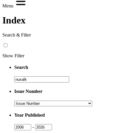
Menu
Index
Search & Filter
Show Filter
Search
Search
Issue Number
Issue
Number
Year Published
Issue
Issue
-
Year
Year