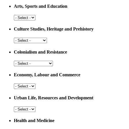
Arts, Sports and Education
Arts,
Sports
and
Culture Studies, Heritage and Prehistory
Education
Culture
Studies,
Heritage
Colonialism and Resistance
and
Prehistory
Colonialism
and
Resistance
Economy, Labour and Commerce
Economy,
Labour
and
Urban Life, Resources and Development
Commerce
Urban
Life,
Resources
Health and Medicine
and