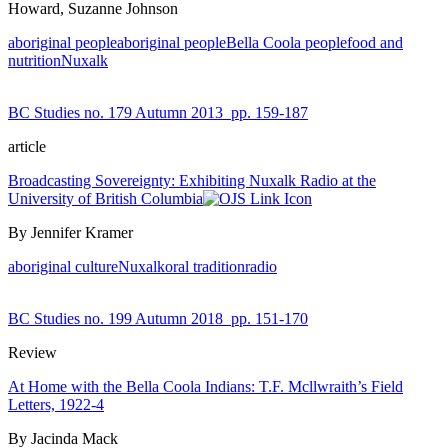
Howard, Suzanne Johnson
aboriginal people
aboriginal people
Bella Coola people
food and
nutrition
Nuxalk
BC Studies no. 179 Autumn 2013
pp. 159-187
article
Broadcasting Sovereignty: Exhibiting Nuxalk Radio at the
University of British Columbia
By Jennifer Kramer
aboriginal culture
Nuxalk
oral tradition
radio
BC Studies no. 199 Autumn 2018
pp. 151-170
Review
At Home with the Bella Coola Indians: T.F. Mcllwraith’s Field
Letters, 1922-4
By Jacinda Mack