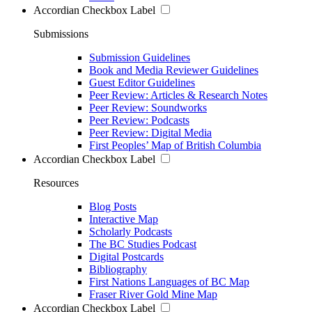
Accordian Checkbox Label
Submissions
Submission Guidelines
Book and Media Reviewer Guidelines
Guest Editor Guidelines
Peer Review: Articles & Research Notes
Peer Review: Soundworks
Peer Review: Podcasts
Peer Review: Digital Media
First Peoples’ Map of British Columbia
Accordian Checkbox Label
Resources
Blog Posts
Interactive Map
Scholarly Podcasts
The BC Studies Podcast
Digital Postcards
Bibliography
First Nations Languages of BC Map
Fraser River Gold Mine Map
Accordian Checkbox Label