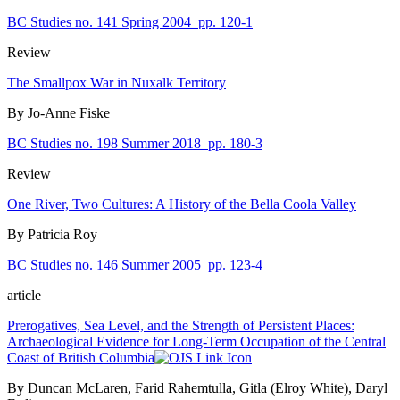
BC Studies no. 141 Spring 2004
pp. 120-1
Review
The Smallpox War in Nuxalk Territory
By Jo-Anne Fiske
BC Studies no. 198 Summer 2018
pp. 180-3
Review
One River, Two Cultures: A History of the Bella Coola Valley
By Patricia Roy
BC Studies no. 146 Summer 2005
pp. 123-4
article
Prerogatives, Sea Level, and the Strength of Persistent Places:
Archaeological Evidence for Long-Term Occupation of the Central
Coast of British Columbia
By Duncan McLaren, Farid Rahemtulla, Gitla (Elroy White), Daryl