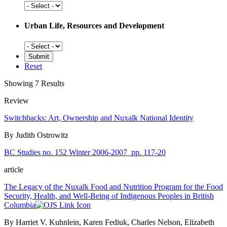
Social
History
Urban Life, Resources and Development
Urban
Life,
Resources
Reset
and
Development
Showing 7 Results
Review
Switchbacks: Art, Ownership and Nuxalk National Identity
By Judith Ostrowitz
BC Studies no. 152 Winter 2006-2007
pp. 117-20
article
The Legacy of the Nuxalk Food and Nutrition Program for the Food
Security, Health, and Well-Being of Indigenous Peoples in British
Columbia
By Harriet V. Kuhnlein, Karen Fediuk, Charles Nelson, Elizabeth