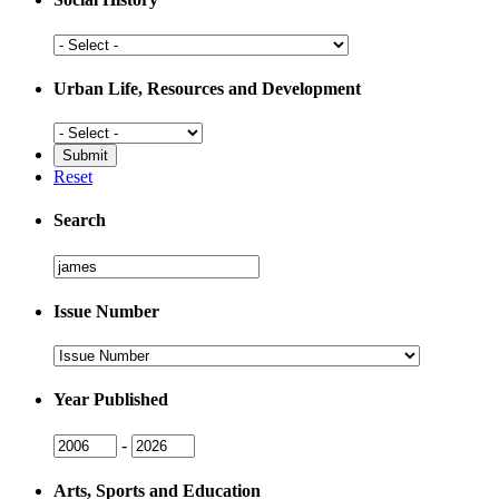
Social
History
Urban Life, Resources and Development
Urban
Life,
Resources
Reset
and
Development
Search
Search
Issue Number
Issue
Number
Year Published
Issue
Issue
-
Year
Year
Arts, Sports and Education