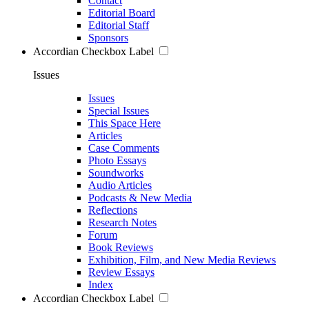
Contact
Editorial Board
Editorial Staff
Sponsors
Accordian Checkbox Label
Issues
Issues
Special Issues
This Space Here
Articles
Case Comments
Photo Essays
Soundworks
Audio Articles
Podcasts & New Media
Reflections
Research Notes
Forum
Book Reviews
Exhibition, Film, and New Media Reviews
Review Essays
Index
Accordian Checkbox Label