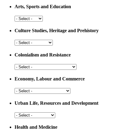
Arts, Sports and Education
Arts,
Sports
and
Culture Studies, Heritage and Prehistory
Education
Culture
Studies,
Heritage
Colonialism and Resistance
and
Prehistory
Colonialism
and
Resistance
Economy, Labour and Commerce
Economy,
Labour
and
Urban Life, Resources and Development
Commerce
Urban
Life,
Resources
Health and Medicine
and