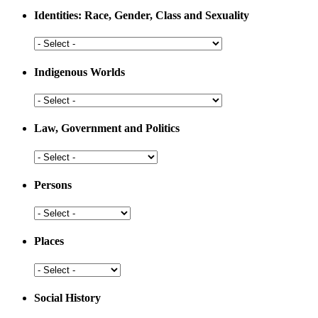
Medicine
Identities: Race, Gender, Class and Sexuality
Identities:
Race,
Gender,
Indigenous Worlds
Class
and
Indigenous
Sexuality
Worlds
Law, Government and Politics
Law,
Government
and
Persons
Politics
Persons
Places
Places
Social History