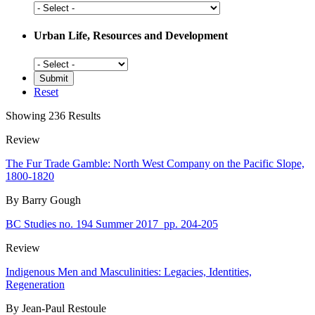
Social
History
Urban Life, Resources and Development
Urban
Life,
Resources
Reset
and
Development
Showing 236 Results
Review
The Fur Trade Gamble: North West Company on the Pacific Slope,
1800-1820
By Barry Gough
BC Studies no. 194 Summer 2017
pp. 204-205
Review
Indigenous Men and Masculinities: Legacies, Identities,
Regeneration
By Jean-Paul Restoule