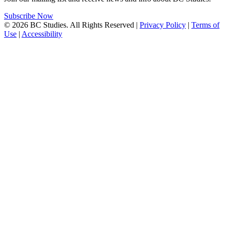
Subscribe Now
© 2026 BC Studies. All Rights Reserved |
Privacy Policy
|
Terms of
Use
|
Accessibility