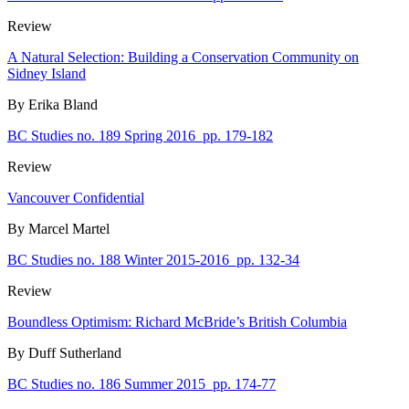
Review
A Natural Selection: Building a Conservation Community on
Sidney Island
By Erika Bland
BC Studies no. 189 Spring 2016
pp. 179-182
Review
Vancouver Confidential
By Marcel Martel
BC Studies no. 188 Winter 2015-2016
pp. 132-34
Review
Boundless Optimism: Richard McBride’s British Columbia
By Duff Sutherland
BC Studies no. 186 Summer 2015
pp. 174-77