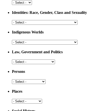
Development
Health
and
Medicine
Identities: Race, Gender, Class and Sexuality
Identities:
Race,
Gender,
Indigenous Worlds
Class
and
Indigenous
Sexuality
Worlds
Law, Government and Politics
Law,
Government
and
Persons
Politics
Persons
Places
Places
Social History