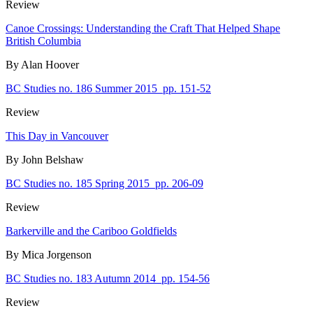
Review
Canoe Crossings: Understanding the Craft That Helped Shape
British Columbia
By Alan Hoover
BC Studies no. 186 Summer 2015
pp. 151-52
Review
This Day in Vancouver
By John Belshaw
BC Studies no. 185 Spring 2015
pp. 206-09
Review
Barkerville and the Cariboo Goldfields
By Mica Jorgenson
BC Studies no. 183 Autumn 2014
pp. 154-56
Review