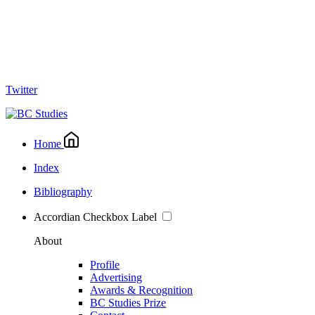
Twitter
Home
Index
Bibliography
Accordian Checkbox Label
About
Profile
Advertising
Awards & Recognition
BC Studies Prize