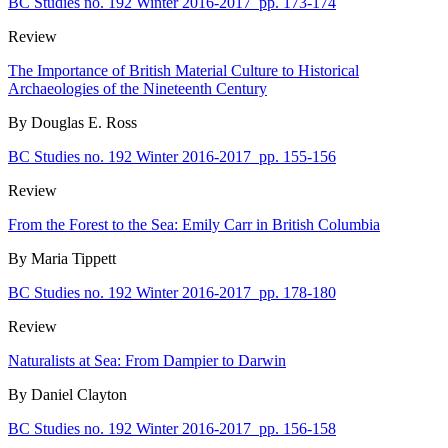
BC Studies no. 192 Winter 2016-2017
pp. 173-174
Review
The Importance of British Material Culture to Historical
Archaeologies of the Nineteenth Century
By Douglas E. Ross
BC Studies no. 192 Winter 2016-2017
pp. 155-156
Review
From the Forest to the Sea: Emily Carr in British Columbia
By Maria Tippett
BC Studies no. 192 Winter 2016-2017
pp. 178-180
Review
Naturalists at Sea: From Dampier to Darwin
By Daniel Clayton
BC Studies no. 192 Winter 2016-2017
pp. 156-158