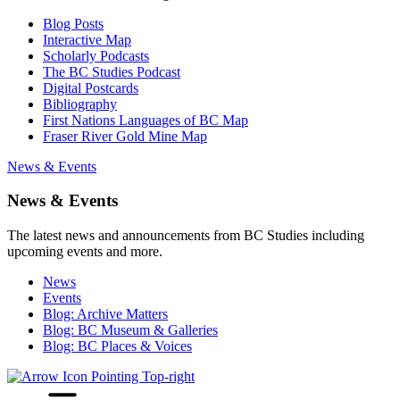
Blog Posts
Interactive Map
Scholarly Podcasts
The BC Studies Podcast
Digital Postcards
Bibliography
First Nations Languages of BC Map
Fraser River Gold Mine Map
News & Events
News & Events
The latest news and announcements from BC Studies including
upcoming events and more.
News
Events
Blog: Archive Matters
Blog: BC Museum & Galleries
Blog: BC Places & Voices