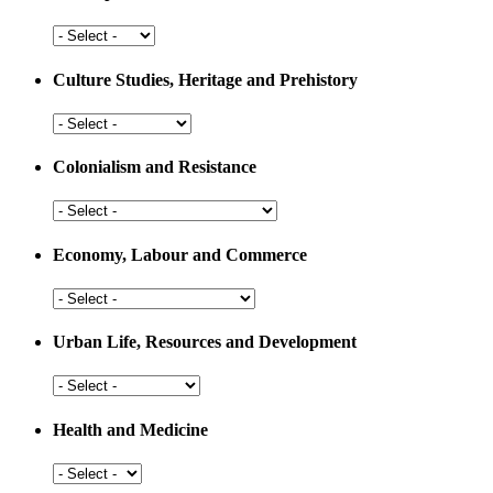
Arts,
Sports
and
Culture Studies, Heritage and Prehistory
Education
Culture
Studies,
Heritage
Colonialism and Resistance
and
Prehistory
Colonialism
and
Resistance
Economy, Labour and Commerce
Economy,
Labour
and
Urban Life, Resources and Development
Commerce
Urban
Life,
Resources
Health and Medicine
and
Development
Health
and