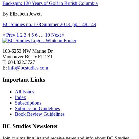
Backspin: 120 Years of Golf in British Columbia
By Elizabeth Jewett
BC Studies no. 178 Summer 2013
pp. 148-149
« Prev
1
2
3
4
5
6
…
10
Next »
103-6253 NW Marine Dr.
Vancouver BC V6T 1Z1
T: 604.822.3727
E:
info@bcstudies.com
Important Links
All Issues
Index
Subscriptions
Submission Guidelines
Book Review Guidelines
BC Studies Newsletter
Join our mailing list and receive news and info about BC Studies.