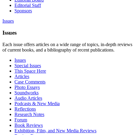
Editorial Staff
Sponsors
Issues
Issues
Each issue offers articles on a wide range of topics, in-depth reviews
of current books, and a bibliography of recent publications.
Issues
Special Issues
This Space Here
Articles
Case Comments
Photo Essays
Soundworks
Audio Articles
Podcasts & New Media
Reflections
Research Notes
Forum
Book Reviews
Exhibition, Film, and New Media Reviews