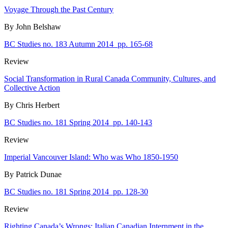
Voyage Through the Past Century
By John Belshaw
BC Studies no. 183 Autumn 2014
pp. 165-68
Review
Social Transformation in Rural Canada Community, Cultures, and
Collective Action
By Chris Herbert
BC Studies no. 181 Spring 2014
pp. 140-143
Review
Imperial Vancouver Island: Who was Who 1850-1950
By Patrick Dunae
BC Studies no. 181 Spring 2014
pp. 128-30
Review
Righting Canada’s Wrongs: Italian Canadian Internment in the