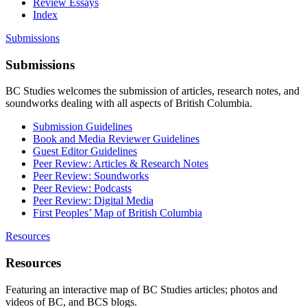
Review Essays
Index
Submissions
Submissions
BC Studies welcomes the submission of articles, research notes, and
soundworks dealing with all aspects of British Columbia.
Submission Guidelines
Book and Media Reviewer Guidelines
Guest Editor Guidelines
Peer Review: Articles & Research Notes
Peer Review: Soundworks
Peer Review: Podcasts
Peer Review: Digital Media
First Peoples’ Map of British Columbia
Resources
Resources
Featuring an interactive map of BC Studies articles; photos and
videos of BC, and BCS blogs.