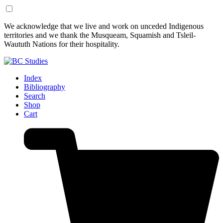
Skip
Skip
We acknowledge that we live and work on unceded Indigenous
to
to
territories and we thank the Musqueam, Squamish and Tsleil-
Content
Footer
Waututh Nations for their hospitality.
Index
Bibliography
Search
Shop
Cart