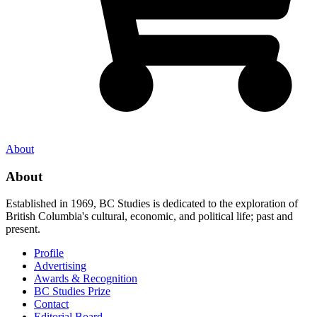
About
About
Established in 1969, BC Studies is dedicated to the exploration of
British Columbia's cultural, economic, and political life; past and
present.
Profile
Advertising
Awards & Recognition
BC Studies Prize
Contact
Editorial Board