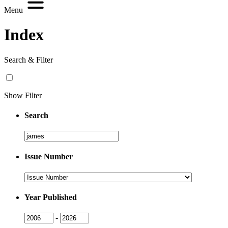
Menu
Index
Search & Filter
Show Filter
Search
Search
Issue Number
Issue
Number
Year Published
Issue
Issue
-
Year
Year