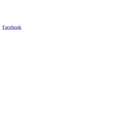
Facebook