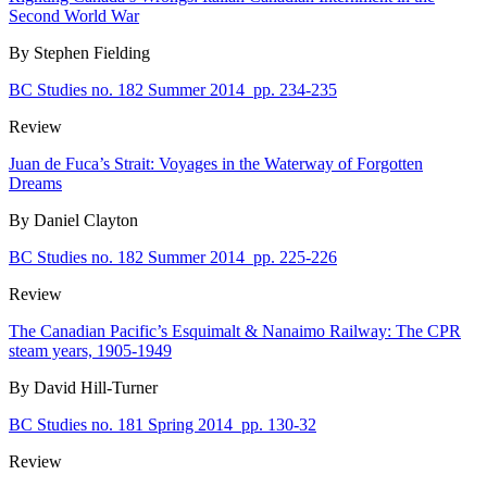
Second World War
By Stephen Fielding
BC Studies no. 182 Summer 2014
pp. 234-235
Review
Juan de Fuca’s Strait: Voyages in the Waterway of Forgotten
Dreams
By Daniel Clayton
BC Studies no. 182 Summer 2014
pp. 225-226
Review
The Canadian Pacific’s Esquimalt & Nanaimo Railway: The CPR
steam years, 1905-1949
By David Hill-Turner
BC Studies no. 181 Spring 2014
pp. 130-32
Review