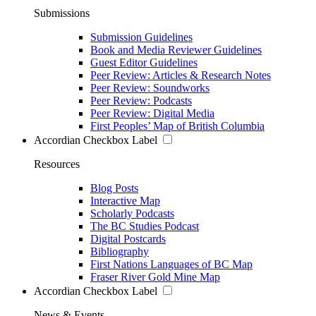
Submissions
Submission Guidelines
Book and Media Reviewer Guidelines
Guest Editor Guidelines
Peer Review: Articles & Research Notes
Peer Review: Soundworks
Peer Review: Podcasts
Peer Review: Digital Media
First Peoples’ Map of British Columbia
Accordian Checkbox Label
Resources
Blog Posts
Interactive Map
Scholarly Podcasts
The BC Studies Podcast
Digital Postcards
Bibliography
First Nations Languages of BC Map
Fraser River Gold Mine Map
Accordian Checkbox Label
News & Events