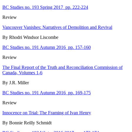
BC Studies no. 193 Spring 2017
pp. 222-224
Review
Vancouver Vanishes: Narratives of Demolition and Revival
By Rhodri Windsor Liscombe
BC Studies no. 191 Autumn 2016
pp. 157-160
Review
The Final Report of the Truth and Reconciliation Commission of
Canada, Volumes 1-6
By J.R. Miller
BC Studies no. 191 Autumn 2016
pp. 169-175
Review
Innocence on Trial: The Framing of Ivan Henry
By Bonnie Reilly Schmidt