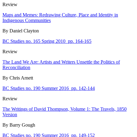
Review
Maps and Memes: Redrawing Culture, Place and Identity in
Indigenous Communities
By Daniel Clayton
BC Studies no. 165 Spring 2010
pp. 164-165
Review
The Land We Are: Artists and Writers Unsettle the Politics of
Reconciliation
By Chris Arnett
BC Studies no. 190 Summer 2016
pp. 142-144
Review
The Writings of David Thompson, Volume 1: The Travels, 1850
Version
By Barry Gough
BC Studies no. 190 Summer 2016
pp. 149-152