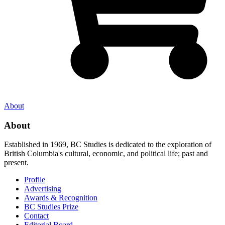
About
About
Established in 1969, BC Studies is dedicated to the exploration of
British Columbia's cultural, economic, and political life; past and
present.
Profile
Advertising
Awards & Recognition
BC Studies Prize
Contact
Editorial Board