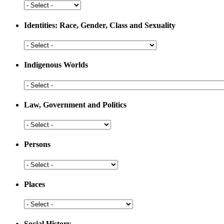
Development
Health
and
Medicine
Identities: Race, Gender, Class and Sexuality
Identities:
Race,
Gender,
Indigenous Worlds
Class
and
Indigenous
Sexuality
Worlds
Law, Government and Politics
Law,
Government
and
Persons
Politics
Persons
Places
Places
Social History