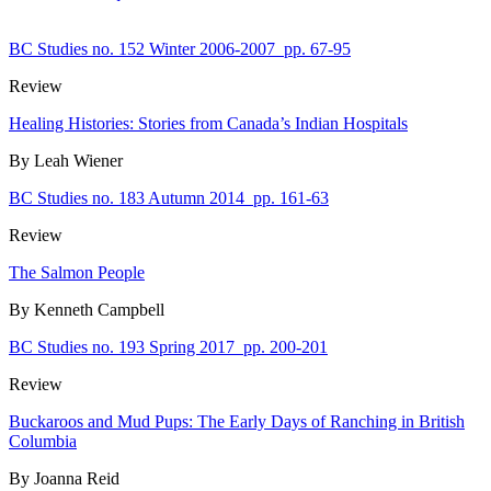
BC Studies no. 152 Winter 2006-2007
pp. 67-95
Review
Healing Histories: Stories from Canada’s Indian Hospitals
By Leah Wiener
BC Studies no. 183 Autumn 2014
pp. 161-63
Review
The Salmon People
By Kenneth Campbell
BC Studies no. 193 Spring 2017
pp. 200-201
Review
Buckaroos and Mud Pups: The Early Days of Ranching in British
Columbia
By Joanna Reid