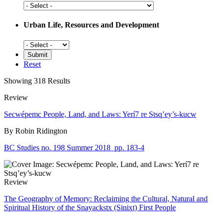
Social
History
Urban Life, Resources and Development
Urban
Life,
Resources
Reset
and
Development
Showing 318 Results
Review
Secwépemc People, Land, and Laws: Yerí7 re Stsq’ey’s-kucw
By Robin Ridington
BC Studies no. 198 Summer 2018
pp. 183-4
Review
The Geography of Memory: Reclaiming the Cultural, Natural and
Spiritual History of the Snayackstx (Sinixt) First People