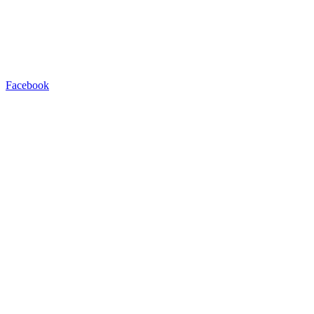
Facebook