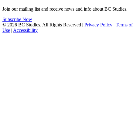
Join our mailing list and receive news and info about BC Studies.
Subscribe Now
© 2026 BC Studies. All Rights Reserved |
Privacy Policy
|
Terms of
Use
|
Accessibility