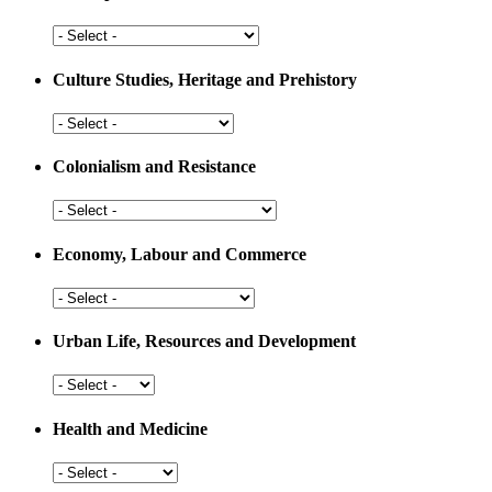
Arts,
Sports
and
Culture Studies, Heritage and Prehistory
Education
Culture
Studies,
Heritage
Colonialism and Resistance
and
Prehistory
Colonialism
and
Resistance
Economy, Labour and Commerce
Economy,
Labour
and
Urban Life, Resources and Development
Commerce
Urban
Life,
Resources
Health and Medicine
and
Development
Health
and