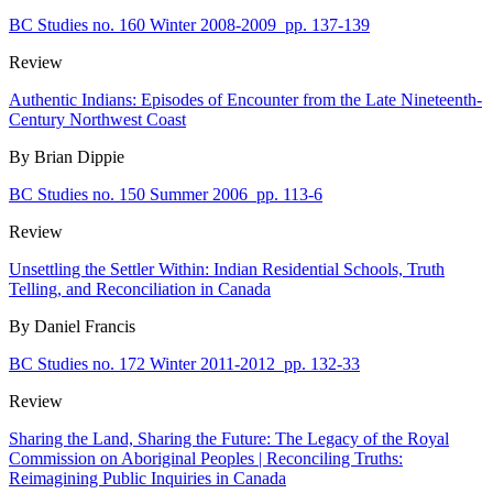
BC Studies no. 160 Winter 2008-2009
pp. 137-139
Review
Authentic Indians: Episodes of Encounter from the Late Nineteenth-
Century Northwest Coast
By Brian Dippie
BC Studies no. 150 Summer 2006
pp. 113-6
Review
Unsettling the Settler Within: Indian Residential Schools, Truth
Telling, and Reconciliation in Canada
By Daniel Francis
BC Studies no. 172 Winter 2011-2012
pp. 132-33
Review
Sharing the Land, Sharing the Future: The Legacy of the Royal
Commission on Aboriginal Peoples | Reconciling Truths:
Reimagining Public Inquiries in Canada