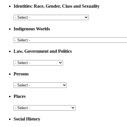
Medicine
Identities: Race, Gender, Class and Sexuality
Identities:
Race,
Gender,
Indigenous Worlds
Class
and
Indigenous
Sexuality
Worlds
Law, Government and Politics
Law,
Government
and
Persons
Politics
Persons
Places
Places
Social History