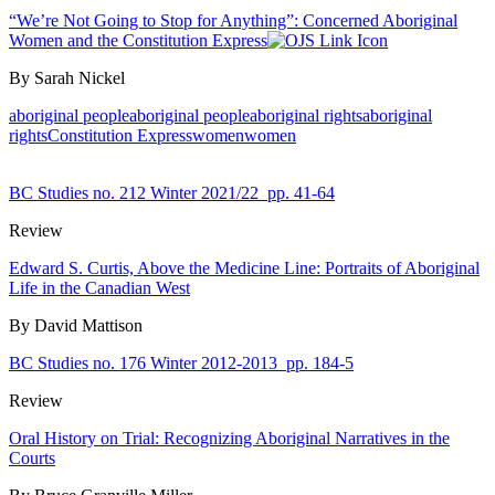
“We’re Not Going to Stop for Anything”: Concerned Aboriginal
Women and the Constitution Express
By Sarah Nickel
aboriginal people
aboriginal people
aboriginal rights
aboriginal
rights
Constitution Express
women
women
BC Studies no. 212 Winter 2021/22
pp. 41-64
Review
Edward S. Curtis, Above the Medicine Line: Portraits of Aboriginal
Life in the Canadian West
By David Mattison
BC Studies no. 176 Winter 2012-2013
pp. 184-5
Review
Oral History on Trial: Recognizing Aboriginal Narratives in the
Courts