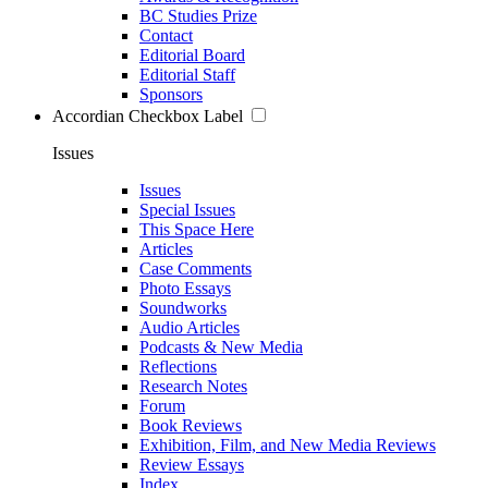
BC Studies Prize
Contact
Editorial Board
Editorial Staff
Sponsors
Accordian Checkbox Label
Issues
Issues
Special Issues
This Space Here
Articles
Case Comments
Photo Essays
Soundworks
Audio Articles
Podcasts & New Media
Reflections
Research Notes
Forum
Book Reviews
Exhibition, Film, and New Media Reviews
Review Essays
Index