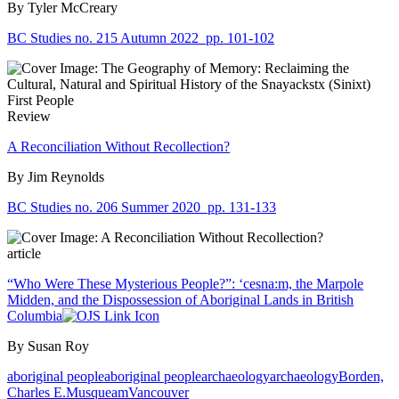
By Tyler McCreary
BC Studies no. 215 Autumn 2022
pp. 101-102
Review
A Reconciliation Without Recollection?
By Jim Reynolds
BC Studies no. 206 Summer 2020
pp. 131-133
article
“Who Were These Mysterious People?”: ‘cesna:m, the Marpole
Midden, and the Dispossession of Aboriginal Lands in British
Columbia
By Susan Roy
aboriginal people
aboriginal people
archaeology
archaeology
Borden,
Charles E.
Musqueam
Vancouver