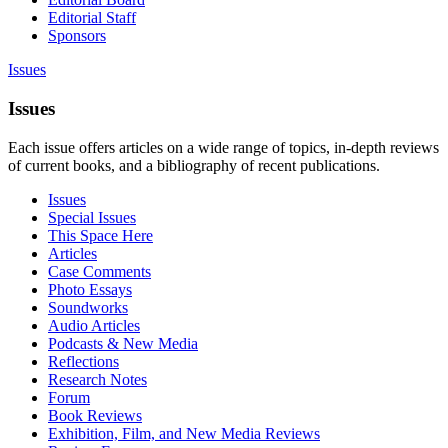
Editorial Staff
Sponsors
Issues
Issues
Each issue offers articles on a wide range of topics, in-depth reviews
of current books, and a bibliography of recent publications.
Issues
Special Issues
This Space Here
Articles
Case Comments
Photo Essays
Soundworks
Audio Articles
Podcasts & New Media
Reflections
Research Notes
Forum
Book Reviews
Exhibition, Film, and New Media Reviews