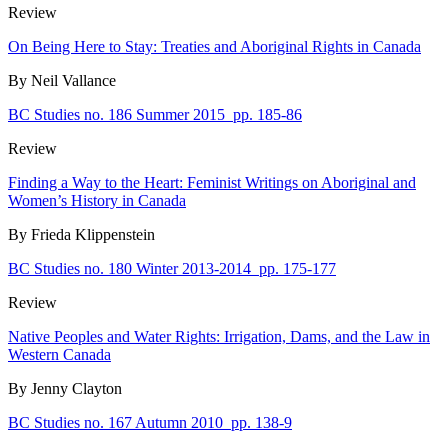
Review
On Being Here to Stay: Treaties and Aboriginal Rights in Canada
By Neil Vallance
BC Studies no. 186 Summer 2015
pp. 185-86
Review
Finding a Way to the Heart: Feminist Writings on Aboriginal and
Women’s History in Canada
By Frieda Klippenstein
BC Studies no. 180 Winter 2013-2014
pp. 175-177
Review
Native Peoples and Water Rights: Irrigation, Dams, and the Law in
Western Canada
By Jenny Clayton
BC Studies no. 167 Autumn 2010
pp. 138-9