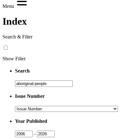
Menu
Index
Search & Filter
Show Filter
Search
Search
Issue Number
Issue
Number
Year Published
Issue
Issue
-
Year
Year