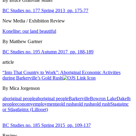
By Bruce Granville Miller
BC Studies no. 177 Spring 2013
pp. 175-77
New Media / Exhibition Review
Konelīne: our land beautiful
By Matthew Gartner
BC Studies no. 195 Autumn 2017
pp. 188-189
article
“Into That Country to Work”: Aboriginal Economic Activities
during Barkerville’s Gold Rush
By Mica Jorgenson
aboriginal people
aboriginal people
Barkerville
Bowron Lake
Dakelh
people
economy
employment
gold rush
gold rush
gold rush
Stąatąimc
or Stląatląimx (Lillooet)
BC Studies no. 185 Spring 2015
pp. 109-137
Review