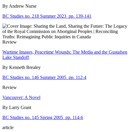
By Andrew Nurse
BC Studies no. 218 Summer 2023
pp. 139-141
Review
Wartime Images, Peacetime Wounds: The Media and the Gustafsen
Lake Standoff
By Kenneth Brealey
BC Studies no. 146 Summer 2005
pp. 112-4
Review
Vancouver: A Novel
By Larry Grant
BC Studies no. 145 Spring 2005
pp. 114-6
article