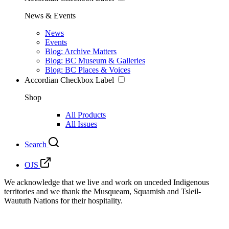
News & Events
News
Events
Blog: Archive Matters
Blog: BC Museum & Galleries
Blog: BC Places & Voices
Accordian Checkbox Label
Shop
All Products
All Issues
Search
OJS
We acknowledge that we live and work on unceded Indigenous
territories and we thank the Musqueam, Squamish and Tsleil-
Waututh Nations for their hospitality.