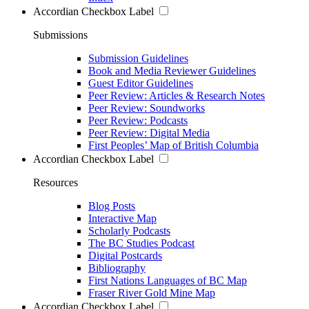
Accordian Checkbox Label
Submissions
Submission Guidelines
Book and Media Reviewer Guidelines
Guest Editor Guidelines
Peer Review: Articles & Research Notes
Peer Review: Soundworks
Peer Review: Podcasts
Peer Review: Digital Media
First Peoples’ Map of British Columbia
Accordian Checkbox Label
Resources
Blog Posts
Interactive Map
Scholarly Podcasts
The BC Studies Podcast
Digital Postcards
Bibliography
First Nations Languages of BC Map
Fraser River Gold Mine Map
Accordian Checkbox Label