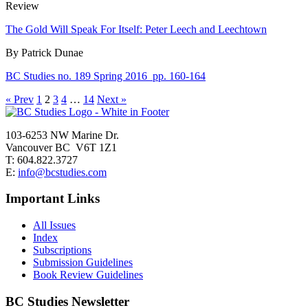
Review
The Gold Will Speak For Itself: Peter Leech and Leechtown
By Patrick Dunae
BC Studies no. 189 Spring 2016
pp. 160-164
« Prev
1
2
3
4
…
14
Next »
103-6253 NW Marine Dr.
Vancouver BC V6T 1Z1
T: 604.822.3727
E:
info@bcstudies.com
Important Links
All Issues
Index
Subscriptions
Submission Guidelines
Book Review Guidelines
BC Studies Newsletter