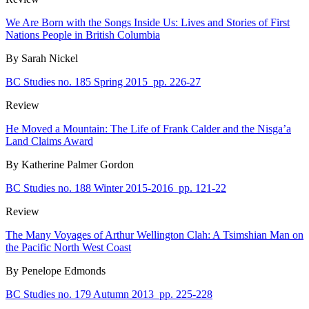
We Are Born with the Songs Inside Us: Lives and Stories of First
Nations People in British Columbia
By Sarah Nickel
BC Studies no. 185 Spring 2015
pp. 226-27
Review
He Moved a Mountain: The Life of Frank Calder and the Nisga’a
Land Claims Award
By Katherine Palmer Gordon
BC Studies no. 188 Winter 2015-2016
pp. 121-22
Review
The Many Voyages of Arthur Wellington Clah: A Tsimshian Man on
the Pacific North West Coast
By Penelope Edmonds
BC Studies no. 179 Autumn 2013
pp. 225-228