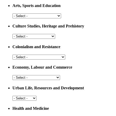
Arts, Sports and Education
Arts,
Sports
and
Culture Studies, Heritage and Prehistory
Education
Culture
Studies,
Heritage
Colonialism and Resistance
and
Prehistory
Colonialism
and
Resistance
Economy, Labour and Commerce
Economy,
Labour
and
Urban Life, Resources and Development
Commerce
Urban
Life,
Resources
Health and Medicine
and