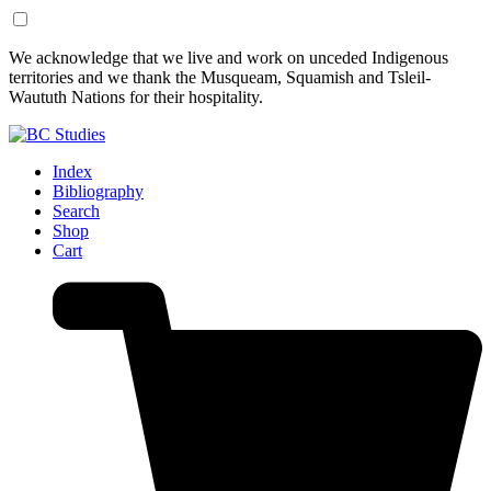
Skip
Skip
We acknowledge that we live and work on unceded Indigenous
to
to
territories and we thank the Musqueam, Squamish and Tsleil-
Content
Footer
Waututh Nations for their hospitality.
Index
Bibliography
Search
Shop
Cart