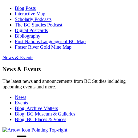
Blog Posts
Interactive Map
Scholarly Podcasts
The BC Studies Podcast
Digital Postcards
Bibliography
First Nations Languages of BC Map
Fraser River Gold Mine Map
News & Events
News & Events
The latest news and announcements from BC Studies including
upcoming events and more.
News
Events
Blog: Archive Matters
Blog: BC Museum & Galleries
Blog: BC Places & Voices