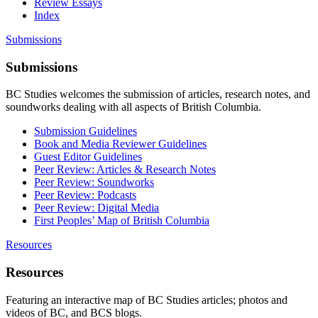
Review Essays
Index
Submissions
Submissions
BC Studies welcomes the submission of articles, research notes, and
soundworks dealing with all aspects of British Columbia.
Submission Guidelines
Book and Media Reviewer Guidelines
Guest Editor Guidelines
Peer Review: Articles & Research Notes
Peer Review: Soundworks
Peer Review: Podcasts
Peer Review: Digital Media
First Peoples’ Map of British Columbia
Resources
Resources
Featuring an interactive map of BC Studies articles; photos and
videos of BC, and BCS blogs.