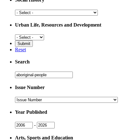
Social
History
Urban Life, Resources and Development
Urban
Life,
Resources
Reset
and
Development
Search
Search
Issue Number
Issue
Number
Year Published
Issue
Issue
-
Year
Year
Arts, Sports and Education