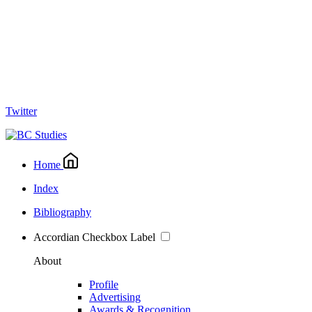
Twitter
Home
Index
Bibliography
Accordian Checkbox Label
About
Profile
Advertising
Awards & Recognition