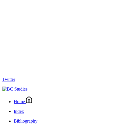
Twitter
Home
Index
Bibliography