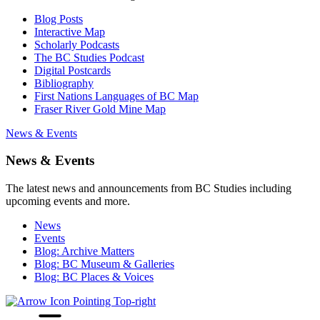
Blog Posts
Interactive Map
Scholarly Podcasts
The BC Studies Podcast
Digital Postcards
Bibliography
First Nations Languages of BC Map
Fraser River Gold Mine Map
News & Events
News & Events
The latest news and announcements from BC Studies including
upcoming events and more.
News
Events
Blog: Archive Matters
Blog: BC Museum & Galleries
Blog: BC Places & Voices