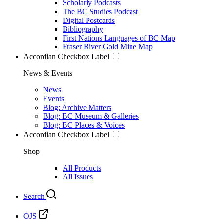
Scholarly Podcasts
The BC Studies Podcast
Digital Postcards
Bibliography
First Nations Languages of BC Map
Fraser River Gold Mine Map
Accordian Checkbox Label
News & Events
News
Events
Blog: Archive Matters
Blog: BC Museum & Galleries
Blog: BC Places & Voices
Accordian Checkbox Label
Shop
All Products
All Issues
Search
OJS