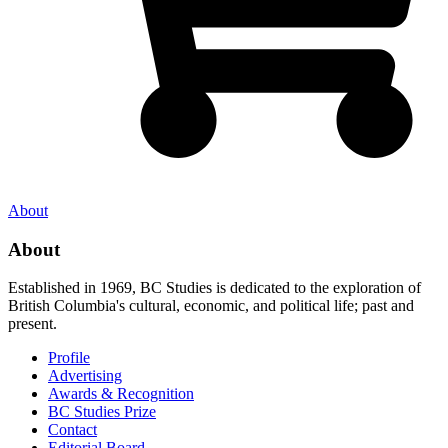
About
About
Established in 1969, BC Studies is dedicated to the exploration of
British Columbia's cultural, economic, and political life; past and
present.
Profile
Advertising
Awards & Recognition
BC Studies Prize
Contact
Editorial Board