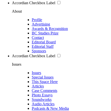
Accordian Checkbox Label
About
Profile
Advertising
Awards & Recognition
BC Studies Prize
Contact
Editorial Board
Editorial Staff
Sponsors
Accordian Checkbox Label
Issues
Issues
Special Issues
This Space Here
Articles
Case Comments
Photo Essays
Soundworks
Audio Articles
Podcasts & New Media