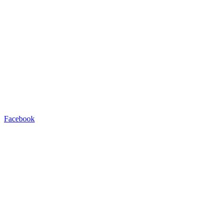
Facebook