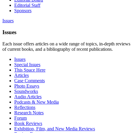
Editorial Staff
Sponsors
Issues
Issues
Each issue offers articles on a wide range of topics, in-depth reviews
of current books, and a bibliography of recent publications.
Issues
Special Issues
This Space Here
Articles
Case Comments
Photo Essays
Soundworks
Audio Articles
Podcasts & New Media
Reflections
Research Notes
Forum
Book Reviews
Exhibition, Film, and New Media Reviews