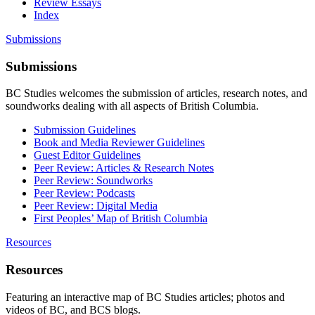
Review Essays
Index
Submissions
Submissions
BC Studies welcomes the submission of articles, research notes, and
soundworks dealing with all aspects of British Columbia.
Submission Guidelines
Book and Media Reviewer Guidelines
Guest Editor Guidelines
Peer Review: Articles & Research Notes
Peer Review: Soundworks
Peer Review: Podcasts
Peer Review: Digital Media
First Peoples’ Map of British Columbia
Resources
Resources
Featuring an interactive map of BC Studies articles; photos and
videos of BC, and BCS blogs.