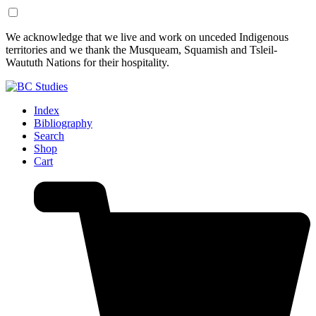
Skip
Skip
We acknowledge that we live and work on unceded Indigenous
to
to
territories and we thank the Musqueam, Squamish and Tsleil-
Content
Footer
Waututh Nations for their hospitality.
Index
Bibliography
Search
Shop
Cart