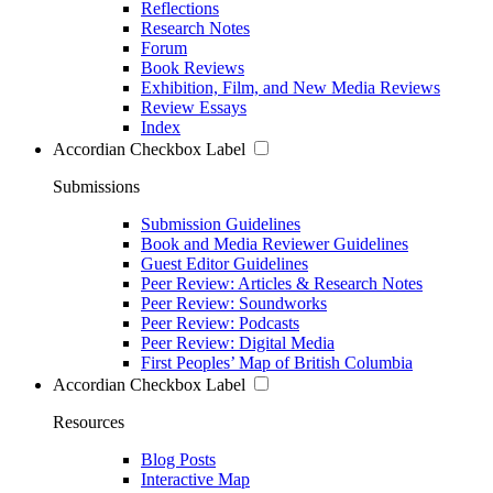
Reflections
Research Notes
Forum
Book Reviews
Exhibition, Film, and New Media Reviews
Review Essays
Index
Accordian Checkbox Label
Submissions
Submission Guidelines
Book and Media Reviewer Guidelines
Guest Editor Guidelines
Peer Review: Articles & Research Notes
Peer Review: Soundworks
Peer Review: Podcasts
Peer Review: Digital Media
First Peoples’ Map of British Columbia
Accordian Checkbox Label
Resources
Blog Posts
Interactive Map