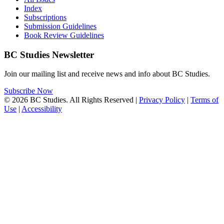
Index
Subscriptions
Submission Guidelines
Book Review Guidelines
BC Studies Newsletter
Join our mailing list and receive news and info about BC Studies.
Subscribe Now
© 2026 BC Studies. All Rights Reserved |
Privacy Policy
|
Terms of
Use
|
Accessibility