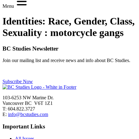
Menu
Identities: Race, Gender, Class,
Sexuality :
motorcycle gangs
BC Studies Newsletter
Join our mailing list and receive news and info about BC Studies.
Subscribe Now
103-6253 NW Marine Dr.
Vancouver BC V6T 1Z1
T: 604.822.3727
E:
info@bcstudies.com
Important Links
All Issues