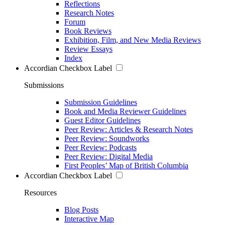
Reflections
Research Notes
Forum
Book Reviews
Exhibition, Film, and New Media Reviews
Review Essays
Index
Accordian Checkbox Label
Submissions
Submission Guidelines
Book and Media Reviewer Guidelines
Guest Editor Guidelines
Peer Review: Articles & Research Notes
Peer Review: Soundworks
Peer Review: Podcasts
Peer Review: Digital Media
First Peoples’ Map of British Columbia
Accordian Checkbox Label
Resources
Blog Posts
Interactive Map