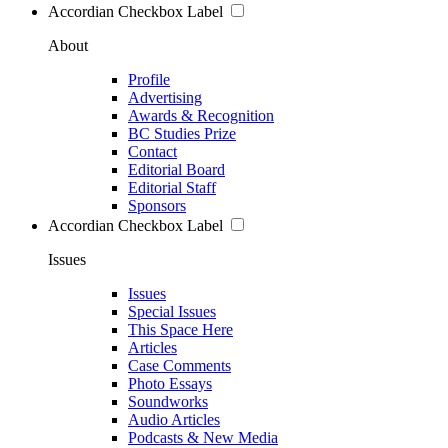
Accordian Checkbox Label
About
Profile
Advertising
Awards & Recognition
BC Studies Prize
Contact
Editorial Board
Editorial Staff
Sponsors
Accordian Checkbox Label
Issues
Issues
Special Issues
This Space Here
Articles
Case Comments
Photo Essays
Soundworks
Audio Articles
Podcasts & New Media