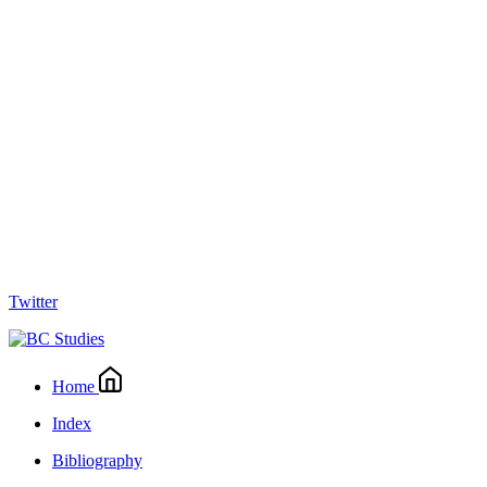
Twitter
Home
Index
Bibliography