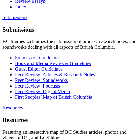
Review Essays
Index
Submissions
Submissions
BC Studies welcomes the submission of articles, research notes, and
soundworks dealing with all aspects of British Columbia.
Submission Guidelines
Book and Media Reviewer Guidelines
Guest Editor Guidelines
Peer Review: Articles & Research Notes
Peer Review: Soundworks
Peer Review: Podcasts
Peer Review: Digital Media
First Peoples’ Map of British Columbia
Resources
Resources
Featuring an interactive map of BC Studies articles; photos and
videos of BC, and BCS blogs.