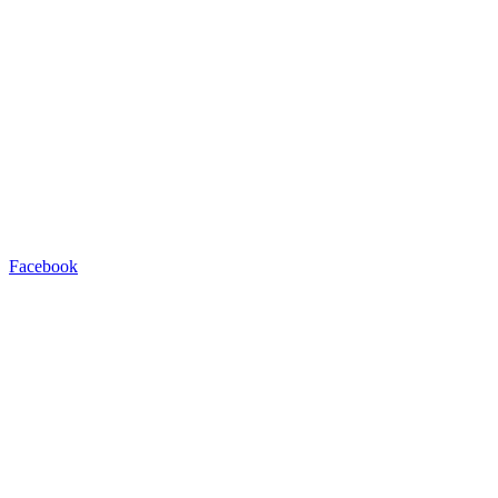
Facebook