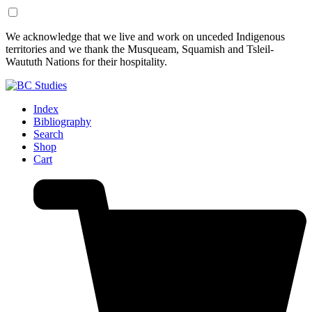
Skip
Skip
We acknowledge that we live and work on unceded Indigenous
to
to
territories and we thank the Musqueam, Squamish and Tsleil-
Content
Footer
Waututh Nations for their hospitality.
Index
Bibliography
Search
Shop
Cart