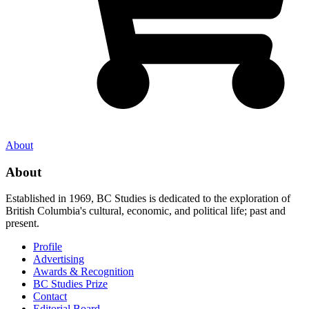
About
About
Established in 1969, BC Studies is dedicated to the exploration of
British Columbia's cultural, economic, and political life; past and
present.
Profile
Advertising
Awards & Recognition
BC Studies Prize
Contact
Editorial Board