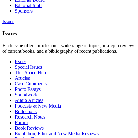
Editorial Staff
Sponsors
Issues
Issues
Each issue offers articles on a wide range of topics, in-depth reviews
of current books, and a bibliography of recent publications.
Issues
Special Issues
This Space Here
Articles
Case Comments
Photo Essays
Soundworks
Audio Articles
Podcasts & New Media
Reflections
Research Notes
Forum
Book Reviews
Exhibition, Film, and New Media Reviews