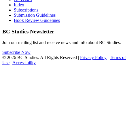
Index
Subscriptions
Submission Guidelines
Book Review Guidelines
BC Studies Newsletter
Join our mailing list and receive news and info about BC Studies.
Subscribe Now
© 2026 BC Studies. All Rights Reserved |
Privacy Policy
|
Terms of
Use
|
Accessibility