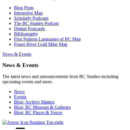
Blog Posts
Interactive Map
Scholarly Podcasts
The BC Studies Podcast
Digital Postcards
Bibliography
First Nations Languages of BC Map
Fraser River Gold Mine Map
News & Events
News & Events
The latest news and announcements from BC Studies including
upcoming events and more.
News
Events
Blog: Archive Matters
Blog: BC Museum & Galleries
Blog: BC Places & Voices