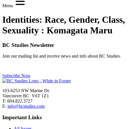
Menu
Identities: Race, Gender, Class,
Sexuality :
Komagata Maru
BC Studies Newsletter
Join our mailing list and receive news and info about BC Studies.
Subscribe Now
103-6253 NW Marine Dr.
Vancouver BC V6T 1Z1
T: 604.822.3727
E:
info@bcstudies.com
Important Links
All Issues