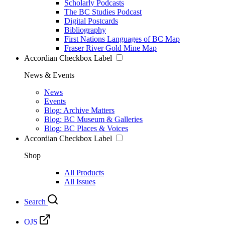
Scholarly Podcasts
The BC Studies Podcast
Digital Postcards
Bibliography
First Nations Languages of BC Map
Fraser River Gold Mine Map
Accordian Checkbox Label
News & Events
News
Events
Blog: Archive Matters
Blog: BC Museum & Galleries
Blog: BC Places & Voices
Accordian Checkbox Label
Shop
All Products
All Issues
Search
OJS