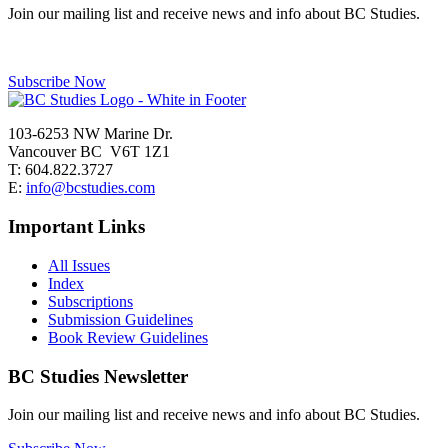
Join our mailing list and receive news and info about BC Studies.
Subscribe Now
103-6253 NW Marine Dr.
Vancouver BC V6T 1Z1
T: 604.822.3727
E:
info@bcstudies.com
Important Links
All Issues
Index
Subscriptions
Submission Guidelines
Book Review Guidelines
BC Studies Newsletter
Join our mailing list and receive news and info about BC Studies.