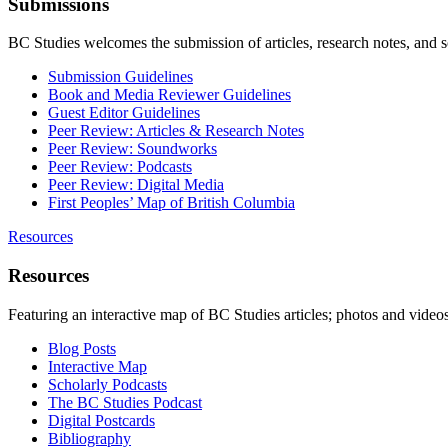
Submissions
BC Studies welcomes the submission of articles, research notes, and 
Submission Guidelines
Book and Media Reviewer Guidelines
Guest Editor Guidelines
Peer Review: Articles & Research Notes
Peer Review: Soundworks
Peer Review: Podcasts
Peer Review: Digital Media
First Peoples’ Map of British Columbia
Resources
Resources
Featuring an interactive map of BC Studies articles; photos and vide
Blog Posts
Interactive Map
Scholarly Podcasts
The BC Studies Podcast
Digital Postcards
Bibliography