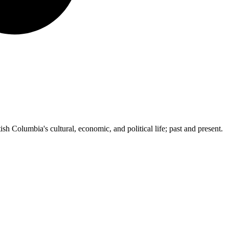
ish Columbia's cultural, economic, and political life; past and present.