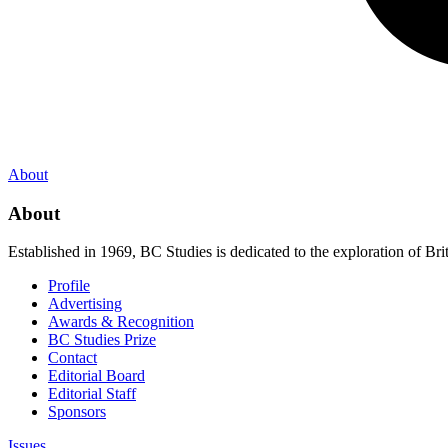
About
About
Established in 1969, BC Studies is dedicated to the exploration of Brit
Profile
Advertising
Awards & Recognition
BC Studies Prize
Contact
Editorial Board
Editorial Staff
Sponsors
Issues