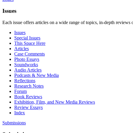
Issues
Each issue offers articles on a wide range of topics, in-depth reviews 
Issues
Special Issues
This Space Here
Articles
Case Comments
Photo Essays
Soundworks
Audio Articles
Podcasts & New Media
Reflections
Research Notes
Forum
Book Reviews
Exhibition, Film, and New Media Reviews
Review Essays
Index
Submissions