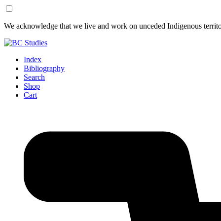
Skip
Skip
We acknowledge that we live and work on unceded Indigenous territor
to
to
Content
Footer
Index
Bibliography
Search
Shop
Cart