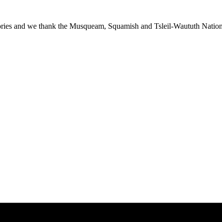
ies and we thank the Musqueam, Squamish and Tsleil-Waututh Nations f