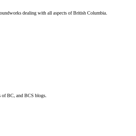
soundworks dealing with all aspects of British Columbia.
os of BC, and BCS blogs.