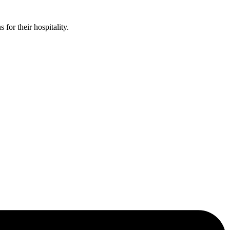
or their hospitality.