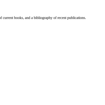
of current books, and a bibliography of recent publications.