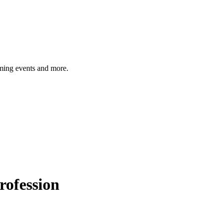
ming events and more.
rofession