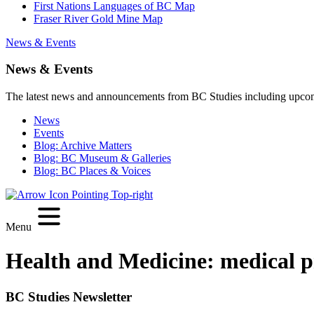
First Nations Languages of BC Map
Fraser River Gold Mine Map
News & Events
News & Events
The latest news and announcements from BC Studies including upco
News
Events
Blog: Archive Matters
Blog: BC Museum & Galleries
Blog: BC Places & Voices
Menu
Health and Medicine:
medical p
BC Studies Newsletter