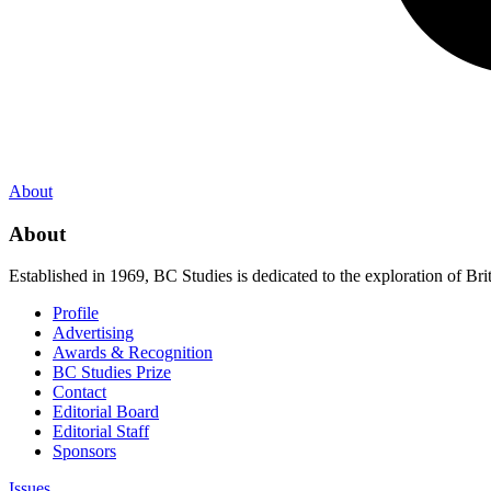
About
About
Established in 1969, BC Studies is dedicated to the exploration of Brit
Profile
Advertising
Awards & Recognition
BC Studies Prize
Contact
Editorial Board
Editorial Staff
Sponsors
Issues