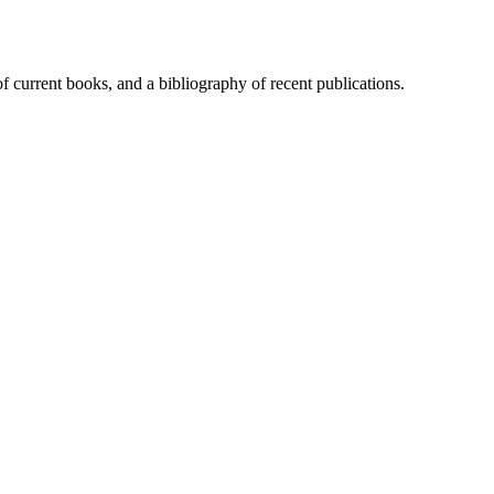
of current books, and a bibliography of recent publications.