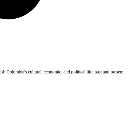
ish Columbia's cultural, economic, and political life; past and present.