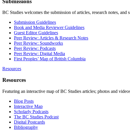
Submissions
BC Studies welcomes the submission of articles, research notes, and 
Submission Guidelines
Book and Media Reviewer Guidelines
Guest Editor Guidelines
Peer Review: Articles & Research Notes
Peer Review: Soundworks
Peer Review: Podcasts
Peer Review: Digital Media
First Peoples’ Map of British Columbia
Resources
Resources
Featuring an interactive map of BC Studies articles; photos and vide
Blog Posts
Interactive Map
Scholarly Podcasts
The BC Studies Podcast
Digital Postcards
Bibliography