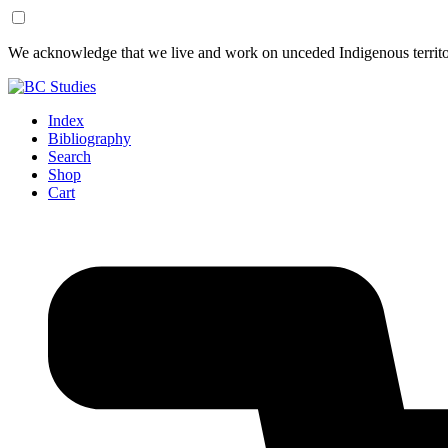
Skip
Skip
We acknowledge that we live and work on unceded Indigenous territor
to
to
Content
Footer
Index
Bibliography
Search
Shop
Cart