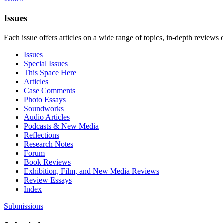
Issues
Each issue offers articles on a wide range of topics, in-depth reviews 
Issues
Special Issues
This Space Here
Articles
Case Comments
Photo Essays
Soundworks
Audio Articles
Podcasts & New Media
Reflections
Research Notes
Forum
Book Reviews
Exhibition, Film, and New Media Reviews
Review Essays
Index
Submissions