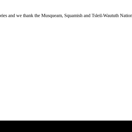
ies and we thank the Musqueam, Squamish and Tsleil-Waututh Nations f