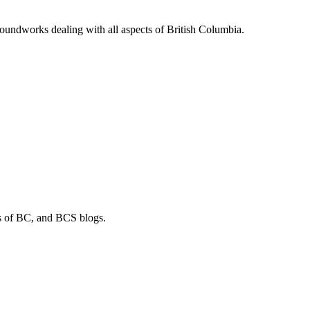
soundworks dealing with all aspects of British Columbia.
os of BC, and BCS blogs.