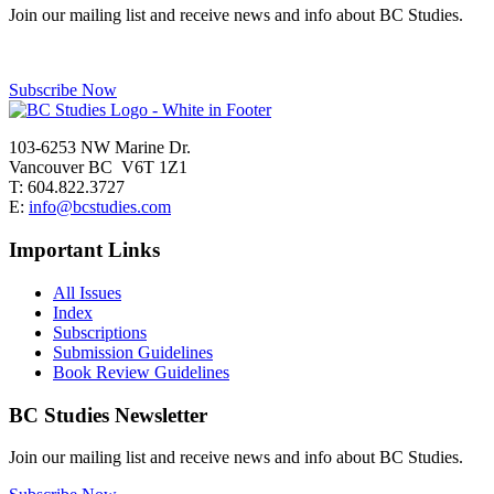
Join our mailing list and receive news and info about BC Studies.
Subscribe Now
103-6253 NW Marine Dr.
Vancouver BC V6T 1Z1
T: 604.822.3727
E:
info@bcstudies.com
Important Links
All Issues
Index
Subscriptions
Submission Guidelines
Book Review Guidelines
BC Studies Newsletter
Join our mailing list and receive news and info about BC Studies.