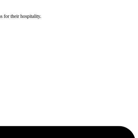
or their hospitality.