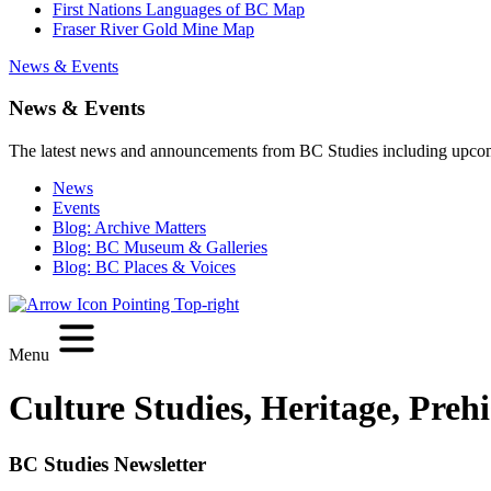
First Nations Languages of BC Map
Fraser River Gold Mine Map
News & Events
News & Events
The latest news and announcements from BC Studies including upco
News
Events
Blog: Archive Matters
Blog: BC Museum & Galleries
Blog: BC Places & Voices
Menu
Culture Studies, Heritage, Preh
BC Studies Newsletter