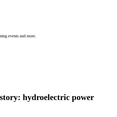
ming events and more.
istory:
hydroelectric power