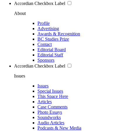
Accordian Checkbox Label
About
Profile
Advertising
Awards & Recognition
BC Studies Prize
Contact
Editorial Board
Editorial Staff
Sponsors
Accordian Checkbox Label
Issues
Issues
Special Issues
This Space Here
Articles
Case Comments
Photo Essays
Soundworks
Audio Articles
Podcasts & New Media