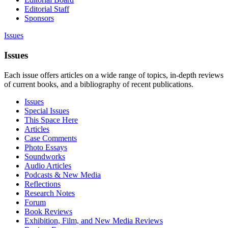
Editorial Staff
Sponsors
Issues
Issues
Each issue offers articles on a wide range of topics, in-depth reviews
of current books, and a bibliography of recent publications.
Issues
Special Issues
This Space Here
Articles
Case Comments
Photo Essays
Soundworks
Audio Articles
Podcasts & New Media
Reflections
Research Notes
Forum
Book Reviews
Exhibition, Film, and New Media Reviews