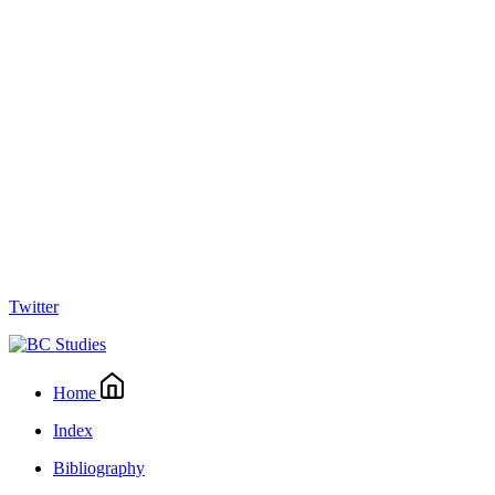
Twitter
Home
Index
Bibliography