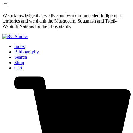
Skip
Skip
We acknowledge that we live and work on unceded Indigenous
to
to
territories and we thank the Musqueam, Squamish and Tsleil-
Content
Footer
Waututh Nations for their hospitality.
Index
Bibliography
Search
Shop
Cart