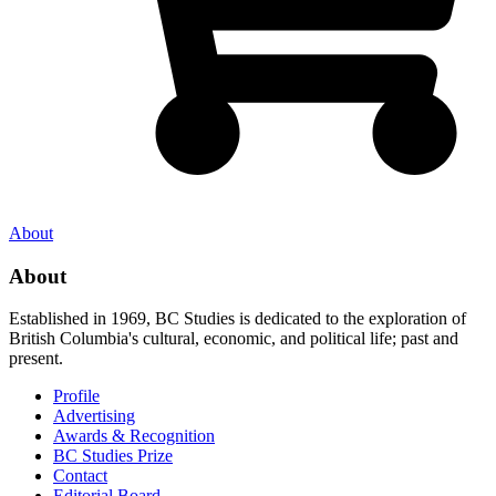
About
About
Established in 1969, BC Studies is dedicated to the exploration of
British Columbia's cultural, economic, and political life; past and
present.
Profile
Advertising
Awards & Recognition
BC Studies Prize
Contact
Editorial Board