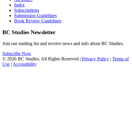
Index
Subscriptions
Submission Guidelines
Book Review Guidelines
BC Studies Newsletter
Join our mailing list and receive news and info about BC Studies.
Subscribe Now
© 2026 BC Studies. All Rights Reserved |
Privacy Policy
|
Terms of
Use
|
Accessibility