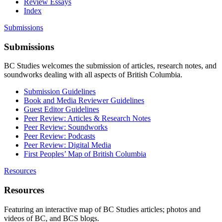
Review Essays
Index
Submissions
Submissions
BC Studies welcomes the submission of articles, research notes, and
soundworks dealing with all aspects of British Columbia.
Submission Guidelines
Book and Media Reviewer Guidelines
Guest Editor Guidelines
Peer Review: Articles & Research Notes
Peer Review: Soundworks
Peer Review: Podcasts
Peer Review: Digital Media
First Peoples’ Map of British Columbia
Resources
Resources
Featuring an interactive map of BC Studies articles; photos and
videos of BC, and BCS blogs.