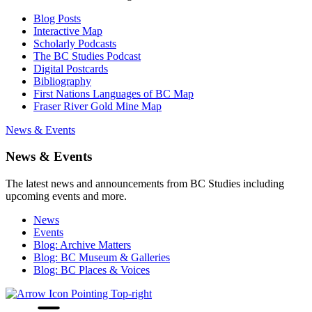
Blog Posts
Interactive Map
Scholarly Podcasts
The BC Studies Podcast
Digital Postcards
Bibliography
First Nations Languages of BC Map
Fraser River Gold Mine Map
News & Events
News & Events
The latest news and announcements from BC Studies including
upcoming events and more.
News
Events
Blog: Archive Matters
Blog: BC Museum & Galleries
Blog: BC Places & Voices