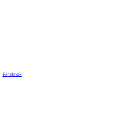
Facebook