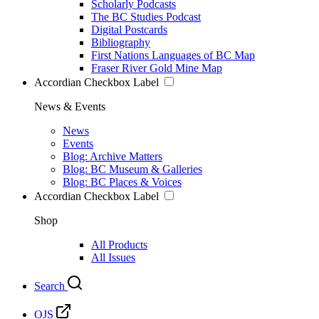
Scholarly Podcasts
The BC Studies Podcast
Digital Postcards
Bibliography
First Nations Languages of BC Map
Fraser River Gold Mine Map
Accordian Checkbox Label
News & Events
News
Events
Blog: Archive Matters
Blog: BC Museum & Galleries
Blog: BC Places & Voices
Accordian Checkbox Label
Shop
All Products
All Issues
Search
OJS