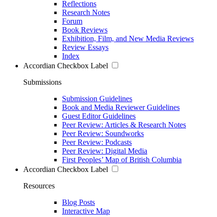
Reflections
Research Notes
Forum
Book Reviews
Exhibition, Film, and New Media Reviews
Review Essays
Index
Accordian Checkbox Label
Submissions
Submission Guidelines
Book and Media Reviewer Guidelines
Guest Editor Guidelines
Peer Review: Articles & Research Notes
Peer Review: Soundworks
Peer Review: Podcasts
Peer Review: Digital Media
First Peoples’ Map of British Columbia
Accordian Checkbox Label
Resources
Blog Posts
Interactive Map