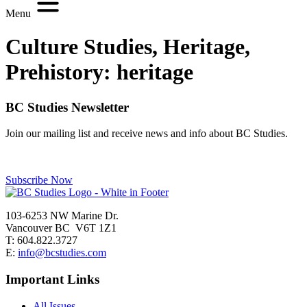
Menu
Culture Studies, Heritage,
Prehistory:
heritage
BC Studies Newsletter
Join our mailing list and receive news and info about BC Studies.
Subscribe Now
103-6253 NW Marine Dr.
Vancouver BC V6T 1Z1
T: 604.822.3727
E:
info@bcstudies.com
Important Links
All Issues