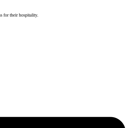
or their hospitality.