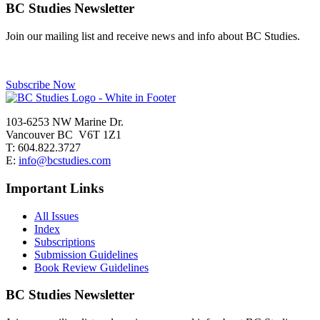
navigation
BC Studies Newsletter
Join our mailing list and receive news and info about BC Studies.
Subscribe Now
103-6253 NW Marine Dr.
Vancouver BC V6T 1Z1
T: 604.822.3727
E:
info@bcstudies.com
Important Links
All Issues
Index
Subscriptions
Submission Guidelines
Book Review Guidelines
BC Studies Newsletter