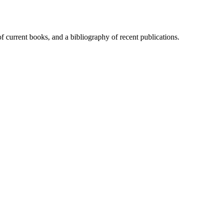
of current books, and a bibliography of recent publications.