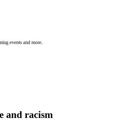
ming events and more.
e and racism