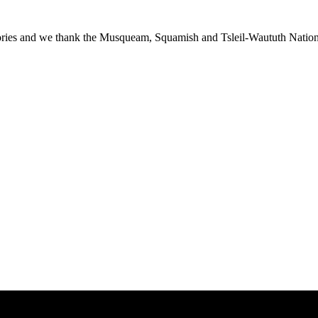
ies and we thank the Musqueam, Squamish and Tsleil-Waututh Nations f