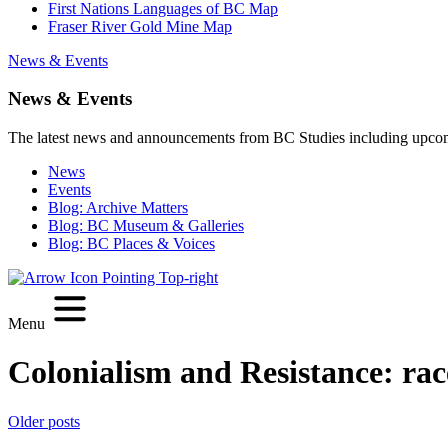
First Nations Languages of BC Map
Fraser River Gold Mine Map
News & Events
News & Events
The latest news and announcements from BC Studies including upco
News
Events
Blog: Archive Matters
Blog: BC Museum & Galleries
Blog: BC Places & Voices
Menu
Colonialism and Resistance:
rac
Posts
Older posts