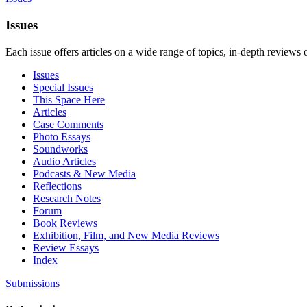
Issues
Each issue offers articles on a wide range of topics, in-depth reviews 
Issues
Special Issues
This Space Here
Articles
Case Comments
Photo Essays
Soundworks
Audio Articles
Podcasts & New Media
Reflections
Research Notes
Forum
Book Reviews
Exhibition, Film, and New Media Reviews
Review Essays
Index
Submissions