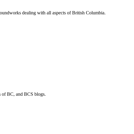
soundworks dealing with all aspects of British Columbia.
os of BC, and BCS blogs.