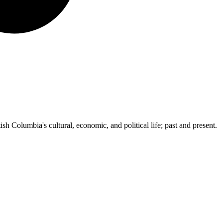
ish Columbia's cultural, economic, and political life; past and present.