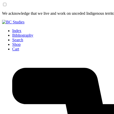
Skip
Skip
We acknowledge that we live and work on unceded Indigenous territor
to
to
Content
Footer
Index
Bibliography
Search
Shop
Cart