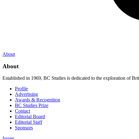
About
About
Established in 1969, BC Studies is dedicated to the exploration of Brit
Profile
Advertising
Awards & Recognition
BC Studies Prize
Contact
Editorial Board
Editorial Staff
Sponsors
Issues