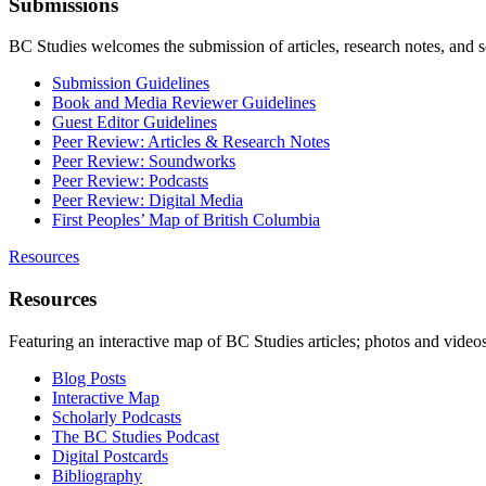
Submissions
BC Studies welcomes the submission of articles, research notes, and 
Submission Guidelines
Book and Media Reviewer Guidelines
Guest Editor Guidelines
Peer Review: Articles & Research Notes
Peer Review: Soundworks
Peer Review: Podcasts
Peer Review: Digital Media
First Peoples’ Map of British Columbia
Resources
Resources
Featuring an interactive map of BC Studies articles; photos and vide
Blog Posts
Interactive Map
Scholarly Podcasts
The BC Studies Podcast
Digital Postcards
Bibliography