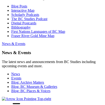
Blog Posts
Interactive Map
Scholarly Podcasts
The BC Studies Podcast
Digital Postcards
Bibliography
First Nations Languages of BC Map
Fraser River Gold Mine Map
News & Events
News & Events
The latest news and announcements from BC Studies including
upcoming events and more.
News
Events
Blog: Archive Matters
Blog: BC Museum & Galleries
Blog: BC Places & Voices