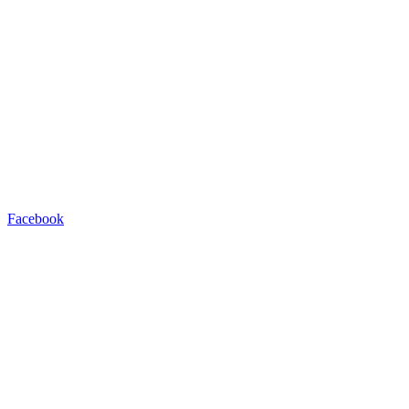
Facebook