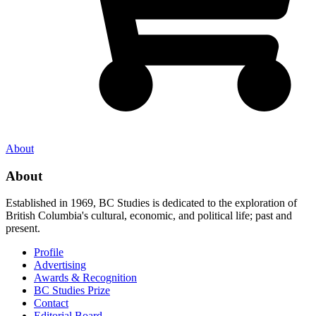
About
About
Established in 1969, BC Studies is dedicated to the exploration of
British Columbia's cultural, economic, and political life; past and
present.
Profile
Advertising
Awards & Recognition
BC Studies Prize
Contact
Editorial Board