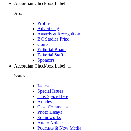
Accordian Checkbox Label
About
Profile
Advertising
Awards & Recognition
BC Studies Prize
Contact
Editorial Board
Editorial Staff
Sponsors
Accordian Checkbox Label
Issues
Issues
Special Issues
This Space Here
Articles
Case Comments
Photo Essays
Soundworks
Audio Articles
Podcasts & New Media