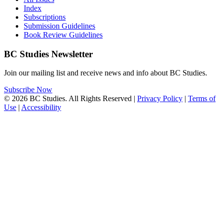
Index
Subscriptions
Submission Guidelines
Book Review Guidelines
BC Studies Newsletter
Join our mailing list and receive news and info about BC Studies.
Subscribe Now
© 2026 BC Studies. All Rights Reserved |
Privacy Policy
|
Terms of
Use
|
Accessibility