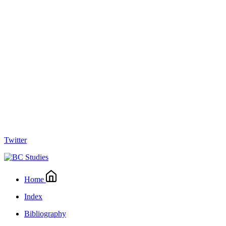
Twitter
Home
Index
Bibliography