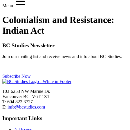
Menu
Colonialism and Resistance:
Indian Act
BC Studies Newsletter
Join our mailing list and receive news and info about BC Studies.
Subscribe Now
103-6253 NW Marine Dr.
Vancouver BC V6T 1Z1
T: 604.822.3727
E:
info@bcstudies.com
Important Links
All Issues