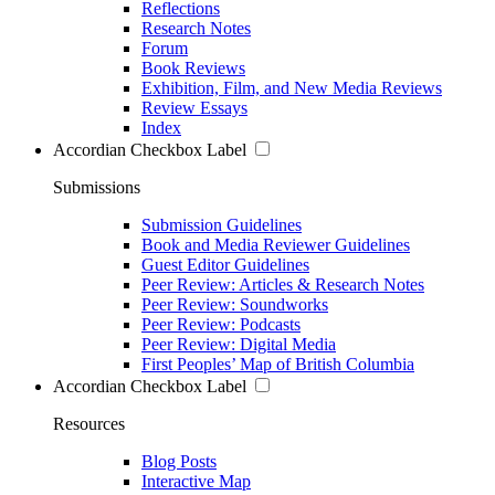
Reflections
Research Notes
Forum
Book Reviews
Exhibition, Film, and New Media Reviews
Review Essays
Index
Accordian Checkbox Label
Submissions
Submission Guidelines
Book and Media Reviewer Guidelines
Guest Editor Guidelines
Peer Review: Articles & Research Notes
Peer Review: Soundworks
Peer Review: Podcasts
Peer Review: Digital Media
First Peoples’ Map of British Columbia
Accordian Checkbox Label
Resources
Blog Posts
Interactive Map