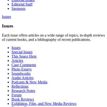
Editorial Staff
Sponsors
Issues
Issues
Each issue offers articles on a wide range of topics, in-depth reviews
of current books, and a bibliography of recent publications.
Issues
Special Issues
This Space Here
Articles
Case Comments
Photo Essays
Soundworks
Audio Articles
Podcasts & New Media
Reflections
Research Notes
Forum
Book Reviews
Exhibition, Film, and New Media Reviews