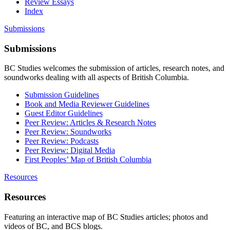
Review Essays
Index
Submissions
Submissions
BC Studies welcomes the submission of articles, research notes, and
soundworks dealing with all aspects of British Columbia.
Submission Guidelines
Book and Media Reviewer Guidelines
Guest Editor Guidelines
Peer Review: Articles & Research Notes
Peer Review: Soundworks
Peer Review: Podcasts
Peer Review: Digital Media
First Peoples’ Map of British Columbia
Resources
Resources
Featuring an interactive map of BC Studies articles; photos and
videos of BC, and BCS blogs.