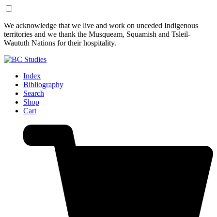
Skip
Skip
We acknowledge that we live and work on unceded Indigenous
to
to
territories and we thank the Musqueam, Squamish and Tsleil-
Content
Footer
Waututh Nations for their hospitality.
Index
Bibliography
Search
Shop
Cart