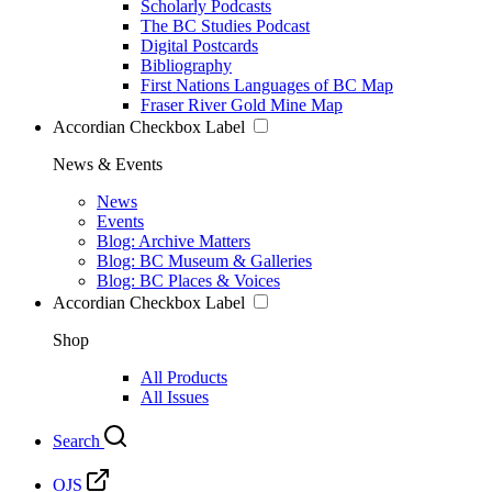
Scholarly Podcasts
The BC Studies Podcast
Digital Postcards
Bibliography
First Nations Languages of BC Map
Fraser River Gold Mine Map
Accordian Checkbox Label
News & Events
News
Events
Blog: Archive Matters
Blog: BC Museum & Galleries
Blog: BC Places & Voices
Accordian Checkbox Label
Shop
All Products
All Issues
Search
OJS