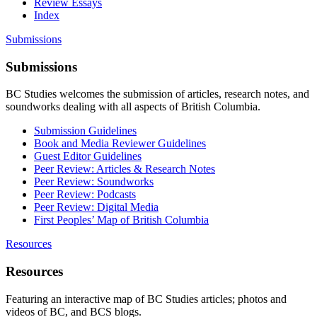
Review Essays
Index
Submissions
Submissions
BC Studies welcomes the submission of articles, research notes, and
soundworks dealing with all aspects of British Columbia.
Submission Guidelines
Book and Media Reviewer Guidelines
Guest Editor Guidelines
Peer Review: Articles & Research Notes
Peer Review: Soundworks
Peer Review: Podcasts
Peer Review: Digital Media
First Peoples’ Map of British Columbia
Resources
Resources
Featuring an interactive map of BC Studies articles; photos and
videos of BC, and BCS blogs.