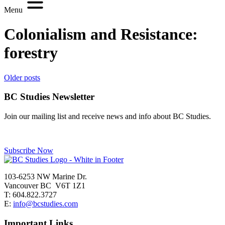
Menu
Colonialism and Resistance:
forestry
Posts
Older posts
navigation
BC Studies Newsletter
Join our mailing list and receive news and info about BC Studies.
Subscribe Now
103-6253 NW Marine Dr.
Vancouver BC V6T 1Z1
T: 604.822.3727
E:
info@bcstudies.com
Important Links