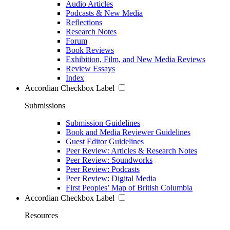
Audio Articles
Podcasts & New Media
Reflections
Research Notes
Forum
Book Reviews
Exhibition, Film, and New Media Reviews
Review Essays
Index
Accordian Checkbox Label
Submissions
Submission Guidelines
Book and Media Reviewer Guidelines
Guest Editor Guidelines
Peer Review: Articles & Research Notes
Peer Review: Soundworks
Peer Review: Podcasts
Peer Review: Digital Media
First Peoples’ Map of British Columbia
Accordian Checkbox Label
Resources