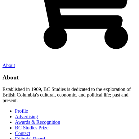
About
About
Established in 1969, BC Studies is dedicated to the exploration of
British Columbia's cultural, economic, and political life; past and
present.
Profile
Advertising
Awards & Recognition
BC Studies Prize
Contact
Editorial Board