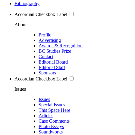
Bibliography
Accordian Checkbox Label
About
Profile
Advertising
Awards & Recognition
BC Studies Prize
Contact
Editorial Board
Editorial Staff
Sponsors
Accordian Checkbox Label
Issues
Issues
Special Issues
This Space Here
Articles
Case Comments
Photo Essays
Soundworks