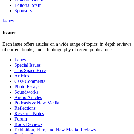
Editorial Staff
Sponsors
Issues
Issues
Each issue offers articles on a wide range of topics, in-depth reviews
of current books, and a bibliography of recent publications.
Issues
Special Issues
This Space Here
Articles
Case Comments
Photo Essays
Soundworks
Audio Articles
Podcasts & New Media
Reflections
Research Notes
Forum
Book Reviews
Exhibition, Film, and New Media Reviews