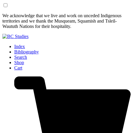
Skip
Skip
We acknowledge that we live and work on unceded Indigenous
to
to
territories and we thank the Musqueam, Squamish and Tsleil-
Content
Footer
Waututh Nations for their hospitality.
Index
Bibliography
Search
Shop
Cart