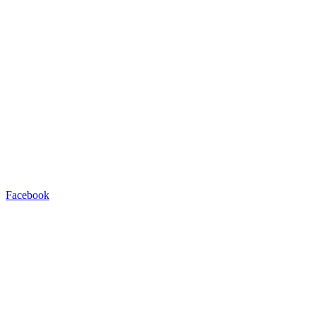
Facebook