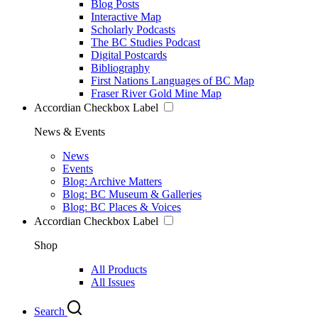
Blog Posts
Interactive Map
Scholarly Podcasts
The BC Studies Podcast
Digital Postcards
Bibliography
First Nations Languages of BC Map
Fraser River Gold Mine Map
Accordian Checkbox Label
News & Events
News
Events
Blog: Archive Matters
Blog: BC Museum & Galleries
Blog: BC Places & Voices
Accordian Checkbox Label
Shop
All Products
All Issues
Search