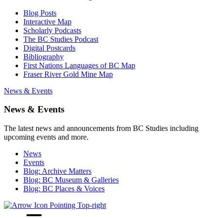
Blog Posts
Interactive Map
Scholarly Podcasts
The BC Studies Podcast
Digital Postcards
Bibliography
First Nations Languages of BC Map
Fraser River Gold Mine Map
News & Events
News & Events
The latest news and announcements from BC Studies including
upcoming events and more.
News
Events
Blog: Archive Matters
Blog: BC Museum & Galleries
Blog: BC Places & Voices