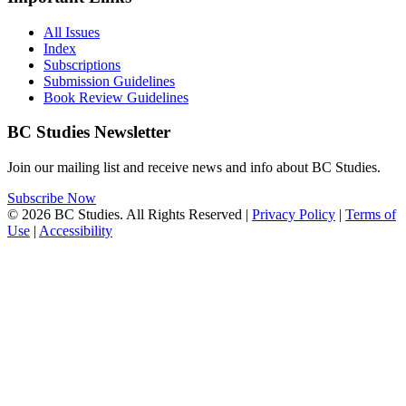
All Issues
Index
Subscriptions
Submission Guidelines
Book Review Guidelines
BC Studies Newsletter
Join our mailing list and receive news and info about BC Studies.
Subscribe Now
© 2026 BC Studies. All Rights Reserved |
Privacy Policy
|
Terms of
Use
|
Accessibility