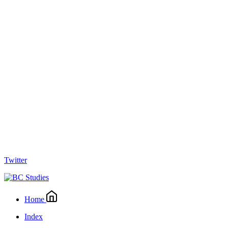
Twitter
Home
Index