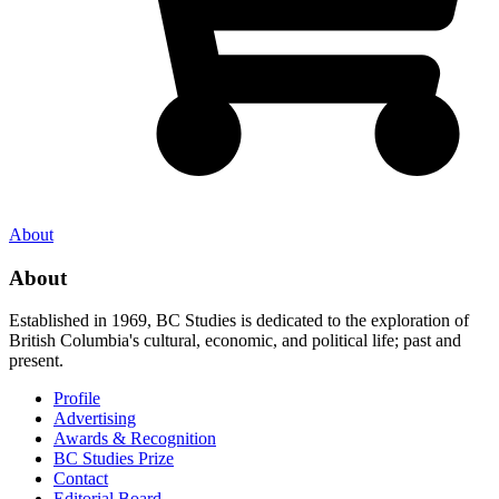
About
About
Established in 1969, BC Studies is dedicated to the exploration of
British Columbia's cultural, economic, and political life; past and
present.
Profile
Advertising
Awards & Recognition
BC Studies Prize
Contact
Editorial Board