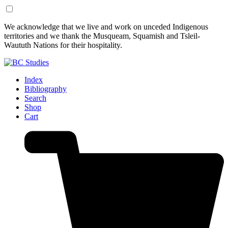
Skip
Skip
We acknowledge that we live and work on unceded Indigenous
to
to
territories and we thank the Musqueam, Squamish and Tsleil-
Content
Footer
Waututh Nations for their hospitality.
Index
Bibliography
Search
Shop
Cart