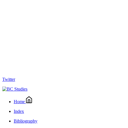
Twitter
Home
Index
Bibliography