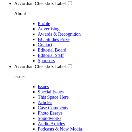
Accordian Checkbox Label
About
Profile
Advertising
Awards & Recognition
BC Studies Prize
Contact
Editorial Board
Editorial Staff
Sponsors
Accordian Checkbox Label
Issues
Issues
Special Issues
This Space Here
Articles
Case Comments
Photo Essays
Soundworks
Audio Articles
Podcasts & New Media