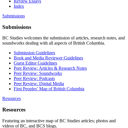
Review Essays
Index
Submissions
Submissions
BC Studies welcomes the submission of articles, research notes, and
soundworks dealing with all aspects of British Columbia.
Submission Guidelines
Book and Media Reviewer Guidelines
Guest Editor Guidelines
Peer Review: Articles & Research Notes
Peer Review: Soundworks
Peer Review: Podcasts
Peer Review: Digital Media
First Peoples’ Map of British Columbia
Resources
Resources
Featuring an interactive map of BC Studies articles; photos and
videos of BC, and BCS blogs.