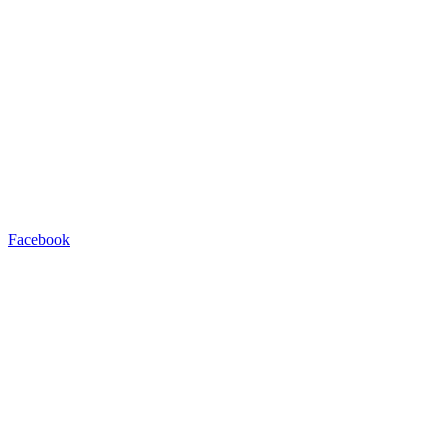
Facebook