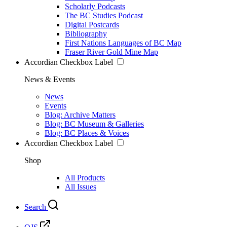
Scholarly Podcasts
The BC Studies Podcast
Digital Postcards
Bibliography
First Nations Languages of BC Map
Fraser River Gold Mine Map
Accordian Checkbox Label
News & Events
News
Events
Blog: Archive Matters
Blog: BC Museum & Galleries
Blog: BC Places & Voices
Accordian Checkbox Label
Shop
All Products
All Issues
Search