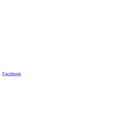
Facebook