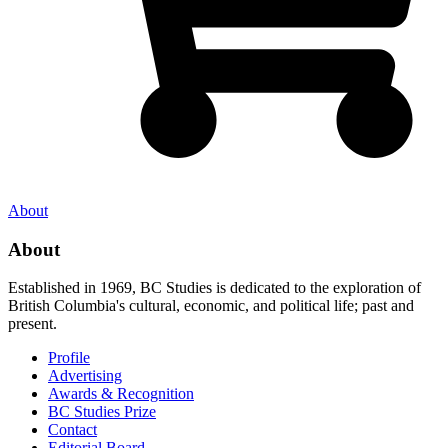
About
About
Established in 1969, BC Studies is dedicated to the exploration of
British Columbia's cultural, economic, and political life; past and
present.
Profile
Advertising
Awards & Recognition
BC Studies Prize
Contact
Editorial Board