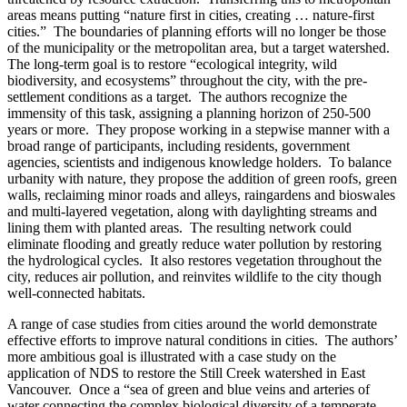
areas means putting “nature first in cities, creating … nature-first
cities.” The boundaries of planning efforts will no longer be those
of the municipality or the metropolitan area, but a target watershed.
The long-term goal is to restore “ecological integrity, wild
biodiversity, and ecosystems” throughout the city, with the pre-
settlement conditions as a target. The authors recognize the
immensity of this task, assigning a planning horizon of 250-500
years or more. They propose working in a stepwise manner with a
broad range of participants, including residents, government
agencies, scientists and indigenous knowledge holders. To balance
urbanity with nature, they propose the addition of green roofs, green
walls, reclaiming minor roads and alleys, raingardens and bioswales
and multi-layered vegetation, along with daylighting streams and
lining them with planted areas. The resulting network could
eliminate flooding and greatly reduce water pollution by restoring
the hydrological cycles. It also restores vegetation throughout the
city, reduces air pollution, and reinvites wildlife to the city though
well-connected habitats.
A range of case studies from cities around the world demonstrate
effective efforts to improve natural conditions in cities. The authors’
more ambitious goal is illustrated with a case study on the
application of NDS to restore the Still Creek watershed in East
Vancouver. Once a “sea of green and blue veins and arteries of
water connecting the complex biological diversity of a temperate