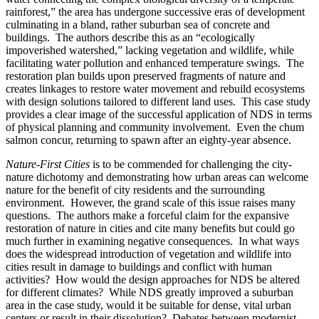
rainforest,” the area has undergone successive eras of development
culminating in a bland, rather suburban sea of concrete and
buildings. The authors describe this as an “ecologically
impoverished watershed,” lacking vegetation and wildlife, while
facilitating water pollution and enhanced temperature swings. The
restoration plan builds upon preserved fragments of nature and
creates linkages to restore water movement and rebuild ecosystems
with design solutions tailored to different land uses. This case study
provides a clear image of the successful application of NDS in terms
of physical planning and community involvement. Even the chum
salmon concur, returning to spawn after an eighty-year absence.
Nature-First Cities
is to be commended for challenging the city-
nature dichotomy and demonstrating how urban areas can welcome
nature for the benefit of city residents and the surrounding
environment. However, the grand scale of this issue raises many
questions. The authors make a forceful claim for the expansive
restoration of nature in cities and cite many benefits but could go
much further in examining negative consequences. In what ways
does the widespread introduction of vegetation and wildlife into
cities result in damage to buildings and conflict with human
activities? How would the design approaches for NDS be altered
for different climates? While NDS greatly improved a suburban
area in the case study, would it be suitable for dense, vital urban
centers or result in their dissolution? Debates between modernist