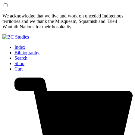
Skip
Skip
We acknowledge that we live and work on unceded Indigenous
to
to
territories and we thank the Musqueam, Squamish and Tsleil-
Content
Footer
Waututh Nations for their hospitality.
Index
Bibliography
Search
Shop
Cart