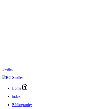
Twitter
Home
Index
Bibliography