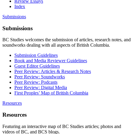
Review Essays
Index
Submissions
Submissions
BC Studies welcomes the submission of articles, research notes, and
soundworks dealing with all aspects of British Columbia.
Submission Guidelines
Book and Media Reviewer Guidelines
Guest Editor Guidelines
Peer Review: Articles & Research Notes
Peer Review: Soundworks
Peer Review: Podcasts
Peer Review: Digital Media
First Peoples’ Map of British Columbia
Resources
Resources
Featuring an interactive map of BC Studies articles; photos and
videos of BC, and BCS blogs.