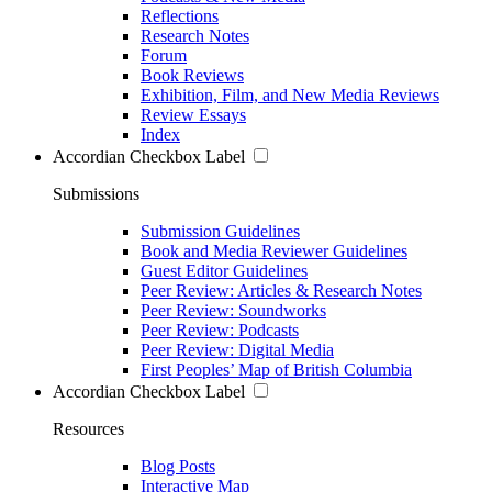
Reflections
Research Notes
Forum
Book Reviews
Exhibition, Film, and New Media Reviews
Review Essays
Index
Accordian Checkbox Label
Submissions
Submission Guidelines
Book and Media Reviewer Guidelines
Guest Editor Guidelines
Peer Review: Articles & Research Notes
Peer Review: Soundworks
Peer Review: Podcasts
Peer Review: Digital Media
First Peoples’ Map of British Columbia
Accordian Checkbox Label
Resources
Blog Posts
Interactive Map