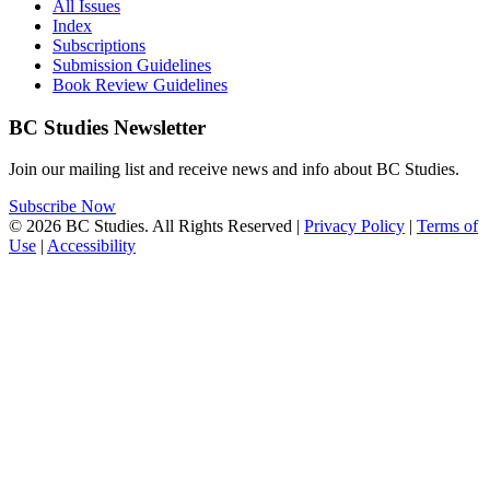
All Issues
Index
Subscriptions
Submission Guidelines
Book Review Guidelines
BC Studies Newsletter
Join our mailing list and receive news and info about BC Studies.
Subscribe Now
© 2026 BC Studies. All Rights Reserved |
Privacy Policy
|
Terms of
Use
|
Accessibility