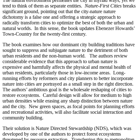
The natural environment permeates the city in myriad ways, yet we
tend to think of them as separate entities.
Nature-First Cities
breaks
significant ground, pointing out that the city-nature nature
dichotomy is a false one and offering a strategic approach to
radically transform cities to optimize the best of both the urban and
natural worlds. In this sense, the book updates Ebenezer Howards’
Town-Country for the twenty-first century.
The book examines how our dominant city building traditions have
sought to suppress and subjugate nature to the detriment of both
urban residents and the non-human world. The authors review
considerable evidence that this approach to urban nature is
expensive and harmfully affects the physical and mental health of
urban residents, particularly those in low-income areas. Long-
running efforts by reformers and city planners to better incorporate
nature into cities are portrayed as a small step in the right direction.
The authors’ ambitious goal is the wholesale reshaping of cities to
restore ecosystems. Careful design will allow for medium to high
urban densities while erasing any sharp distinction between nature
and the city. New green spaces, as focal points for planning efforts
and recreational activities, will also facilitate social interaction and
community building.
Their solution is Nature Directed Stewardship (NDS), which was
developed by one of the authors to protect forest ecosystems
threatened by resource extraction. Transferring this to metropolitan