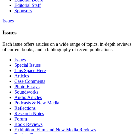
Editorial Staff
Sponsors
Issues
Issues
Each issue offers articles on a wide range of topics, in-depth reviews
of current books, and a bibliography of recent publications.
Issues
Special Issues
This Space Here
Articles
Case Comments
Photo Essays
Soundworks
Audio Articles
Podcasts & New Media
Reflections
Research Notes
Forum
Book Reviews
Exhibition, Film, and New Media Reviews