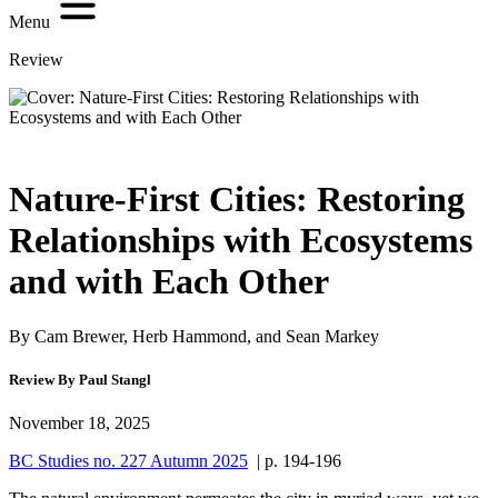
Menu
Review
Nature-First Cities: Restoring
Relationships with Ecosystems
and with Each Other
By Cam Brewer, Herb Hammond, and Sean Markey
Review By Paul Stangl
November 18, 2025
BC Studies no. 227 Autumn 2025
| p. 194-196