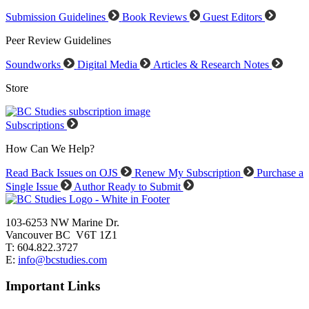
Submission Guidelines
Book Reviews
Guest Editors
Peer Review Guidelines
Soundworks
Digital Media
Articles & Research Notes
Store
Subscriptions
How Can We Help?
Read Back Issues on OJS
Renew My Subscription
Purchase a
Single Issue
Author Ready to Submit
103-6253 NW Marine Dr.
Vancouver BC V6T 1Z1
T: 604.822.3727
E:
info@bcstudies.com
Important Links