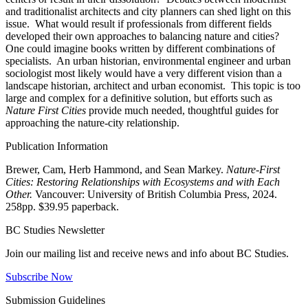
and traditionalist architects and city planners can shed light on this
issue. What would result if professionals from different fields
developed their own approaches to balancing nature and cities?
One could imagine books written by different combinations of
specialists. An urban historian, environmental engineer and urban
sociologist most likely would have a very different vision than a
landscape historian, architect and urban economist. This topic is too
large and complex for a definitive solution, but efforts such as
Nature First Cities
provide much needed, thoughtful guides for
approaching the nature-city relationship.
Publication Information
Brewer, Cam, Herb Hammond, and Sean Markey.
Nature-First
Cities: Restoring Relationships with Ecosystems and with Each
Other.
Vancouver: University of British Columbia Press, 2024.
258pp. $39.95 paperback.
BC Studies Newsletter
Join our mailing list and receive news and info about BC Studies.
Subscribe Now
Submission Guidelines