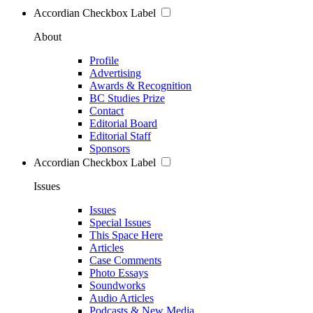
Accordian Checkbox Label
About
Profile
Advertising
Awards & Recognition
BC Studies Prize
Contact
Editorial Board
Editorial Staff
Sponsors
Accordian Checkbox Label
Issues
Issues
Special Issues
This Space Here
Articles
Case Comments
Photo Essays
Soundworks
Audio Articles
Podcasts & New Media