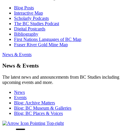
Blog Posts
Interactive Map
Scholarly Podcasts
The BC Studies Podcast
Digital Postcards
Bibliography
First Nations Languages of BC Map
Fraser River Gold Mine Map
News & Events
News & Events
The latest news and announcements from BC Studies including
upcoming events and more.
News
Events
Blog: Archive Matters
Blog: BC Museum & Galleries
Blog: BC Places & Voices