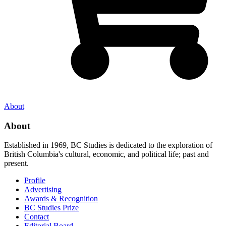
About
About
Established in 1969, BC Studies is dedicated to the exploration of
British Columbia's cultural, economic, and political life; past and
present.
Profile
Advertising
Awards & Recognition
BC Studies Prize
Contact
Editorial Board