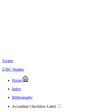
Twitter
Home
Index
Bibliography
Accordian Checkbox Label