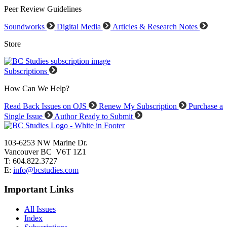
Peer Review Guidelines
Soundworks
Digital Media
Articles & Research Notes
Store
Subscriptions
How Can We Help?
Read Back Issues on OJS
Renew My Subscription
Purchase a
Single Issue
Author Ready to Submit
103-6253 NW Marine Dr.
Vancouver BC V6T 1Z1
T: 604.822.3727
E:
info@bcstudies.com
Important Links
All Issues
Index