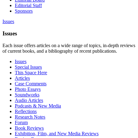
Editorial Staff
Sponsors
Issues
Issues
Each issue offers articles on a wide range of topics, in-depth reviews
of current books, and a bibliography of recent publications.
Issues
Special Issues
This Space Here
Articles
Case Comments
Photo Essays
Soundworks
Audio Articles
Podcasts & New Media
Reflections
Research Notes
Forum
Book Reviews
Exhibition, Film, and New Media Reviews