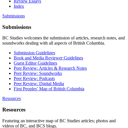
Review Essays
Index
Submissions
Submissions
BC Studies welcomes the submission of articles, research notes, and
soundworks dealing with all aspects of British Columbia.
Submission Guidelines
Book and Media Reviewer Guidelines
Guest Editor Guidelines
Peer Review: Articles & Research Notes
Peer Review: Soundworks
Peer Review: Podcasts
Peer Review: Digital Media
First Peoples’ Map of British Columbia
Resources
Resources
Featuring an interactive map of BC Studies articles; photos and
videos of BC, and BCS blogs.