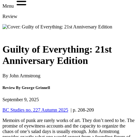
Menu
Review
Guilty of Everything: 21st
Anniversary Edition
By John Armstrong
Review By George Grinnell
September 9, 2025
BC Studies no. 227 Autumn 2025
| p. 208-209
Memoirs of punk are rarely works of art. They don’t need to be. The
promise of eyewitness accounts and the capacity to organize the
chaos of one’s salad days is usually enough. John Armstrong
provides exactly what one would expect from a founding figure of