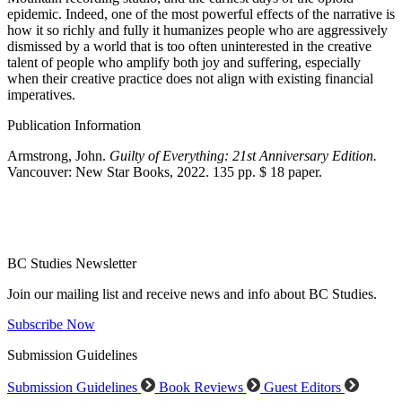
epidemic. Indeed, one of the most powerful effects of the narrative is
how it so richly and fully it humanizes people who are aggressively
dismissed by a world that is too often uninterested in the creative
talent of people who amplify both joy and suffering, especially
when their creative practice does not align with existing financial
imperatives.
Publication Information
Armstrong, John.
Guilty of Everything: 21st Anniversary Edition.
Vancouver: New Star Books, 2022. 135 pp. $ 18 paper.
BC Studies Newsletter
Join our mailing list and receive news and info about BC Studies.
Subscribe Now
Submission Guidelines
Submission Guidelines
Book Reviews
Guest Editors