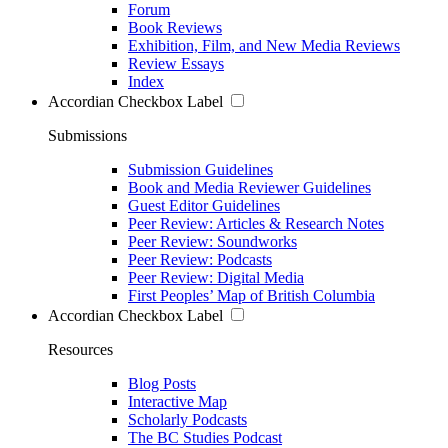
Forum
Book Reviews
Exhibition, Film, and New Media Reviews
Review Essays
Index
Accordian Checkbox Label
Submissions
Submission Guidelines
Book and Media Reviewer Guidelines
Guest Editor Guidelines
Peer Review: Articles & Research Notes
Peer Review: Soundworks
Peer Review: Podcasts
Peer Review: Digital Media
First Peoples’ Map of British Columbia
Accordian Checkbox Label
Resources
Blog Posts
Interactive Map
Scholarly Podcasts
The BC Studies Podcast