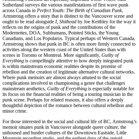
Sutherland surveys the various manifestations of first wave punk
across Canada in
Perfect Youth: The Birth of Canadian Punk
,
Armstrong offers a story that is distinct to the Vancouver scene and
ought to be read alongside
I, Shithead
by Joe Keithley for the way it
reflects on the origins of punk and the contributions of the
Modernettes, DOA, Subhumans, Pointed Sticks, the Young
Canadians, and Los Popularos. Typical perhaps of Western Canada,
Armstrong shows that punk in BC is often more firmly connected to
activities along the western coast of the United States than with
scenes in Toronto or Montreal. More significantly,
Guilty of
Everything
is compellingly attentive to how deeply integrated punk
is within mainstream economic realities despite its promise of
rebellion and the creation of legitimate alternative cultural networks.
Where punk memoirs are almost always attuned to the social
complications involved in championing a genre that challenges
mainstream aesthetics,
Guilty of Everything
is especially notable for
its focus on the financial realities of being a touring musician in the
punk scene. Perhaps for related reasons, it also offers a deeply
thoughtful depiction of the romance between cultural rebellion and
minor crime.
For those interested in the social and cultural life of BC, Armstrong’s
memoir situates punk in Vancouver alongside queer culture, the
unhoused and hustler cultures of the Downtown Eastside, Little
Mountain recording studio, and the earliest days of the opioid