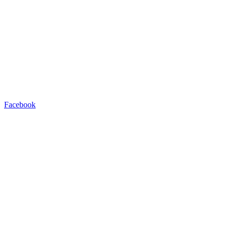
Facebook