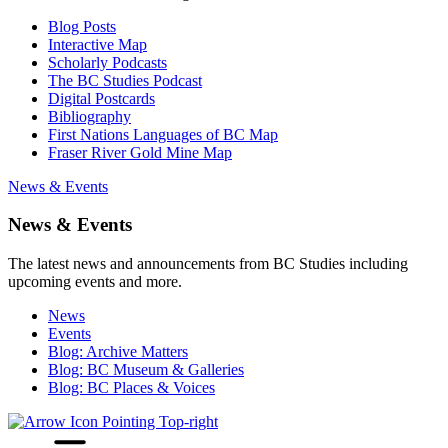
Blog Posts
Interactive Map
Scholarly Podcasts
The BC Studies Podcast
Digital Postcards
Bibliography
First Nations Languages of BC Map
Fraser River Gold Mine Map
News & Events
News & Events
The latest news and announcements from BC Studies including
upcoming events and more.
News
Events
Blog: Archive Matters
Blog: BC Museum & Galleries
Blog: BC Places & Voices