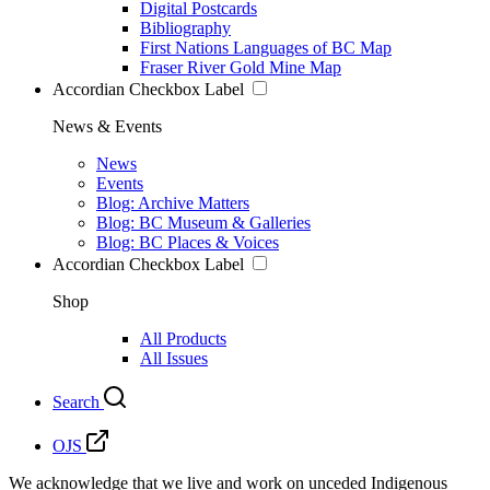
Digital Postcards
Bibliography
First Nations Languages of BC Map
Fraser River Gold Mine Map
Accordian Checkbox Label
News & Events
News
Events
Blog: Archive Matters
Blog: BC Museum & Galleries
Blog: BC Places & Voices
Accordian Checkbox Label
Shop
All Products
All Issues
Search
OJS
We acknowledge that we live and work on unceded Indigenous