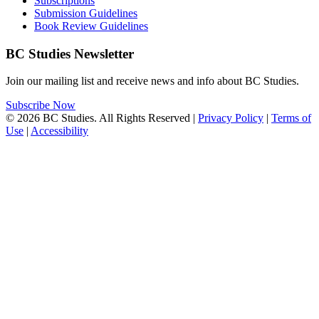
Subscriptions
Submission Guidelines
Book Review Guidelines
BC Studies Newsletter
Join our mailing list and receive news and info about BC Studies.
Subscribe Now
© 2026 BC Studies. All Rights Reserved |
Privacy Policy
|
Terms of
Use
|
Accessibility