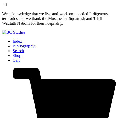
Skip
Skip
We acknowledge that we live and work on unceded Indigenous
to
to
territories and we thank the Musqueam, Squamish and Tsleil-
Content
Footer
Waututh Nations for their hospitality.
Index
Bibliography
Search
Shop
Cart