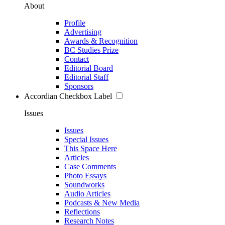
About
Profile
Advertising
Awards & Recognition
BC Studies Prize
Contact
Editorial Board
Editorial Staff
Sponsors
Accordian Checkbox Label
Issues
Issues
Special Issues
This Space Here
Articles
Case Comments
Photo Essays
Soundworks
Audio Articles
Podcasts & New Media
Reflections
Research Notes