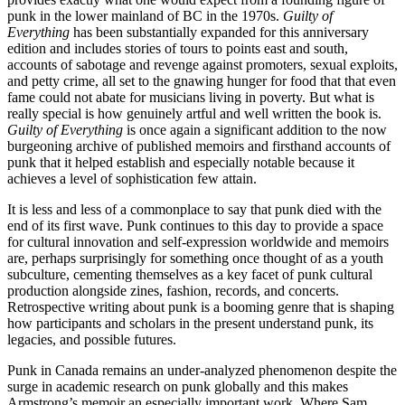
punk in the lower mainland of BC in the 1970s.
Guilty of
Everything
has been substantially expanded for this anniversary
edition and includes stories of tours to points east and south,
accounts of sabotage and revenge against promoters, sexual exploits,
and petty crime, all set to the gnawing hunger for food that that even
fame could not abate for musicians living in poverty. But what is
really special is how genuinely artful and well written the book is.
Guilty of Everything
is once again a significant addition to the now
burgeoning archive of published memoirs and firsthand accounts of
punk that it helped establish and especially notable because it
achieves a level of sophistication few attain.
It is less and less of a commonplace to say that punk died with the
end of its first wave. Punk continues to this day to provide a space
for cultural innovation and self-expression worldwide and memoirs
are, perhaps surprisingly for something once thought of as a youth
subculture, cementing themselves as a key facet of punk cultural
production alongside zines, fashion, records, and concerts.
Retrospective writing about punk is a booming genre that is shaping
how participants and scholars in the present understand punk, its
legacies, and possible futures.
Punk in Canada remains an under-analyzed phenomenon despite the
surge in academic research on punk globally and this makes
Armstrong’s memoir an especially important work. Where Sam