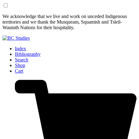
Skip
Skip
We acknowledge that we live and work on unceded Indigenous
to
to
territories and we thank the Musqueam, Squamish and Tsleil-
Content
Footer
Waututh Nations for their hospitality.
Index
Bibliography
Search
Shop
Cart