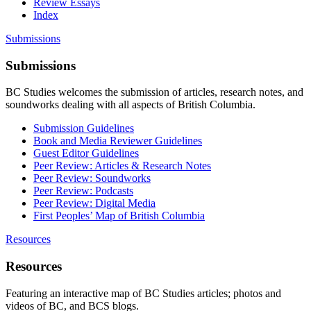
Review Essays
Index
Submissions
Submissions
BC Studies welcomes the submission of articles, research notes, and
soundworks dealing with all aspects of British Columbia.
Submission Guidelines
Book and Media Reviewer Guidelines
Guest Editor Guidelines
Peer Review: Articles & Research Notes
Peer Review: Soundworks
Peer Review: Podcasts
Peer Review: Digital Media
First Peoples’ Map of British Columbia
Resources
Resources
Featuring an interactive map of BC Studies articles; photos and
videos of BC, and BCS blogs.