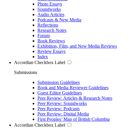
Photo Essays
Soundworks
Audio Articles
Podcasts & New Media
Reflections
Research Notes
Forum
Book Reviews
Exhibition, Film, and New Media Reviews
Review Essays
Index
Accordian Checkbox Label
Submissions
Submission Guidelines
Book and Media Reviewer Guidelines
Guest Editor Guidelines
Peer Review: Articles & Research Notes
Peer Review: Soundworks
Peer Review: Podcasts
Peer Review: Digital Media
First Peoples’ Map of British Columbia
Accordian Checkbox Label