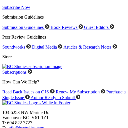
Subscribe Now
Submission Guidelines
Submission Guidelines
Book Reviews
Guest Editors
Peer Review Guidelines
Soundworks
Digital Media
Articles & Research Notes
Store
Subscriptions
How Can We Help?
Read Back Issues on OJS
Renew My Subscription
Purchase a
Single Issue
Author Ready to Submit
103-6253 NW Marine Dr.
Vancouver BC V6T 1Z1
T: 604.822.3727
E:
info@bcstudies.com