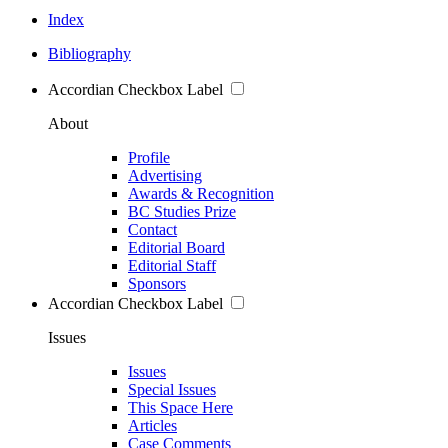
Index
Bibliography
Accordian Checkbox Label
About
Profile
Advertising
Awards & Recognition
BC Studies Prize
Contact
Editorial Board
Editorial Staff
Sponsors
Accordian Checkbox Label
Issues
Issues
Special Issues
This Space Here
Articles
Case Comments