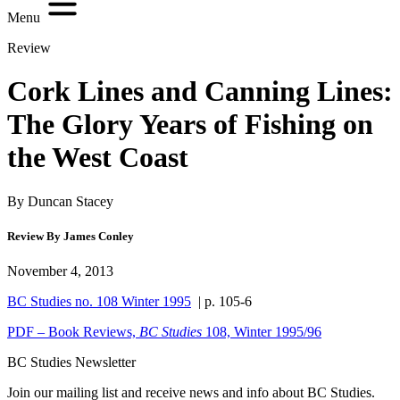
Menu
Review
Cork Lines and Canning Lines:
The Glory Years of Fishing on
the West Coast
By Duncan Stacey
Review By James Conley
November 4, 2013
BC Studies no. 108 Winter 1995
| p. 105-6
PDF – Book Reviews,
BC Studies
108, Winter 1995/96
BC Studies Newsletter
Join our mailing list and receive news and info about BC Studies.