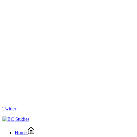
Twitter
Home