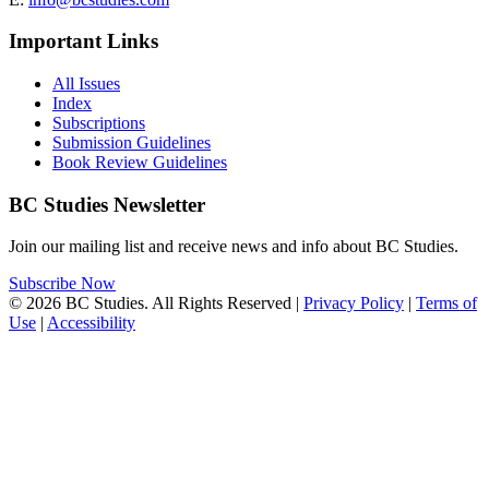
Important Links
All Issues
Index
Subscriptions
Submission Guidelines
Book Review Guidelines
BC Studies Newsletter
Join our mailing list and receive news and info about BC Studies.
Subscribe Now
© 2026 BC Studies. All Rights Reserved |
Privacy Policy
|
Terms of
Use
|
Accessibility