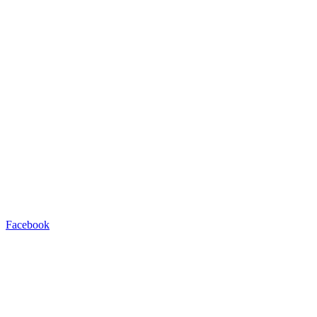
Facebook