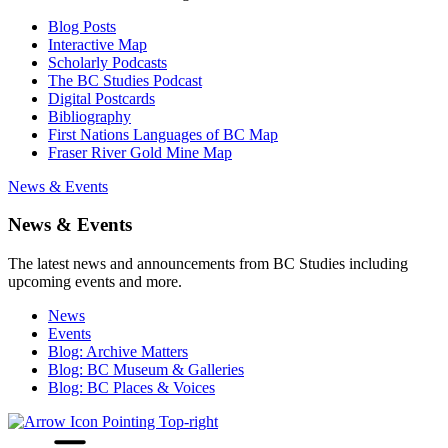
Blog Posts
Interactive Map
Scholarly Podcasts
The BC Studies Podcast
Digital Postcards
Bibliography
First Nations Languages of BC Map
Fraser River Gold Mine Map
News & Events
News & Events
The latest news and announcements from BC Studies including
upcoming events and more.
News
Events
Blog: Archive Matters
Blog: BC Museum & Galleries
Blog: BC Places & Voices