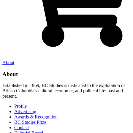
About
About
Established in 1969, BC Studies is dedicated to the exploration of
British Columbia's cultural, economic, and political life; past and
present.
Profile
Advertising
Awards & Recognition
BC Studies Prize
Contact
Editorial Board