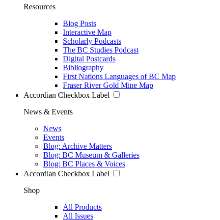
Resources
Blog Posts
Interactive Map
Scholarly Podcasts
The BC Studies Podcast
Digital Postcards
Bibliography
First Nations Languages of BC Map
Fraser River Gold Mine Map
Accordian Checkbox Label
News & Events
News
Events
Blog: Archive Matters
Blog: BC Museum & Galleries
Blog: BC Places & Voices
Accordian Checkbox Label
Shop
All Products
All Issues