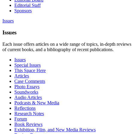
Editorial Staff
Sponsors
Issues
Issues
Each issue offers articles on a wide range of topics, in-depth reviews
of current books, and a bibliography of recent publications.
Issues
Special Issues
This Space Here
Articles
Case Comments
Photo Essays
Soundworks
Audio Articles
Podcasts & New Media
Reflections
Research Notes
Forum
Book Reviews
Exhibition, Film, and New Media Reviews