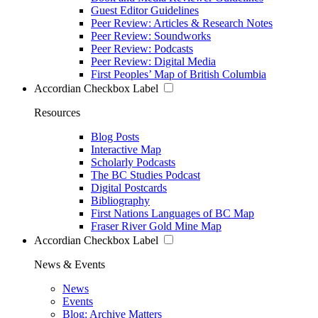
Guest Editor Guidelines
Peer Review: Articles & Research Notes
Peer Review: Soundworks
Peer Review: Podcasts
Peer Review: Digital Media
First Peoples’ Map of British Columbia
Accordian Checkbox Label
Resources
Blog Posts
Interactive Map
Scholarly Podcasts
The BC Studies Podcast
Digital Postcards
Bibliography
First Nations Languages of BC Map
Fraser River Gold Mine Map
Accordian Checkbox Label
News & Events
News
Events
Blog: Archive Matters