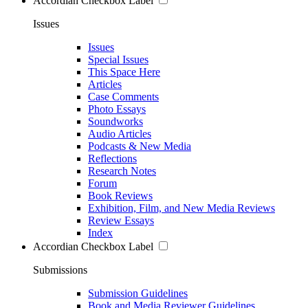
Accordian Checkbox Label
Issues
Issues
Special Issues
This Space Here
Articles
Case Comments
Photo Essays
Soundworks
Audio Articles
Podcasts & New Media
Reflections
Research Notes
Forum
Book Reviews
Exhibition, Film, and New Media Reviews
Review Essays
Index
Accordian Checkbox Label
Submissions
Submission Guidelines
Book and Media Reviewer Guidelines