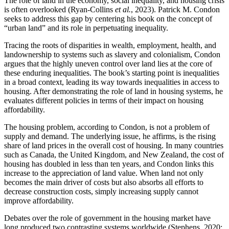
The role of land in the economy, social inequality, and housing crisis
is often overlooked (Ryan-Collins
et al.
, 2023). Patrick M. Condon
seeks to address this gap by centering his book on the concept of
“urban land” and its role in perpetuating inequality.
Tracing the roots of disparities in wealth, employment, health, and
landownership to systems such as slavery and colonialism, Condon
argues that the highly uneven control over land lies at the core of
these enduring inequalities. The book’s starting point is inequalities
in a broad context, leading its way towards inequalities in access to
housing. After demonstrating the role of land in housing systems, he
evaluates different policies in terms of their impact on housing
affordability.
The housing problem, according to Condon, is not a problem of
supply and demand. The underlying issue, he affirms, is the rising
share of land prices in the overall cost of housing. In many countries
such as Canada, the United Kingdom, and New Zealand, the cost of
housing has doubled in less than ten years, and Condon links this
increase to the appreciation of land value. When land not only
becomes the main driver of costs but also absorbs all efforts to
decrease construction costs, simply increasing supply cannot
improve affordability.
Debates over the role of government in the housing market have
long produced two contrasting systems worldwide (Stephens, 2020;