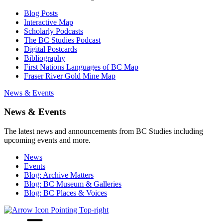
Blog Posts
Interactive Map
Scholarly Podcasts
The BC Studies Podcast
Digital Postcards
Bibliography
First Nations Languages of BC Map
Fraser River Gold Mine Map
News & Events
News & Events
The latest news and announcements from BC Studies including
upcoming events and more.
News
Events
Blog: Archive Matters
Blog: BC Museum & Galleries
Blog: BC Places & Voices