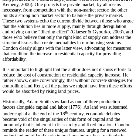
Kemeny, 2006). One protects the private market, by all means
necessary, from competition with the non-market sector; the other
builds a strong non-market sector to balance the private market.
These two systems echo the current divide between those who argue
that the solution lies in more supply, mainly through deregulation
and relying on the “filtering effect” (Glaeser & Gyourko, 2003), and
those who believe that only the right kind of supply can address the
structural issues that create inequalities in our housing systems.
Condon clearly aligns with the latter view, advocating for measures
that condition the increase in residential capacity for providing
affordability.
It is important to highlight that the author does not dismiss efforts to
reduce the cost of construction or residential capacity increase. He
rather shows, quite convincingly, that without concrete strategies for
controlling land Rent, all the gains we might have from these efforts
would be absorbed by rising land prices.
Historically, Adam Smith saw land as one of three production
factors alongside capital and labor (1776). As land was subsumed
th
under capital at the end of the 18
century, economic debates
became void of the singularities of this form of capital and the
monopoly that is inherent in its scarcity and fixed location. Condon
reminds the reader of these unique features, urging for a renewed
understanding of land’s role in our housing markets, particularly