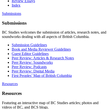
Review Essays
Index
Submissions
Submissions
BC Studies welcomes the submission of articles, research notes, and
soundworks dealing with all aspects of British Columbia.
Submission Guidelines
Book and Media Reviewer Guidelines
Guest Editor Guidelines
Peer Review: Articles & Research Notes
Peer Review: Soundworks
Peer Review: Podcasts
Peer Review: Digital Media
First Peoples’ Map of British Columbia
Resources
Resources
Featuring an interactive map of BC Studies articles; photos and
videos of BC, and BCS blogs.