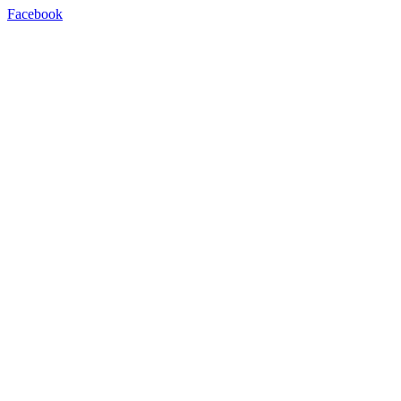
Facebook