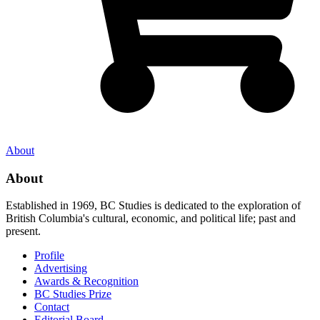
About
About
Established in 1969, BC Studies is dedicated to the exploration of
British Columbia's cultural, economic, and political life; past and
present.
Profile
Advertising
Awards & Recognition
BC Studies Prize
Contact
Editorial Board