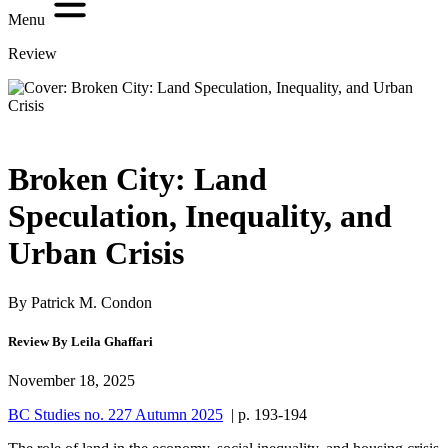
Menu
Review
Broken City: Land
Speculation, Inequality, and
Urban Crisis
By Patrick M. Condon
Review By Leila Ghaffari
November 18, 2025
BC Studies no. 227 Autumn 2025
| p. 193-194