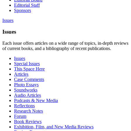
Editorial Staff
Sponsors
Issues
Issues
Each issue offers articles on a wide range of topics, in-depth reviews
of current books, and a bibliography of recent publications.
Issues
Special Issues
This Space Here
Articles
Case Comments
Photo Essays
Soundworks
Audio Articles
Podcasts & New Media
Reflections
Research Notes
Forum
Book Reviews
Exhibition, Film, and New Media Reviews