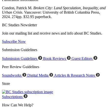
Condon, Patrick M.
Broken City: Land Speculation, Inequality, and
Urban Crisis.
Vancouver: University of British Columbia Press,
2024. 274pp. $32.95 paperback.
BC Studies Newsletter
Join our mailing list and receive news and info about BC Studies.
Subscribe Now
Submission Guidelines
Submission Guidelines
Book Reviews
Guest Editors
Peer Review Guidelines
Soundworks
Digital Media
Articles & Research Notes
Store
Subscriptions
How Can We Help?