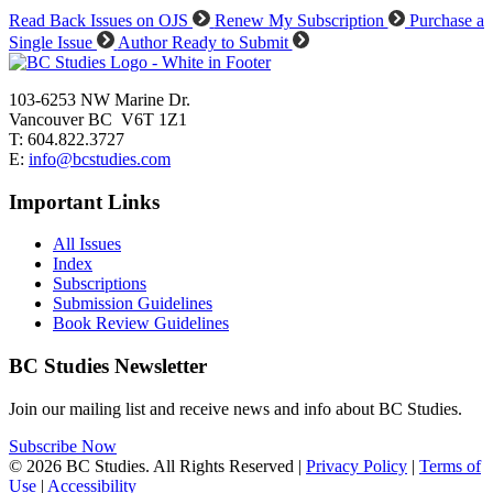
Read Back Issues on OJS
Renew My Subscription
Purchase a
Single Issue
Author Ready to Submit
103-6253 NW Marine Dr.
Vancouver BC V6T 1Z1
T: 604.822.3727
E:
info@bcstudies.com
Important Links
All Issues
Index
Subscriptions
Submission Guidelines
Book Review Guidelines
BC Studies Newsletter
Join our mailing list and receive news and info about BC Studies.
Subscribe Now
© 2026 BC Studies. All Rights Reserved |
Privacy Policy
|
Terms of
Use
|
Accessibility