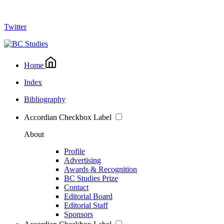
Twitter
Home
Index
Bibliography
Accordian Checkbox Label
About
Profile
Advertising
Awards & Recognition
BC Studies Prize
Contact
Editorial Board
Editorial Staff
Sponsors