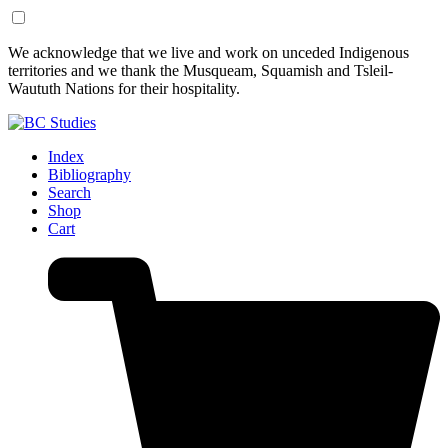
Skip
Skip
We acknowledge that we live and work on unceded Indigenous
to
to
territories and we thank the Musqueam, Squamish and Tsleil-
Content
Footer
Waututh Nations for their hospitality.
Index
Bibliography
Search
Shop
Cart