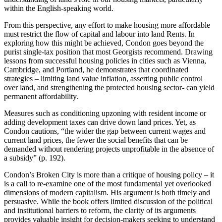
within the English-speaking world.
From this perspective, any effort to make housing more affordable
must restrict the flow of capital and labour into land Rents. In
exploring how this might be achieved, Condon goes beyond the
purist single-tax position that most Georgists recommend. Drawing
lessons from successful housing policies in cities such as Vienna,
Cambridge, and Portland, he demonstrates that coordinated
strategies – limiting land value inflation, asserting public control
over land, and strengthening the protected housing sector- can yield
permanent affordability.
Measures such as conditioning upzoning with resident income or
adding development taxes can drive down land prices. Yet, as
Condon cautions, “the wider the gap between current wages and
current land prices, the fewer the social benefits that can be
demanded without rendering projects unprofitable in the absence of
a subsidy” (p. 192).
Condon’s Broken City is more than a critique of housing policy – it
is a call to re-examine one of the most fundamental yet overlooked
dimensions of modern capitalism. His argument is both timely and
persuasive. While the book offers limited discussion of the political
and institutional barriers to reform, the clarity of its arguments
provides valuable insight for decision-makers seeking to understand