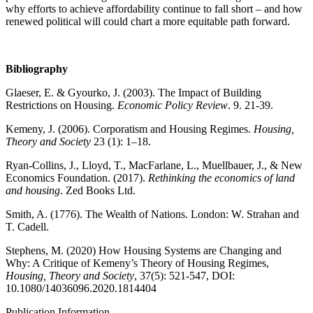
why efforts to achieve affordability continue to fall short – and how
renewed political will could chart a more equitable path forward.
Bibliography
Glaeser, E. & Gyourko, J. (2003). The Impact of Building
Restrictions on Housing.
Economic Policy Review
. 9. 21-39.
Kemeny, J. (2006). Corporatism and Housing Regimes.
Housing,
Theory and Society
23 (1): 1–18.
Ryan-Collins, J., Lloyd, T., MacFarlane, L., Muellbauer, J., & New
Economics Foundation. (2017).
Rethinking the economics of land
and housing
. Zed Books Ltd.
Smith, A. (1776). The Wealth of Nations. London: W. Strahan and
T. Cadell.
Stephens, M. (2020) How Housing Systems are Changing and
Why: A Critique of Kemeny’s Theory of Housing Regimes,
Housing, Theory and Society
, 37(5): 521-547, DOI:
10.1080/14036096.2020.1814404
Publication Information