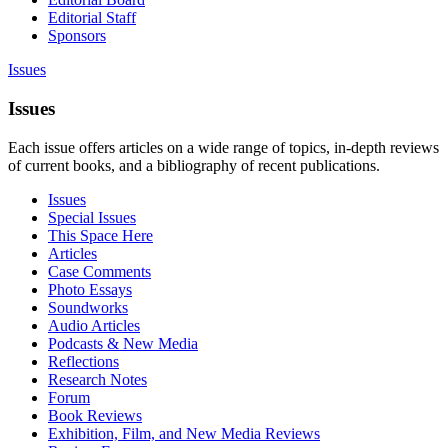
Editorial Staff
Sponsors
Issues
Issues
Each issue offers articles on a wide range of topics, in-depth reviews
of current books, and a bibliography of recent publications.
Issues
Special Issues
This Space Here
Articles
Case Comments
Photo Essays
Soundworks
Audio Articles
Podcasts & New Media
Reflections
Research Notes
Forum
Book Reviews
Exhibition, Film, and New Media Reviews