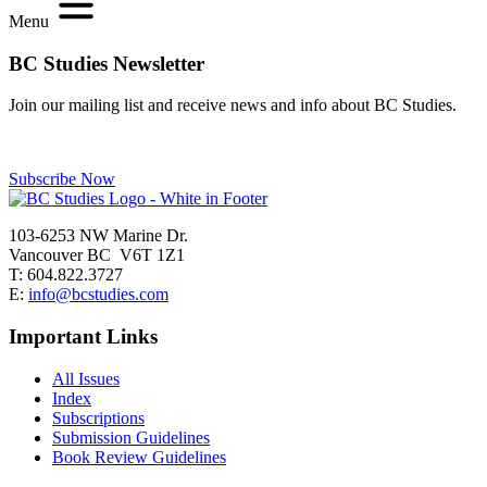
Menu
BC Studies Newsletter
Join our mailing list and receive news and info about BC Studies.
Subscribe Now
103-6253 NW Marine Dr.
Vancouver BC V6T 1Z1
T: 604.822.3727
E:
info@bcstudies.com
Important Links
All Issues
Index
Subscriptions
Submission Guidelines
Book Review Guidelines