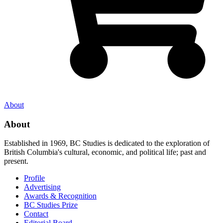
About
About
Established in 1969, BC Studies is dedicated to the exploration of
British Columbia's cultural, economic, and political life; past and
present.
Profile
Advertising
Awards & Recognition
BC Studies Prize
Contact
Editorial Board