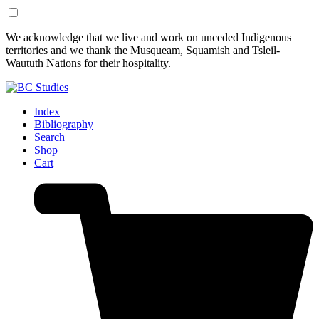
Skip
Skip
We acknowledge that we live and work on unceded Indigenous
to
to
territories and we thank the Musqueam, Squamish and Tsleil-
Content
Footer
Waututh Nations for their hospitality.
Index
Bibliography
Search
Shop
Cart