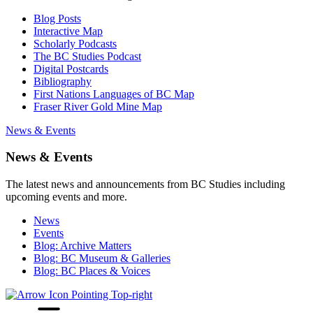
Blog Posts
Interactive Map
Scholarly Podcasts
The BC Studies Podcast
Digital Postcards
Bibliography
First Nations Languages of BC Map
Fraser River Gold Mine Map
News & Events
News & Events
The latest news and announcements from BC Studies including
upcoming events and more.
News
Events
Blog: Archive Matters
Blog: BC Museum & Galleries
Blog: BC Places & Voices