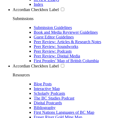
Index
Accordian Checkbox Label
Submissions
Submission Guidelines
Book and Media Reviewer Guidelines
Guest Editor Guidelines
Peer Review: Articles & Research Notes
Peer Review: Soundworks
Peer Review: Podcasts
Peer Review: Digital Media
First Peoples’ Map of British Columbia
Accordian Checkbox Label
Resources
Blog Posts
Interactive Map
Scholarly Podcasts
The BC Studies Podcast
Digital Postcards
Bibliography
First Nations Languages of BC Map
Fraser River Gold Mine Map