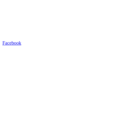
Facebook