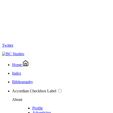
Twitter
Home
Index
Bibliography
Accordian Checkbox Label
About
Profile
Advertising