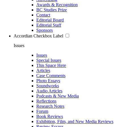
Awards & Recognition
BC Studies Prize
Contact
Editorial Board
Editorial Staff
Sponsors
Accordian Checkbox Label
Issues
Issues
Special Issues
This Space Here
Articles
Case Comments
Photo Essays
Soundworks
Audio Articles
Podcasts & New Media
Reflections
Research Notes
Forum
Book Reviews
Exhibition, Film, and New Media Reviews
Review Essays