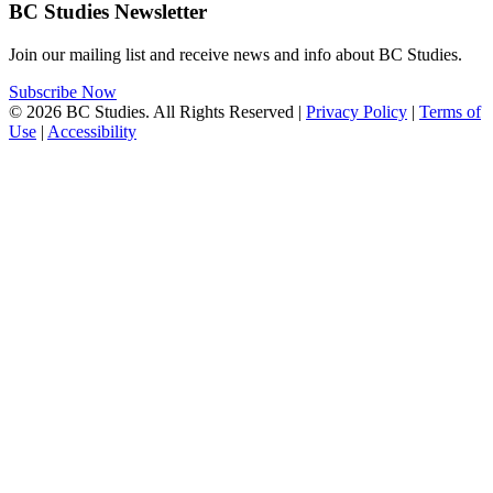
BC Studies Newsletter
Join our mailing list and receive news and info about BC Studies.
Subscribe Now
© 2026 BC Studies. All Rights Reserved |
Privacy Policy
|
Terms of
Use
|
Accessibility