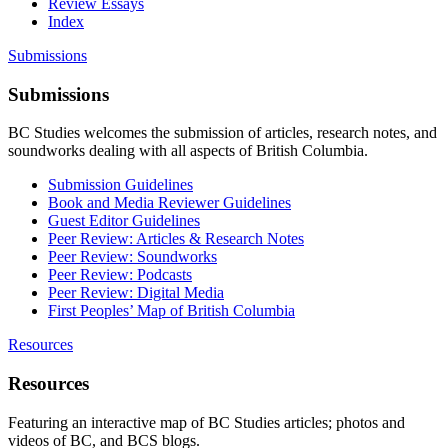
Review Essays
Index
Submissions
Submissions
BC Studies welcomes the submission of articles, research notes, and
soundworks dealing with all aspects of British Columbia.
Submission Guidelines
Book and Media Reviewer Guidelines
Guest Editor Guidelines
Peer Review: Articles & Research Notes
Peer Review: Soundworks
Peer Review: Podcasts
Peer Review: Digital Media
First Peoples’ Map of British Columbia
Resources
Resources
Featuring an interactive map of BC Studies articles; photos and
videos of BC, and BCS blogs.