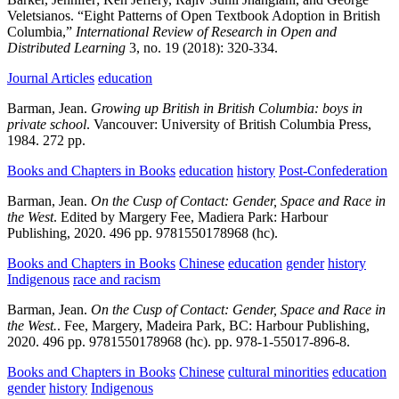
Veletsianos.
“Eight Patterns of Open Textbook Adoption in British
Columbia,”
International Review of Research in Open and
Distributed Learning
3,
no. 19
(2018):
320-334.
Journal Articles
education
Barman, Jean.
Growing up British in British Columbia: boys in
private school
.
Vancouver:
University of British Columbia Press,
1984.
272 pp.
Books and Chapters in Books
education
history
Post-Confederation
Barman, Jean.
On the Cusp of Contact: Gender, Space and Race in
the West
.
Edited by Margery Fee,
Madiera Park:
Harbour
Publishing,
2020.
496 pp.
9781550178968 (hc).
Books and Chapters in Books
Chinese
education
gender
history
Indigenous
race and racism
Barman, Jean.
On the Cusp of Contact: Gender, Space and Race in
the West.
.
Fee, Margery,
Madeira Park, BC:
Harbour Publishing,
2020.
496 pp. 9781550178968 (hc). pp.
978-1-55017-896-8.
Books and Chapters in Books
Chinese
cultural minorities
education
gender
history
Indigenous