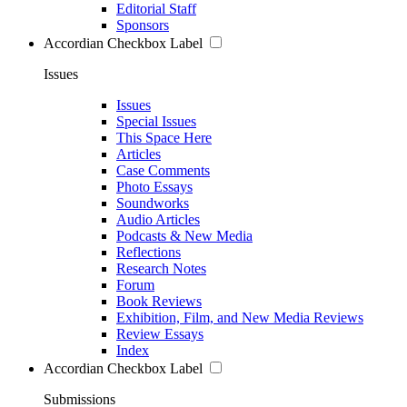
Editorial Staff
Sponsors
Accordian Checkbox Label
Issues
Issues
Special Issues
This Space Here
Articles
Case Comments
Photo Essays
Soundworks
Audio Articles
Podcasts & New Media
Reflections
Research Notes
Forum
Book Reviews
Exhibition, Film, and New Media Reviews
Review Essays
Index
Accordian Checkbox Label
Submissions