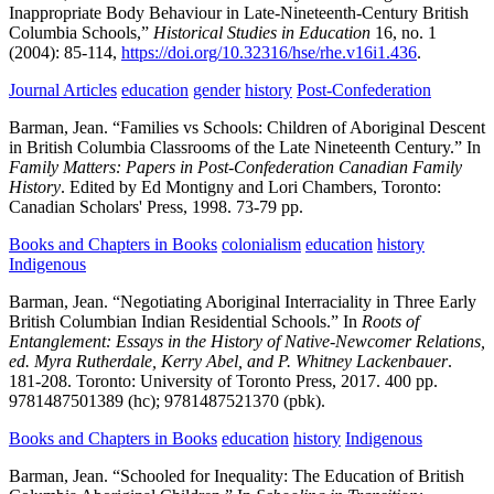
Inappropriate Body Behaviour in Late-Nineteenth-Century British
Columbia Schools,”
Historical Studies in Education
16,
no. 1
(2004):
85-114,
https://doi.org/10.32316/hse/rhe.v16i1.436
.
Journal Articles
education
gender
history
Post-Confederation
Barman, Jean.
“Families vs Schools: Children of Aboriginal Descent
in British Columbia Classrooms of the Late Nineteenth Century.” In
Family Matters: Papers in Post-Confederation Canadian Family
History
.
Edited by Ed Montigny and Lori Chambers,
Toronto:
Canadian Scholars' Press,
1998.
73-79 pp.
Books and Chapters in Books
colonialism
education
history
Indigenous
Barman, Jean.
“Negotiating Aboriginal Interraciality in Three Early
British Columbian Indian Residential Schools.” In
Roots of
Entanglement: Essays in the History of Native-Newcomer Relations,
ed. Myra Rutherdale, Kerry Abel, and P. Whitney Lackenbauer
.
181-208.
Toronto:
University of Toronto Press,
2017.
400 pp.
9781487501389 (hc); 9781487521370 (pbk).
Books and Chapters in Books
education
history
Indigenous
Barman, Jean.
“Schooled for Inequality: The Education of British