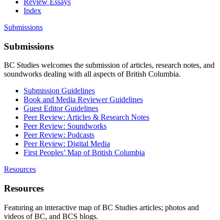
Review Essays
Index
Submissions
Submissions
BC Studies welcomes the submission of articles, research notes, and
soundworks dealing with all aspects of British Columbia.
Submission Guidelines
Book and Media Reviewer Guidelines
Guest Editor Guidelines
Peer Review: Articles & Research Notes
Peer Review: Soundworks
Peer Review: Podcasts
Peer Review: Digital Media
First Peoples’ Map of British Columbia
Resources
Resources
Featuring an interactive map of BC Studies articles; photos and
videos of BC, and BCS blogs.