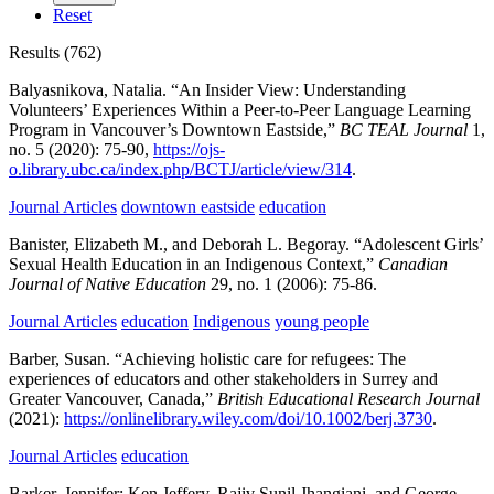
Reset
Results (762)
Balyasnikova, Natalia.
“An Insider View: Understanding
Volunteers’ Experiences Within a Peer-to-Peer Language Learning
Program in Vancouver’s Downtown Eastside,”
BC TEAL Journal
1,
no. 5
(2020):
75-90,
https://ojs-
o.library.ubc.ca/index.php/BCTJ/article/view/314
.
Journal Articles
downtown eastside
education
Banister, Elizabeth M., and Deborah L. Begoray.
“Adolescent Girls’
Sexual Health Education in an Indigenous Context,”
Canadian
Journal of Native Education
29,
no. 1
(2006):
75-86.
Journal Articles
education
Indigenous
young people
Barber, Susan.
“Achieving holistic care for refugees: The
experiences of educators and other stakeholders in Surrey and
Greater Vancouver, Canada,”
British Educational Research Journal
(2021):
https://onlinelibrary.wiley.com/doi/10.1002/berj.3730
.
Journal Articles
education
Barker, Jennifer; Ken Jeffery, Rajiv Sunil Jhangiani, and George