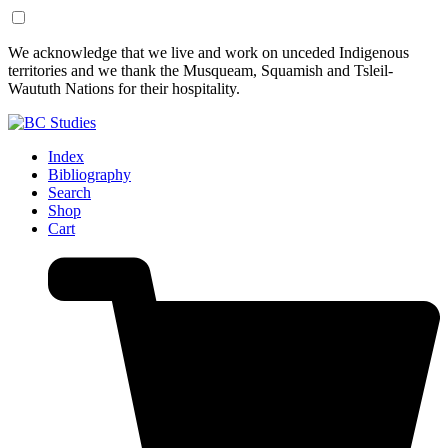
Skip
Skip
We acknowledge that we live and work on unceded Indigenous
to
to
territories and we thank the Musqueam, Squamish and Tsleil-
Content
Footer
Waututh Nations for their hospitality.
Index
Bibliography
Search
Shop
Cart