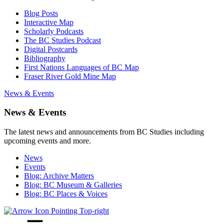
Blog Posts
Interactive Map
Scholarly Podcasts
The BC Studies Podcast
Digital Postcards
Bibliography
First Nations Languages of BC Map
Fraser River Gold Mine Map
News & Events
News & Events
The latest news and announcements from BC Studies including
upcoming events and more.
News
Events
Blog: Archive Matters
Blog: BC Museum & Galleries
Blog: BC Places & Voices