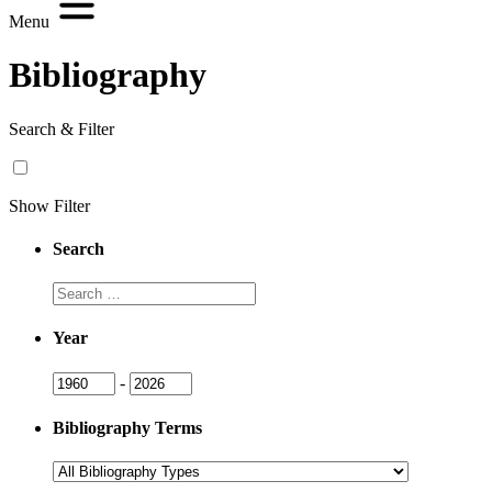
Menu
Bibliography
Search & Filter
Show Filter
Search
Search
Year
Year
Year
-
Bibliography Terms