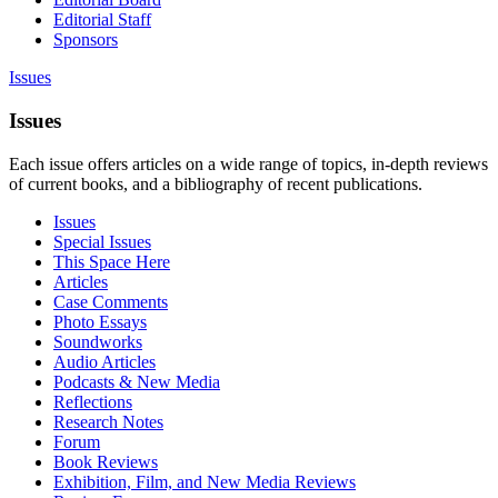
Editorial Staff
Sponsors
Issues
Issues
Each issue offers articles on a wide range of topics, in-depth reviews
of current books, and a bibliography of recent publications.
Issues
Special Issues
This Space Here
Articles
Case Comments
Photo Essays
Soundworks
Audio Articles
Podcasts & New Media
Reflections
Research Notes
Forum
Book Reviews
Exhibition, Film, and New Media Reviews