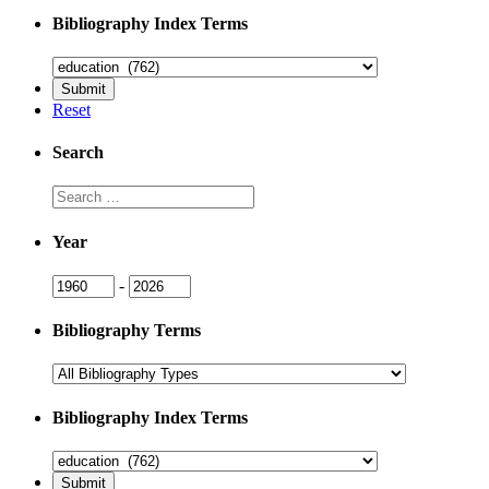
Bibliography Index Terms
Reset
Search
Search
Year
Year
Year
-
Bibliography Terms
Bibliography Index Terms