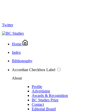
Twitter
Home
Index
Bibliography
Accordian Checkbox Label
About
Profile
Advertising
Awards & Recognition
BC Studies Prize
Contact
Editorial Board