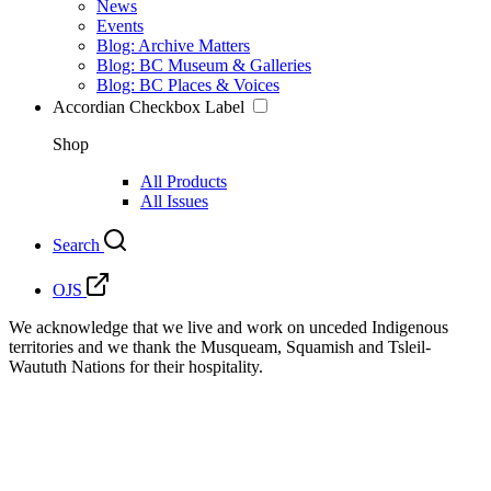
News
Events
Blog: Archive Matters
Blog: BC Museum & Galleries
Blog: BC Places & Voices
Accordian Checkbox Label
Shop
All Products
All Issues
Search
OJS
We acknowledge that we live and work on unceded Indigenous
territories and we thank the Musqueam, Squamish and Tsleil-
Waututh Nations for their hospitality.