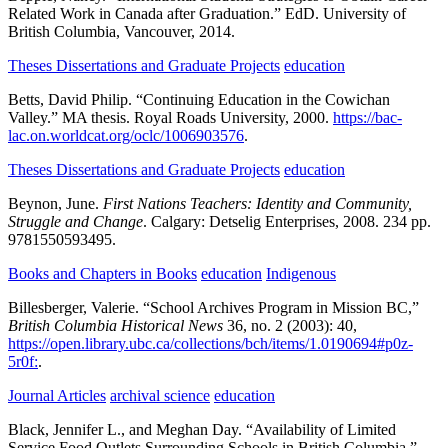
Related Work in Canada after Graduation.”
EdD.
University of
British Columbia,
Vancouver,
2014.
Theses Dissertations and Graduate Projects
education
Betts, David Philip.
“Continuing Education in the Cowichan
Valley.”
MA thesis.
Royal Roads University,
2000.
https://bac-
lac.on.worldcat.org/oclc/1006903576
.
Theses Dissertations and Graduate Projects
education
Beynon, June.
First Nations Teachers: Identity and Community,
Struggle and Change
.
Calgary:
Detselig Enterprises,
2008.
234 pp.
9781550593495.
Books and Chapters in Books
education
Indigenous
Billesberger, Valerie.
“School Archives Program in Mission BC,”
British Columbia Historical News
36,
no. 2
(2003):
40,
https://open.library.ubc.ca/collections/bch/items/1.0190694#p0z-
5r0f:
.
Journal Articles
archival science
education
Black, Jennifer L., and Meghan Day.
“Availability of Limited
Service Food Outlets Surrounding Schools in British Columbia,”