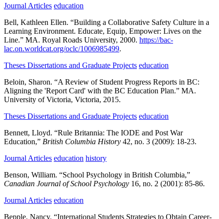
Journal Articles
education
Bell, Kathleen Ellen.
“Building a Collaborative Safety Culture in a
Learning Environment. Educate, Equip, Empower: Lives on the
Line.”
MA.
Royal Roads University,
2000.
https://bac-
lac.on.worldcat.org/oclc/1006985499
.
Theses Dissertations and Graduate Projects
education
Beloin, Sharon.
“A Review of Student Progress Reports in BC:
Aligning the 'Report Card' with the BC Education Plan.”
MA.
University of Victoria,
Victoria,
2015.
Theses Dissertations and Graduate Projects
education
Bennett, Lloyd.
“Rule Britannia: The IODE and Post War
Education,”
British Columbia History
42,
no. 3
(2009):
18-23.
Journal Articles
education
history
Benson, William.
“School Psychology in British Columbia,”
Canadian Journal of School Psychology
16,
no. 2
(2001):
85-86.
Journal Articles
education
Bepple, Nancy.
“International Students Strategies to Obtain Career-