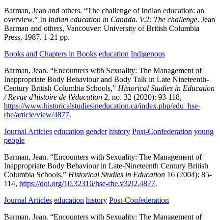
Barman, Jean and others.
“The challenge of Indian education: an
overview.” In
Indian education in Canada. V.2: The challenge
.
Jean
Barman and others,
Vancouver:
University of British Columbia
Press,
1987.
1-21 pp.
Books and Chapters in Books
education
Indigenous
Barman, Jean.
“Encounters with Sexuality: The Management of
Inappropriate Body Behaviour and Body Talk in Late Nineteenth-
Century British Columbia Schools,”
Historical Studies in Education
/ Revue d'histoire de l'éducation
2,
no. 32
(2020):
93-118,
https://www.historicalstudiesineducation.ca/index.php/edu_hse-
rhe/article/view/4877
.
Journal Articles
education
gender
history
Post-Confederation
young
people
Barman, Jean.
“Encounters with Sexuality: The Management of
Inappropriate Body Behaviour in Late-Nineteenth Century British
Columbia Schools,”
Historical Studies in Education
16
(2004):
85-
114,
https://doi.org/10.32316/hse-rhe.v32i2.4877
.
Journal Articles
education
history
Post-Confederation
Barman, Jean.
“Encounters with Sexuality: The Management of