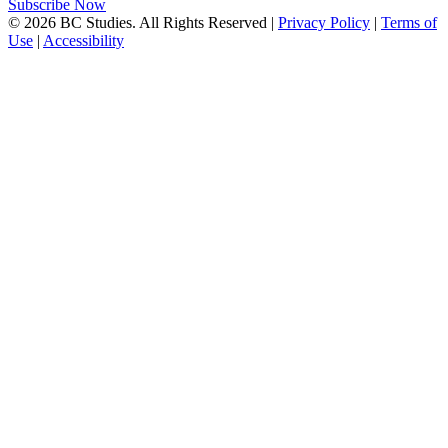
Subscribe Now
© 2026 BC Studies. All Rights Reserved |
Privacy Policy
|
Terms of
Use
|
Accessibility