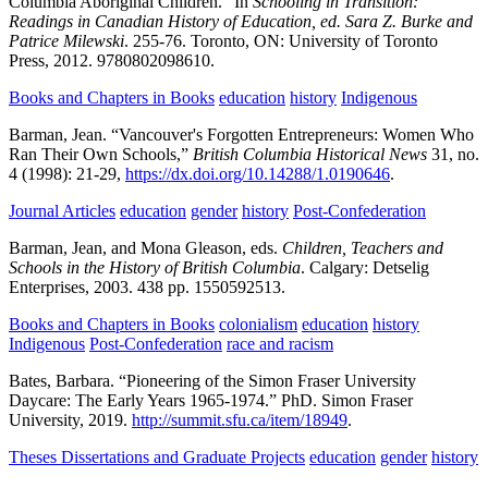
Columbia Aboriginal Children.” In
Schooling in Transition:
Readings in Canadian History of Education, ed. Sara Z. Burke and
Patrice Milewski
.
255-76.
Toronto, ON:
University of Toronto
Press,
2012.
9780802098610.
Books and Chapters in Books
education
history
Indigenous
Barman, Jean.
“Vancouver's Forgotten Entrepreneurs: Women Who
Ran Their Own Schools,”
British Columbia Historical News
31,
no.
4
(1998):
21-29,
https://dx.doi.org/10.14288/1.0190646
.
Journal Articles
education
gender
history
Post-Confederation
Barman, Jean, and Mona Gleason, eds.
Children, Teachers and
Schools in the History of British Columbia
.
Calgary:
Detselig
Enterprises,
2003.
438 pp.
1550592513.
Books and Chapters in Books
colonialism
education
history
Indigenous
Post-Confederation
race and racism
Bates, Barbara.
“Pioneering of the Simon Fraser University
Daycare: The Early Years 1965-1974.”
PhD.
Simon Fraser
University,
2019.
http://summit.sfu.ca/item/18949
.
Theses Dissertations and Graduate Projects
education
gender
history