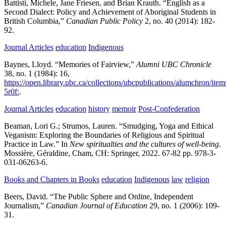
Battisti, Michele, Jane Friesen, and Brian Krauth.
“English as a
Second Dialect: Policy and Achievement of Aboriginal Students in
British Columbia,”
Canadian Public Policy
2,
no. 40
(2014):
182-
92.
Journal Articles
education
Indigenous
Baynes, Lloyd.
“Memories of Fairview,”
Alumni UBC Chronicle
38,
no. 1
(1984):
16,
https://open.library.ubc.ca/collections/ubcpublications/alumchron/it
5r0f:
.
Journal Articles
education
history
memoir
Post-Confederation
Beaman, Lori G.; Strumos, Lauren.
“Smudging, Yoga and Ethical
Veganism: Exploring the Boundaries of Religious and Spiritual
Practice in Law.” In
New spiritualties and the cultures of well-being
.
Mossière, Géraldine,
Cham, CH:
Springer,
2022.
67-82 pp.
978-3-
031-06263-6.
Books and Chapters in Books
education
Indigenous
law
religion
Beers, David.
“The Public Sphere and Online, Independent
Journalism,”
Canadian Journal of Education
29,
no. 1
(2006):
109-
31.