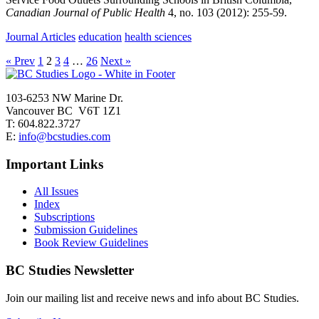
Canadian Journal of Public Health
4,
no. 103
(2012):
255-59.
Journal Articles
education
health sciences
« Prev
1
2
3
4
…
26
Next »
103-6253 NW Marine Dr.
Vancouver BC V6T 1Z1
T: 604.822.3727
E:
info@bcstudies.com
Important Links
All Issues
Index
Subscriptions
Submission Guidelines
Book Review Guidelines
BC Studies Newsletter
Join our mailing list and receive news and info about BC Studies.