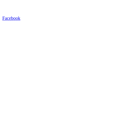
Facebook