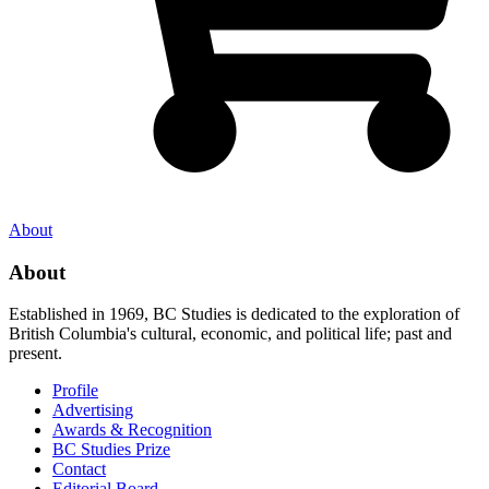
About
About
Established in 1969, BC Studies is dedicated to the exploration of
British Columbia's cultural, economic, and political life; past and
present.
Profile
Advertising
Awards & Recognition
BC Studies Prize
Contact
Editorial Board