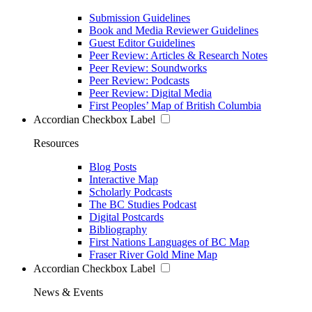
Submission Guidelines
Book and Media Reviewer Guidelines
Guest Editor Guidelines
Peer Review: Articles & Research Notes
Peer Review: Soundworks
Peer Review: Podcasts
Peer Review: Digital Media
First Peoples’ Map of British Columbia
Accordian Checkbox Label
Resources
Blog Posts
Interactive Map
Scholarly Podcasts
The BC Studies Podcast
Digital Postcards
Bibliography
First Nations Languages of BC Map
Fraser River Gold Mine Map
Accordian Checkbox Label
News & Events