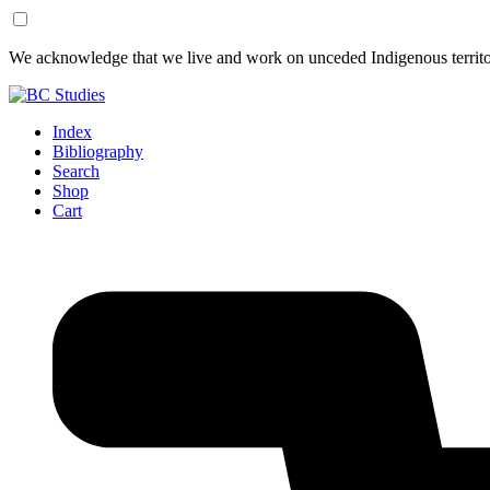
Skip
Skip
We acknowledge that we live and work on unceded Indigenous territor
to
to
Content
Footer
Index
Bibliography
Search
Shop
Cart