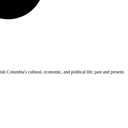
ish Columbia's cultural, economic, and political life; past and present.