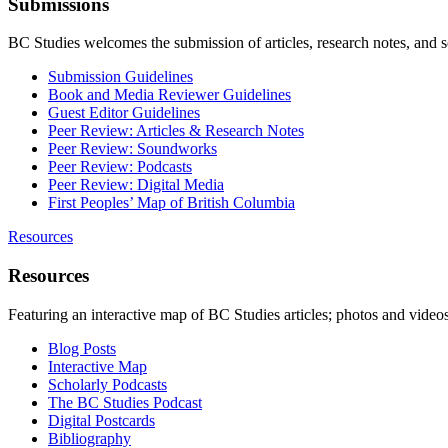
Submissions
BC Studies welcomes the submission of articles, research notes, and 
Submission Guidelines
Book and Media Reviewer Guidelines
Guest Editor Guidelines
Peer Review: Articles & Research Notes
Peer Review: Soundworks
Peer Review: Podcasts
Peer Review: Digital Media
First Peoples’ Map of British Columbia
Resources
Resources
Featuring an interactive map of BC Studies articles; photos and vide
Blog Posts
Interactive Map
Scholarly Podcasts
The BC Studies Podcast
Digital Postcards
Bibliography