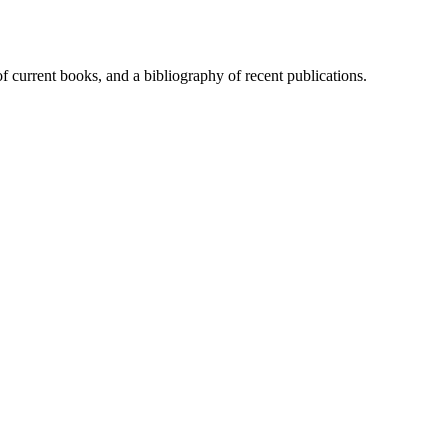
of current books, and a bibliography of recent publications.