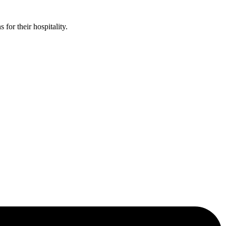
or their hospitality.