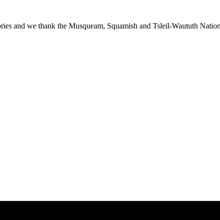
ies and we thank the Musqueam, Squamish and Tsleil-Waututh Nations f