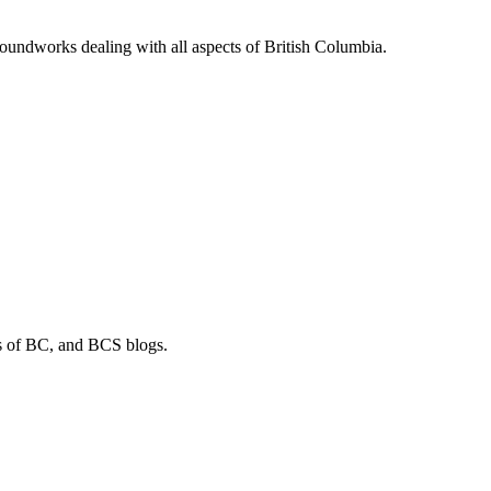
soundworks dealing with all aspects of British Columbia.
os of BC, and BCS blogs.