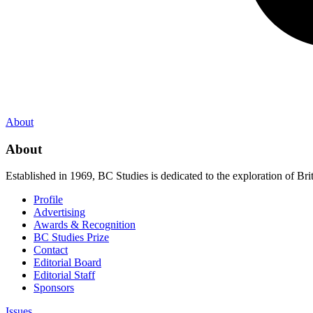
About
About
Established in 1969, BC Studies is dedicated to the exploration of Brit
Profile
Advertising
Awards & Recognition
BC Studies Prize
Contact
Editorial Board
Editorial Staff
Sponsors
Issues