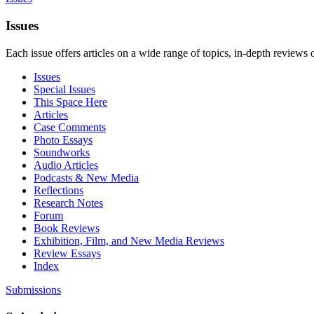
Issues
Each issue offers articles on a wide range of topics, in-depth reviews 
Issues
Special Issues
This Space Here
Articles
Case Comments
Photo Essays
Soundworks
Audio Articles
Podcasts & New Media
Reflections
Research Notes
Forum
Book Reviews
Exhibition, Film, and New Media Reviews
Review Essays
Index
Submissions