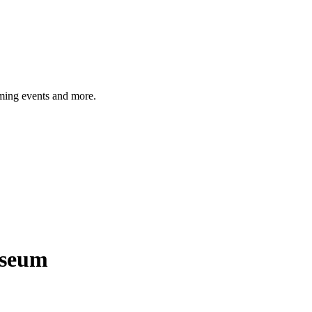
ming events and more.
seum