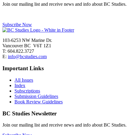
Join our mailing list and receive news and info about BC Studies.
Subscribe Now
103-6253 NW Marine Dr.
Vancouver BC V6T 1Z1
T: 604.822.3727
E:
info@bcstudies.com
Important Links
All Issues
Index
Subscriptions
Submission Guidelines
Book Review Guidelines
BC Studies Newsletter
Join our mailing list and receive news and info about BC Studies.