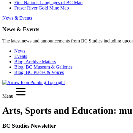
First Nations Languages of BC Map
Fraser River Gold Mine Map
News & Events
News & Events
The latest news and announcements from BC Studies including upco
News
Events
Blog: Archive Matters
Blog: BC Museum & Galleries
Blog: BC Places & Voices
Menu
Arts, Sports and Education:
mu
BC Studies Newsletter